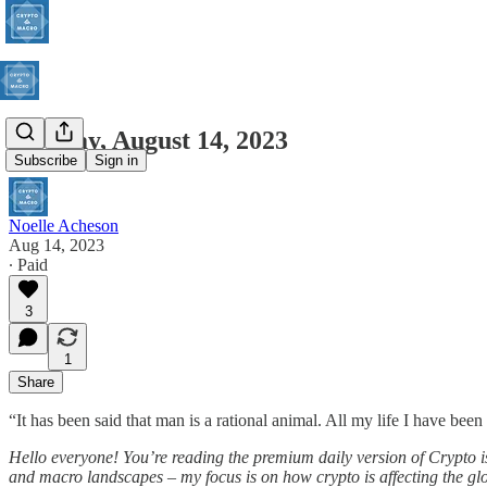
Monday, August 14, 2023
Subscribe
Sign in
Noelle Acheson
Aug 14, 2023
∙ Paid
3
1
Share
“It has been said that man is a rational animal. All my life I have bee
Hello everyone! You’re reading the premium daily version of Crypto is
and macro landscapes – my focus is on how crypto is affecting the glob