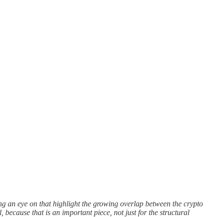
ng an eye on that highlight the growing overlap between the crypto
because that is an important piece, not just for the structural