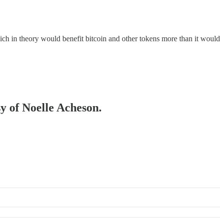
 in theory would benefit bitcoin and other tokens more than it would ot
sy of Noelle Acheson.