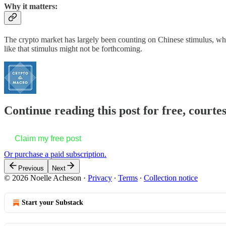
Why it matters:
The crypto market has largely been counting on Chinese stimulus, which
like that stimulus might not be forthcoming.
Continue reading this post for free, courte
Claim my free post
Or purchase a paid subscription.
Previous
Next
© 2026 Noelle Acheson
·
Privacy
∙
Terms
∙
Collection notice
Start your Substack