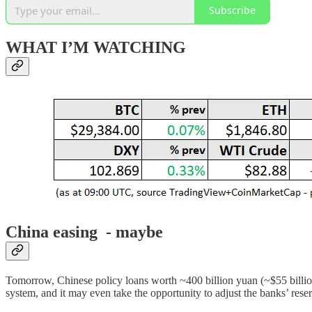
Subscribe
WHAT I’M WATCHING
China easing - maybe
Tomorrow, Chinese policy loans worth ~400 billion yuan (~$55 billi
system, and it may even take the opportunity to adjust the banks’ reser