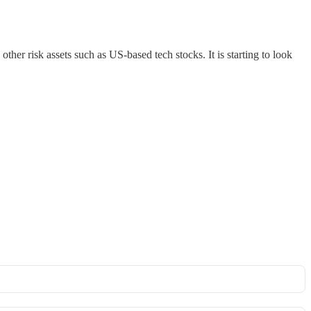
her risk assets such as US-based tech stocks. It is starting to look