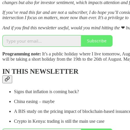
changes but also for investor sentiment, which impacts attention and 
If you’ve read this far and are not a subscriber, I do hope you’ll con
intersection I focus on matters, more now than ever. It’s a privilege to
And if you find this newsletter useful, would you mind hitting the
❤
bu
Subscribe
Programming note:
It’s a public holiday where I live tomorrow, Aug
will be taking a short holiday from the 19th to the 26th of August. 
IN THIS NEWSLETTER
Signs that inflation is coming back?
China easing – maybe
A BIS study on the pricing impact of blockchain-based issuanc
Crypto in Kenya: trading is still the main use case