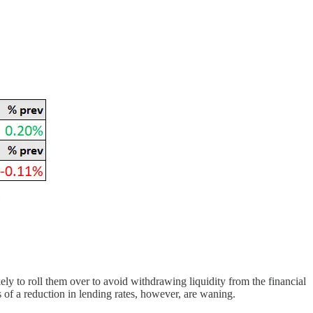
ly to roll them over to avoid withdrawing liquidity from the financial
s of a reduction in lending rates, however, are waning.