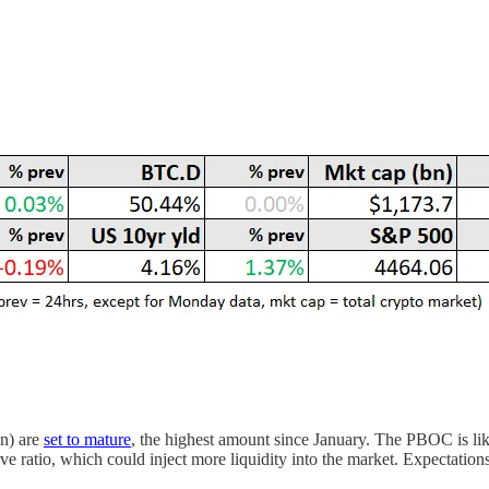
on) are
set to mature
, the highest amount since January. The PBOC is like
ve ratio, which could inject more liquidity into the market. Expectation