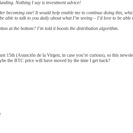
funding. Nothing I say is investment advice!
sider becoming one! It would help enable me to continue doing this, whi
 be able to talk to you daily about what I’m seeing – I’d love to be able
tton at the bottom? I’m told it boosts the distribution algorithm.
ust 15th (Asunción de la Virgen, in case you’re curious), so this newsle
Maybe the BTC price will have moved by the time I get back?
e