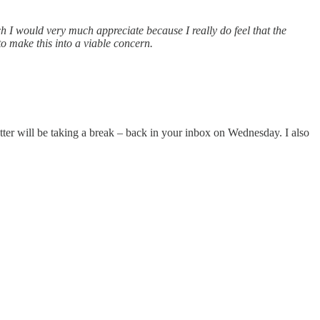
ch I would very much appreciate because I really do feel that the
 to make this into a viable concern.
tter will be taking a break – back in your inbox on Wednesday. I also