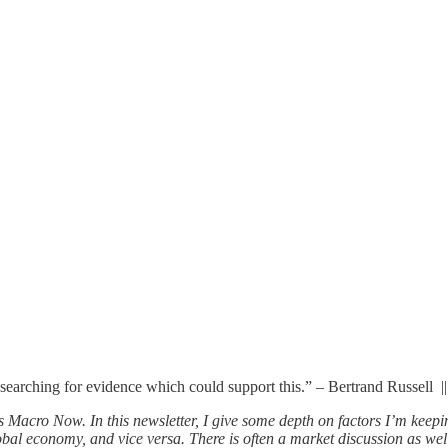
n searching for evidence which could support this.” – Bertrand Russell ||
 Macro Now. In this newsletter, I give some depth on factors I’m keepi
al economy, and vice versa. There is often a market discussion as well, 