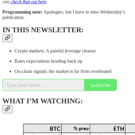
can
check that out here
.
Programming note:
Apologies, but I have to miss Wednesday’s
publication.
IN THIS NEWSLETTER:
Crypto markets: A painful leverage cleanse
Rates expectations heading back up
On-chain signals: the market is far from overheated
Subscribe
WHAT I’M WATCHING: