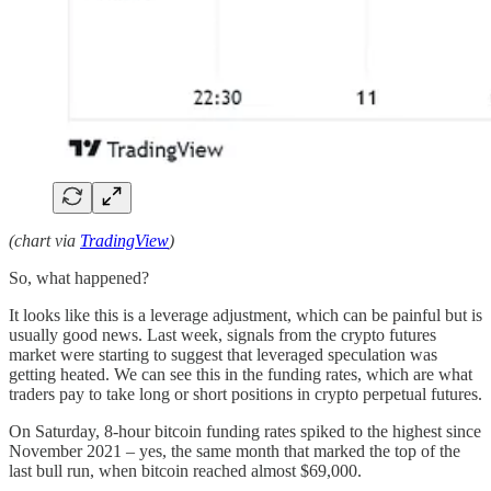
(chart via
TradingView
)
So, what happened?
It looks like this is a leverage adjustment, which can be painful but is
usually good news. Last week, signals from the crypto futures
market were starting to suggest that leveraged speculation was
getting heated. We can see this in the funding rates, which are what
traders pay to take long or short positions in crypto perpetual futures.
On Saturday, 8-hour bitcoin funding rates spiked to the highest since
November 2021 – yes, the same month that marked the top of the
last bull run, when bitcoin reached almost $69,000.