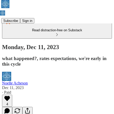
Subscribe
Sign in
Read distraction-free on Substack
Monday, Dec 11, 2023
what happened?, rates expectations, we're early in
this cycle
Noelle Acheson
Dec 11, 2023
∙ Paid
4