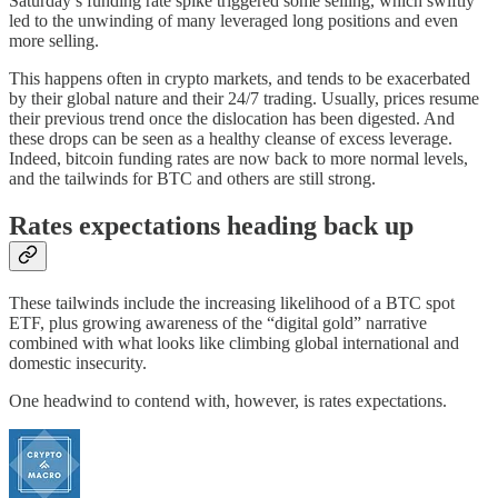
Saturday’s funding rate spike triggered some selling, which swiftly
led to the unwinding of many leveraged long positions and even
more selling.
This happens often in crypto markets, and tends to be exacerbated
by their global nature and their 24/7 trading. Usually, prices resume
their previous trend once the dislocation has been digested. And
these drops can be seen as a healthy cleanse of excess leverage.
Indeed, bitcoin funding rates are now back to more normal levels,
and the tailwinds for BTC and others are still strong.
Rates expectations heading back up
These tailwinds include the increasing likelihood of a BTC spot
ETF, plus growing awareness of the “digital gold” narrative
combined with what looks like climbing global international and
domestic insecurity.
One headwind to contend with, however, is rates expectations.