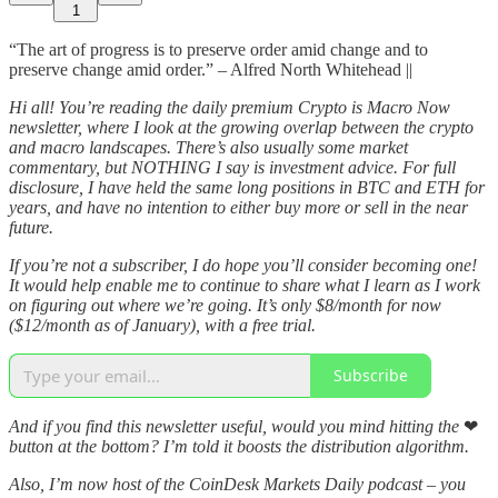
1
“The art of progress is to preserve order amid change and to
preserve change amid order.” – Alfred North Whitehead ||
Hi all! You’re reading the daily premium Crypto is Macro Now
newsletter, where I look at the growing overlap between the crypto
and macro landscapes. There’s also usually some market
commentary, but NOTHING I say is investment advice. For full
disclosure, I have held the same long positions in BTC and ETH for
years, and have no intention to either buy more or sell in the near
future.
If you’re not a subscriber, I do hope you’ll consider becoming one!
It would help enable me to continue to share what I learn as I work
on figuring out where we’re going. It’s only $8/month for now
($12/month as of January), with a free trial.
Subscribe
And if you find this newsletter useful, would you mind hitting the
❤
button at the bottom? I’m told it boosts the distribution algorithm.
Also, I’m now host of the CoinDesk Markets Daily podcast – you