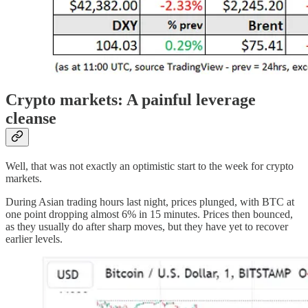
Crypto markets: A painful leverage
cleanse
Well, that was not exactly an optimistic start to the week for crypto
markets.
During Asian trading hours last night, prices plunged, with BTC at
one point dropping almost 6% in 15 minutes. Prices then bounced,
as they usually do after sharp moves, but they have yet to recover
earlier levels.