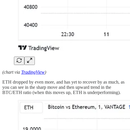
(chart via
TradingView
)
ETH dropped by even more, and has yet to recover by as much, as
you can see in the sharp move and then upward trend in the
BTC/ETH ratio (when this moves up, ETH is underperforming).