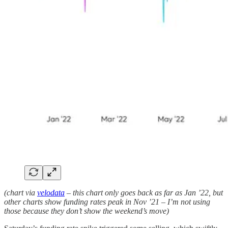
(chart via
velodata
– this chart only goes back as far as Jan ’22, but
other charts show funding rates peak in Nov ’21 – I’m not using
those because they don’t show the weekend’s move)