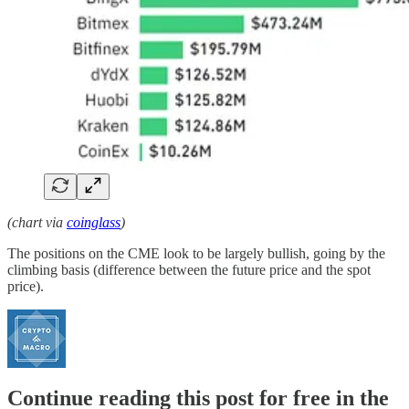
(chart via
coinglass
)
The positions on the CME look to be largely bullish, going by the
climbing basis (difference between the future price and the spot
price).
Continue reading this post for free in the