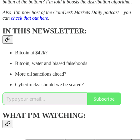
button at the bottom? I’m told it boosts the distribution algorithm.
Also, I’m now host of the CoinDesk Markets Daily podcast – you
can
check that out here
.
IN THIS NEWSLETTER:
Bitcoin at $42k?
Bitcoin, water and biased falsehoods
More oil sanctions ahead?
Cybertrucks: should we be scared?
Subscribe
WHAT I’M WATCHING: