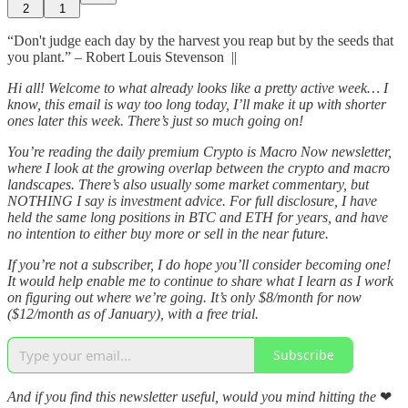
2
1
“Don't judge each day by the harvest you reap but by the seeds that
you plant.” – Robert Louis Stevenson ||
Hi all! Welcome to what already looks like a pretty active week… I
know, this email is way too long today, I’ll make it up with shorter
ones later this week. There’s just so much going on!
You’re reading the daily premium Crypto is Macro Now newsletter,
where I look at the growing overlap between the crypto and macro
landscapes. There’s also usually some market commentary, but
NOTHING I say is investment advice. For full disclosure, I have
held the same long positions in BTC and ETH for years, and have
no intention to either buy more or sell in the near future.
If you’re not a subscriber, I do hope you’ll consider becoming one!
It would help enable me to continue to share what I learn as I work
on figuring out where we’re going. It’s only $8/month for now
($12/month as of January), with a free trial.
Subscribe
And if you find this newsletter useful, would you mind hitting the
❤