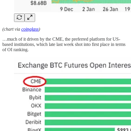
(chart via
coinglass
)
…much of it driven by the CME, the preferred platform for US-
based institutions, which late last week shot into first place in terms
of OI ranking.