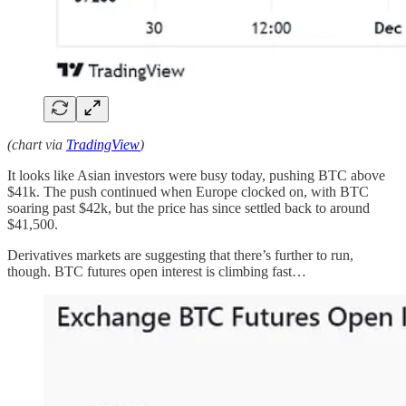
(chart via
TradingView
)
It looks like Asian investors were busy today, pushing BTC above
$41k. The push continued when Europe clocked on, with BTC
soaring past $42k, but the price has since settled back to around
$41,500.
Derivatives markets are suggesting that there’s further to run,
though. BTC futures open interest is climbing fast…