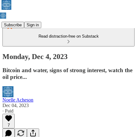
Subscribe
Sign in
Read distraction-free on Substack
Monday, Dec 4, 2023
Bitcoin and water, signs of strong interest, watch the
oil price...
Noelle Acheson
Dec 04, 2023
∙ Paid
7