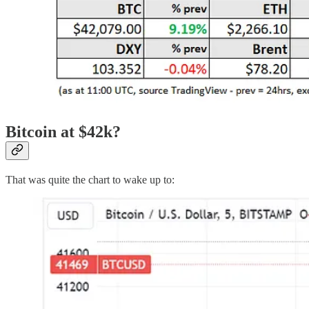
Bitcoin at $42k?
That was quite the chart to wake up to: