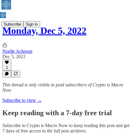
Subscribe
Sign in
Monday, Dec 5, 2022
Noelle Acheson
Dec 5, 2022
1
This thread is only visible to paid subscribers of Crypto is Macro
Now
Subscribe to view →
Keep reading with a 7-day free trial
Subscribe to
Crypto is Macro Now
to keep reading this post and get
7 days of free access to the full post archives.