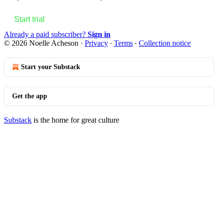
Start trial
Already a paid subscriber?
Sign in
© 2026 Noelle Acheson
·
Privacy
∙
Terms
∙
Collection notice
Start your Substack
Get the app
Substack
is the home for great culture