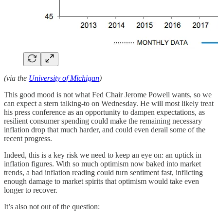
(via the
University of Michigan
)
This good mood is not what Fed Chair Jerome Powell wants, so we
can expect a stern talking-to on Wednesday. He will most likely treat
his press conference as an opportunity to dampen expectations, as
resilient consumer spending could make the remaining necessary
inflation drop that much harder, and could even derail some of the
recent progress.
Indeed, this is a key risk we need to keep an eye on: an uptick in
inflation figures. With so much optimism now baked into market
trends, a bad inflation reading could turn sentiment fast, inflicting
enough damage to market spirits that optimism would take even
longer to recover.
It’s also not out of the question: