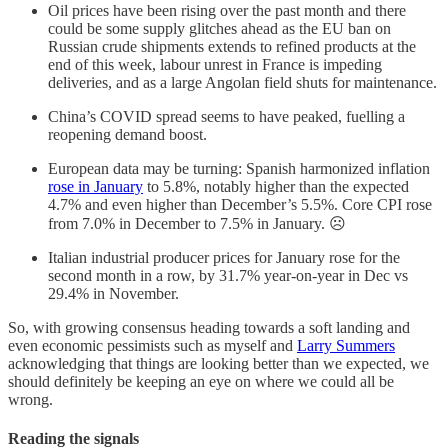
Oil prices have been rising over the past month and there
could be some supply glitches ahead as the EU ban on
Russian crude shipments extends to refined products at the
end of this week, labour unrest in France is impeding
deliveries, and as a large Angolan field shuts for maintenance.
China’s COVID spread seems to have peaked, fuelling a
reopening demand boost.
European data may be turning: Spanish harmonized inflation
rose in January
to 5.8%, notably higher than the expected
4.7% and even higher than December’s 5.5%. Core CPI rose
from 7.0% in December to 7.5% in January. ☹
Italian industrial producer prices for January rose for the
second month in a row, by 31.7% year-on-year in Dec vs
29.4% in November.
So, with growing consensus heading towards a soft landing and
even economic pessimists such as myself and
Larry Summers
acknowledging that things are looking better than we expected, we
should definitely be keeping an eye on where we could all be
wrong.
Reading the signals