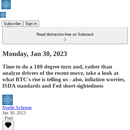
Subscribe
Sign in
Read distraction-free on Substack
Monday, Jan 30, 2023
Time to do a 180 degree turn and, rather than
analyze drivers of the recent move, take a look at
what BTC's rise is telling us - also, inflation worries,
ISDA standards and Fed short-sightedness
Noelle Acheson
Jan 30, 2023
∙ Paid