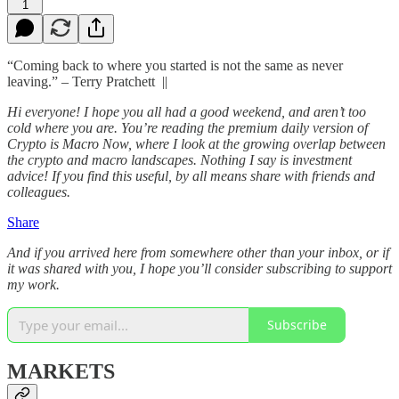
1
“Coming back to where you started is not the same as never
leaving.” – Terry Pratchett ||
Hi everyone! I hope you all had a good weekend, and aren’t too
cold where you are. You’re reading the premium daily version of
Crypto is Macro Now, where I look at the growing overlap between
the crypto and macro landscapes. Nothing I say is investment
advice! If you find this useful, by all means share with friends and
colleagues.
Share
And if you arrived here from somewhere other than your inbox, or if
it was shared with you, I hope you’ll consider subscribing to support
my work.
Subscribe
MARKETS