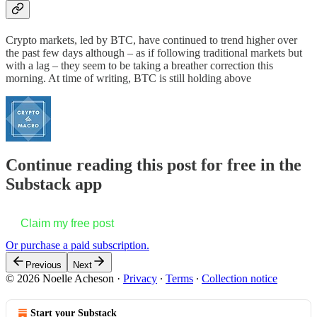
Crypto markets, led by BTC, have continued to trend higher over
the past few days although – as if following traditional markets but
with a lag – they seem to be taking a breather correction this
morning. At time of writing, BTC is still holding above
Continue reading this post for free in the
Substack app
Claim my free post
Or purchase a paid subscription.
Previous
Next
© 2026 Noelle Acheson
·
Privacy
∙
Terms
∙
Collection notice
Start your Substack