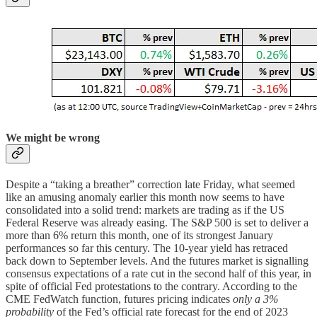
We might be wrong
Despite a “taking a breather” correction late Friday, what seemed
like an amusing anomaly earlier this month now seems to have
consolidated into a solid trend: markets are trading as if the US
Federal Reserve was already easing. The S&P 500 is set to deliver a
more than 6% return this month, one of its strongest January
performances so far this century. The 10-year yield has retraced
back down to September levels. And the futures market is signalling
consensus expectations of a rate cut in the second half of this year, in
spite of official Fed protestations to the contrary. According to the
CME FedWatch function, futures pricing indicates
only a 3%
probability
of the Fed’s official rate forecast for the end of 2023