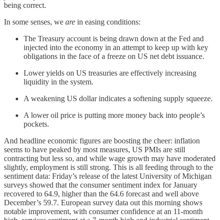
being correct.
In some senses, we
are
in easing conditions:
The Treasury account is being drawn down at the Fed and
injected into the economy in an attempt to keep up with key
obligations in the face of a freeze on US net debt issuance.
Lower yields on US treasuries are effectively increasing
liquidity in the system.
A weakening US dollar indicates a softening supply squeeze.
A lower oil price is putting more money back into people’s
pockets.
And headline economic figures are boosting the cheer: inflation
seems to have peaked by most measures, US PMIs are still
contracting but less so, and while wage growth may have moderated
slightly, employment is still strong. This is all feeding through to the
sentiment data: Friday’s release of the latest University of Michigan
surveys showed that the consumer sentiment index for January
recovered to 64.9, higher than the 64.6 forecast and well above
December’s 59.7. European survey data out this morning shows
notable improvement, with consumer confidence at an 11-month