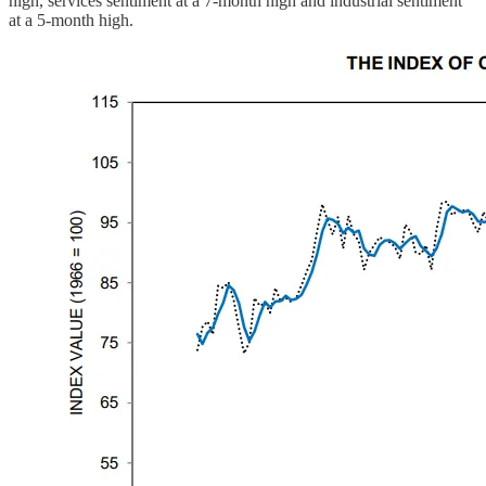
high, services sentiment at a 7-month high and industrial sentiment
at a 5-month high.