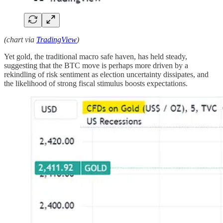
(chart via
TradingView
)
Yet gold, the traditional macro safe haven, has held steady,
suggesting that the BTC move is perhaps more driven by a
rekindling of risk sentiment as election uncertainty dissipates, and
the likelihood of strong fiscal stimulus boosts expectations.