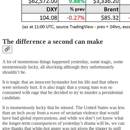
The difference a second can make
A lot of momentous things happened yesterday, some tragic, some
momentously lucky, all shocking although they unfortunately
shouldn’t be.
It is tragic that an innocent bystander lost his life and that others
were seriously hurt. It is also tragic that a young man was so
consumed with rage that he decided to try to murder a presidential
candidate.
It is momentously lucky that he missed. The United States was less
than an inch away from a wave of sectarian violence that would
have had global repercussions, and while we don’t yet know what
the longer-term consequences of yesterday’s drama will be, we can
give thanks that white-hot anger was not given the trigger to spill