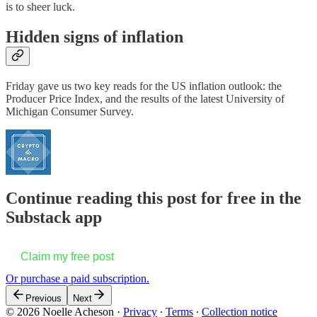
is to sheer luck.
Hidden signs of inflation
Friday gave us two key reads for the US inflation outlook: the
Producer Price Index, and the results of the latest University of
Michigan Consumer Survey.
Continue reading this post for free in the
Substack app
Claim my free post
Or purchase a paid subscription.
Previous
Next
© 2026 Noelle Acheson
·
Privacy
∙
Terms
∙
Collection notice