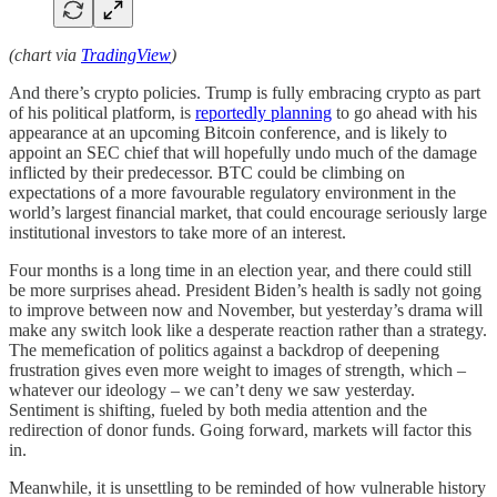
(chart via
TradingView
)
And there’s crypto policies. Trump is fully embracing crypto as part
of his political platform, is
reportedly planning
to go ahead with his
appearance at an upcoming Bitcoin conference, and is likely to
appoint an SEC chief that will hopefully undo much of the damage
inflicted by their predecessor. BTC could be climbing on
expectations of a more favourable regulatory environment in the
world’s largest financial market, that could encourage seriously large
institutional investors to take more of an interest.
Four months is a long time in an election year, and there could still
be more surprises ahead. President Biden’s health is sadly not going
to improve between now and November, but yesterday’s drama will
make any switch look like a desperate reaction rather than a strategy.
The memefication of politics against a backdrop of deepening
frustration gives even more weight to images of strength, which –
whatever our ideology – we can’t deny we saw yesterday.
Sentiment is shifting, fueled by both media attention and the
redirection of donor funds. Going forward, markets will factor this
in.
Meanwhile, it is unsettling to be reminded of how vulnerable history