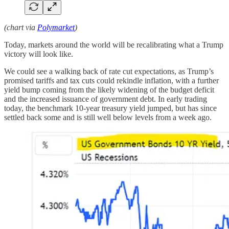
(chart via
Polymarket
)
Today, markets around the world will be recalibrating what a Trump
victory will look like.
We could see a walking back of rate cut expectations, as Trump’s
promised tariffs and tax cuts could rekindle inflation, with a further
yield bump coming from the likely widening of the budget deficit
and the increased issuance of government debt. In early trading
today, the benchmark 10-year treasury yield jumped, but has since
settled back some and is still well below levels from a week ago.