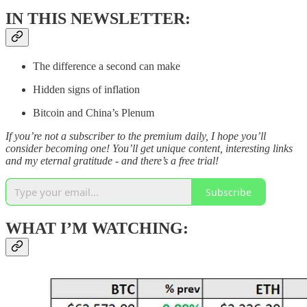
IN THIS NEWSLETTER:
The difference a second can make
Hidden signs of inflation
Bitcoin and China’s Plenum
If you’re not a subscriber to the premium daily, I hope you’ll
consider becoming one! You’ll get unique content, interesting links
and my eternal gratitude - and there’s a free trial!
Subscribe
WHAT I’M WATCHING: