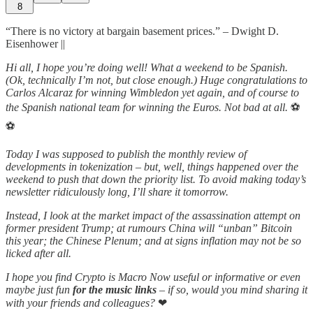
8
“There is no victory at bargain basement prices.” – Dwight D.
Eisenhower ||
Hi all, I hope you’re doing well! What a weekend to be Spanish.
(Ok, technically I’m not, but close enough.) Huge congratulations to
Carlos Alcaraz for winning Wimbledon yet again, and of course to
the Spanish national team for winning the Euros. Not bad at all.
⚽
⚽
Today I was supposed to publish the monthly review of
developments in tokenization – but, well, things happened over the
weekend to push that down the priority list. To avoid making today’s
newsletter ridiculously long, I’ll share it tomorrow.
Instead, I look at the market impact of the assassination attempt on
former president Trump; at rumours China will “unban” Bitcoin
this year; the Chinese Plenum; and at signs inflation may not be so
licked after all.
I hope you find Crypto is Macro Now useful or informative or even
maybe just fun
for the music links
– if so, would you mind sharing it
with your friends and colleagues?
❤