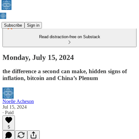
Subscribe
Sign in
Read distraction-free on Substack
Monday, July 15, 2024
the difference a second can make, hidden signs of
inflation, bitcoin and China’s Plenum
Noelle Acheson
Jul 15, 2024
∙ Paid
5