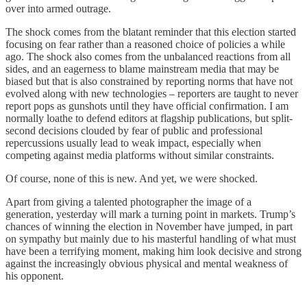
over into armed outrage.
The shock comes from the blatant reminder that this election started
focusing on fear rather than a reasoned choice of policies a while
ago. The shock also comes from the unbalanced reactions from all
sides, and an eagerness to blame mainstream media that may be
biased but that is also constrained by reporting norms that have not
evolved along with new technologies – reporters are taught to never
report pops as gunshots until they have official confirmation. I am
normally loathe to defend editors at flagship publications, but split-
second decisions clouded by fear of public and professional
repercussions usually lead to weak impact, especially when
competing against media platforms without similar constraints.
Of course, none of this is new. And yet, we were shocked.
Apart from giving a talented photographer the image of a
generation, yesterday will mark a turning point in markets. Trump’s
chances of winning the election in November have jumped, in part
on sympathy but mainly due to his masterful handling of what must
have been a terrifying moment, making him look decisive and strong
against the increasingly obvious physical and mental weakness of
his opponent.