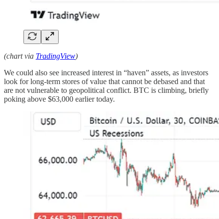
(chart via
TradingView
)
We could also see increased interest in “haven” assets, as investors
look for long-term stores of value that cannot be debased and that
are not vulnerable to geopolitical conflict. BTC is climbing, briefly
poking above $63,000 earlier today.