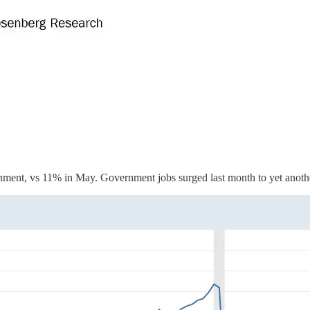
nment, vs 11% in May. Government jobs surged last month to yet anoth