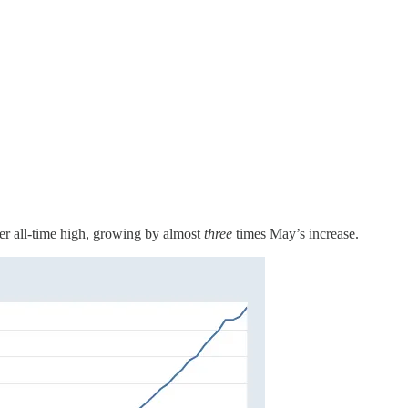
er all-time high, growing by almost
three
times May’s increase.