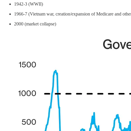
1942-3 (WWII)
1966-7 (Vietnam war, creation/expansion of Medicare and othe
2000 (market collapse)