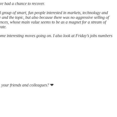
ve had a chance to recover.
l group of smart, fun people interested in markets, technology and
ze and the topic, but also because there was no aggressive selling of
rences, whose main value seems to be as a magnet for a stream of
vate.
ome interesting moves going on. I also look at Friday’s jobs numbers
h your friends and colleagues?
❤