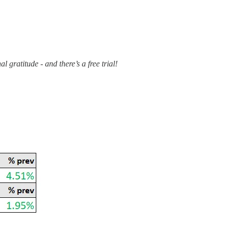
 gratitude - and there’s a free trial!