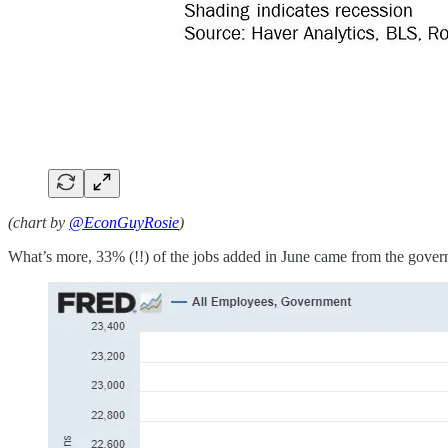
(chart by
@EconGuyRosie
)
What’s more, 33% (!!) of the jobs added in June came from the gover