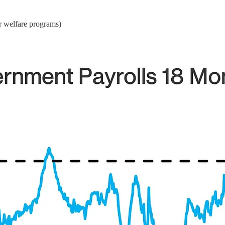
r welfare programs)