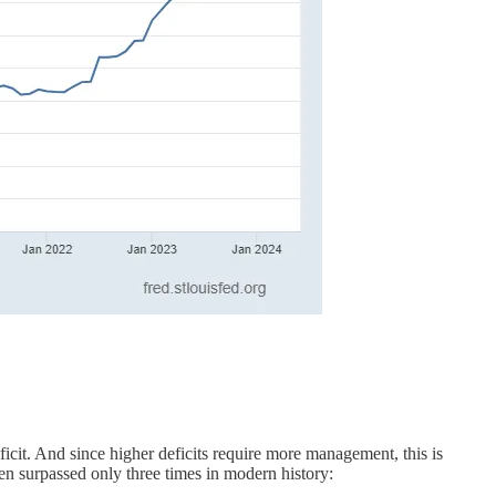
icit. And since higher deficits require more management, this is
een surpassed only three times in modern history: