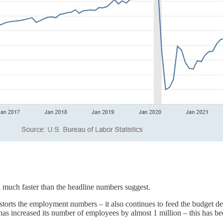
ed much faster than the headline numbers suggest.
orts the employment numbers – it also continues to feed the budget def
t has increased its number of employees by almost 1 million – this has b