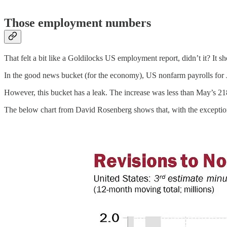
Those employment numbers
That felt a bit like a Goldilocks US employment report, didn’t it? It
In the good news bucket (for the economy), US nonfarm payrolls for 
However, this bucket has a leak. The increase was less than May’s 21
The below chart from David Rosenberg shows that, with the exceptio