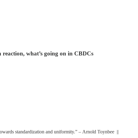
 reaction, what’s going on in CBDCs
y towards standardization and uniformity.” – Arnold Toynbee ||