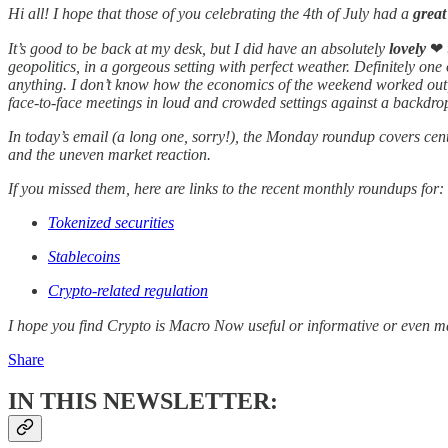
Hi all! I hope that those of you celebrating the 4th of July had a
grea
It’s good to be back at my desk, but I did have an absolutely
lovely
❤
geopolitics, in a gorgeous setting with perfect weather. Definitely one
anything. I don’t know how the economics of the weekend worked out, 
face-to-face meetings in loud and crowded settings against a backdrop 
In today’s email (a long one, sorry!), the Monday roundup covers cent
and the uneven market reaction.
If you missed them, here are links to the recent monthly roundups for:
Tokenized securities
Stablecoins
Crypto-related regulation
I hope you find Crypto is Macro Now useful or informative or even m
Share
IN THIS NEWSLETTER: