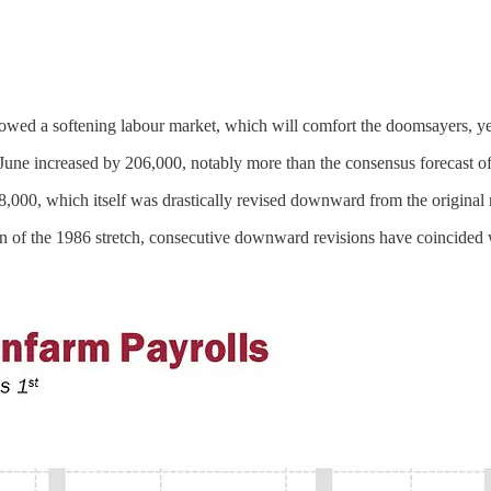
 showed a softening labour market, which will comfort the doomsayers, y
June increased by 206,000, notably more than the consensus forecast o
8,000, which itself was drastically revised downward from the original
n of the 1986 stretch, consecutive downward revisions have coincided 