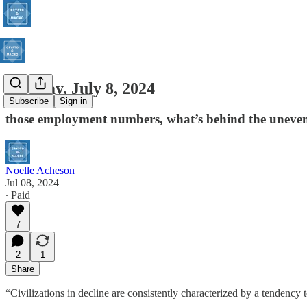
Monday, July 8, 2024
Subscribe
Sign in
those employment numbers, what’s behind the uneven
Noelle Acheson
Jul 08, 2024
∙ Paid
7
2
1
Share
“Civilizations in decline are consistently characterized by a tendenc