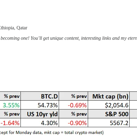
thiopia, Qatar
becoming one! You’ll get unique content, interesting links and my eternal