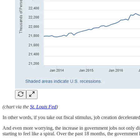
(chart via the
St. Louis Fed
)
In other words, if you take out fiscal stimulus, job creation decelerat
And even more worrying, the increase in government jobs not only dist
starting to feel like a spiral. Over the past 18 months, the governmen