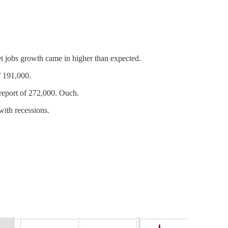
et jobs growth came in higher than expected.
f 191,000.
 report of 272,000. Ouch.
with recessions.