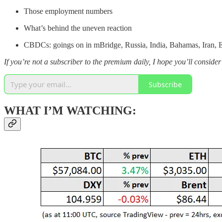
Those employment numbers
What’s behind the uneven reaction
CBDCs: goings on in mBridge, Russia, India, Bahamas, Iran, E
If you’re not a subscriber to the premium daily, I hope you’ll consider 
Subscribe
WHAT I’M WATCHING: