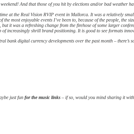
t
weekend! And that those of you hit by elections and/or bad weather ha
time at the Real Vision RVIP event in Mallorca. It was a relatively smal
 of the most enjoyable events I’ve been to, because of the people, the si
but it was a refreshing change from the firehose of some larger confe
of increasingly shrill brand positioning. It is good to see formats inno
ral bank digital currency developments over the past month – there’s s
aybe just fun
for the music links
– if so, would you mind sharing it wit