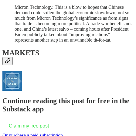
Micron Technology. This is a blow to hopes that Chinese
demand could soften the global economic slowdown, not so
much from Micron Technology’s significance as from signs
that trade is becoming more political. A trade war benefits no-
one, and China’s latest salvo – coming hours after President
Biden publicly talked about “improving relations” –
represents another step in an unwinnable tit-for-tat.
MARKETS
Continue reading this post for free in the
Substack app
Claim my free post
Or purchase a paid subscription.