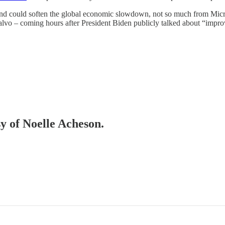
nd could soften the global economic slowdown, not so much from Micron
salvo – coming hours after President Biden publicly talked about “improvi
sy of Noelle Acheson.