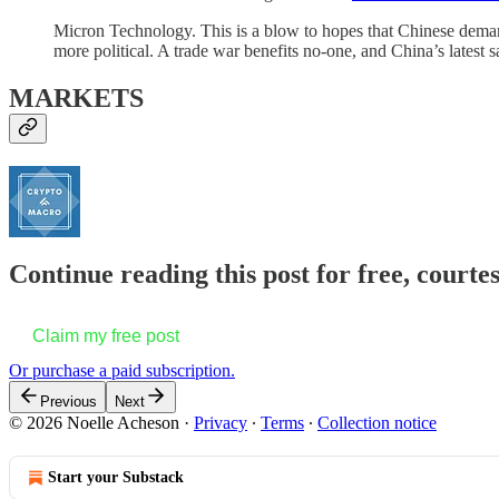
Micron Technology. This is a blow to hopes that Chinese dema
more political. A trade war benefits no-one, and China’s latest 
MARKETS
Continue reading this post for free, courte
Claim my free post
Or purchase a paid subscription.
Previous
Next
© 2026 Noelle Acheson
·
Privacy
∙
Terms
∙
Collection notice
Start your Substack