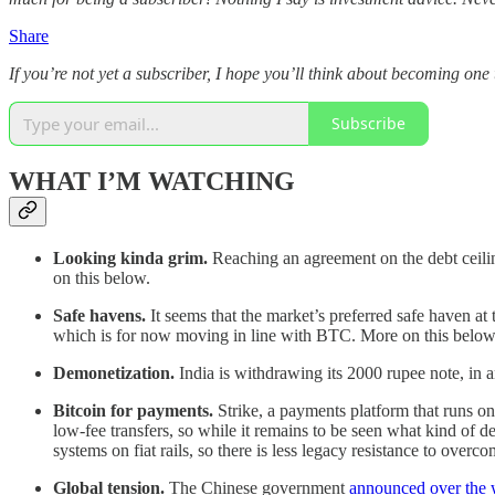
Share
If you’re not yet a subscriber, I hope you’ll think about becoming one
Subscribe
WHAT I’M WATCHING
Looking kinda grim.
Reaching an agreement on the debt ceiling
on this below.
Safe havens.
It seems that the market’s preferred safe haven at t
which is for now moving in line with BTC. More on this below
Demonetization.
India is withdrawing its 2000 rupee note, in 
Bitcoin for payments.
Strike, a payments platform that runs on 
low-fee transfers, so while it remains to be seen what kind of d
systems on fiat rails, so there is less legacy resistance to overco
Global tension.
The Chinese government
announced over the