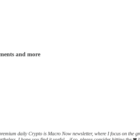
yments and more
 premium daily Crypto is Macro Now newsletter, where I focus on the 
heless, I hope you find it useful – if so, please consider hitting the
❤
b