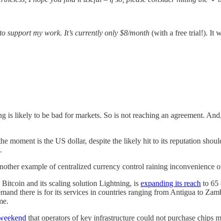
 to support my work. It’s currently only $8/month
(with a free trial!).
 is likely to be bad for markets. So is not reaching an agreement. And, 
he moment is the US dollar, despite the likely hit to its reputation shoul
.
another example of centralized currency control raining inconvenience o
Bitcoin and its scaling solution Lightning, is
expanding its reach
to 65 
emand there is for its services in countries ranging from Antigua to Zam
me.
 weekend
that operators of key infrastructure could not purchase chips