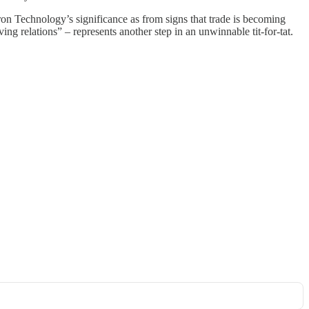
 Technology’s significance as from signs that trade is becoming
ng relations” – represents another step in an unwinnable tit-for-tat.