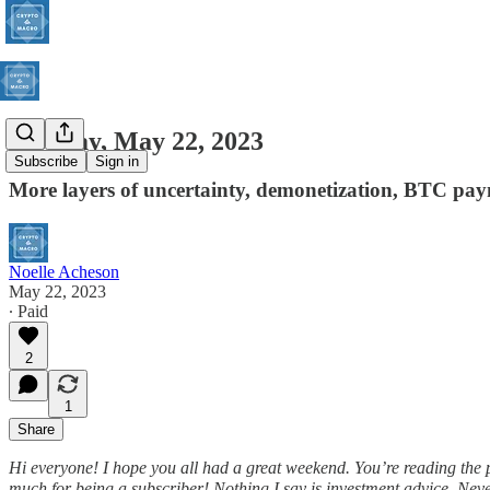
Monday, May 22, 2023
Subscribe
Sign in
More layers of uncertainty, demonetization, BTC pa
Noelle Acheson
May 22, 2023
∙ Paid
2
1
Share
Hi everyone! I hope you all had a great weekend. You’re reading the
much for being a subscriber! Nothing I say is investment advice. Nevert