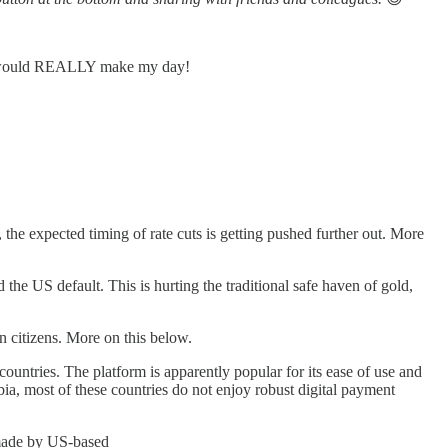
 It would REALLY make my day!
the expected timing of rate cuts is getting pushed further out. More
d the US default. This is hurting the traditional safe haven of gold,
n citizens. More on this below.
countries. The platform is apparently popular for its ease of use and
bia, most of these countries do not enjoy robust digital payment
 made by US-based