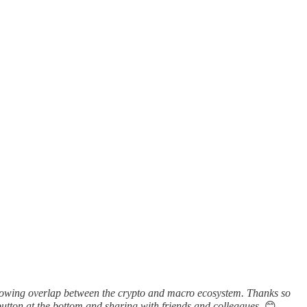
growing overlap between the crypto and macro ecosystem. Thanks so
utton at the bottom and sharing with friends and colleagues.
😊