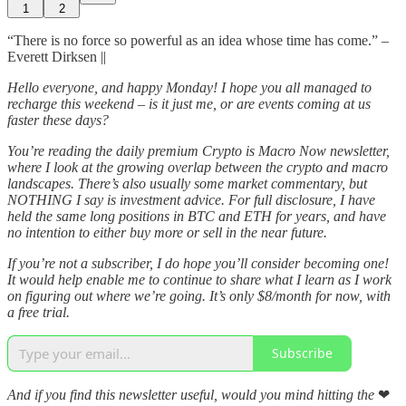
1
2
“There is no force so powerful as an idea whose time has come.” –
Everett Dirksen ||
Hello everyone, and happy Monday! I hope you all managed to
recharge this weekend – is it just me, or are events coming at us
faster these days?
You’re reading the daily premium Crypto is Macro Now newsletter,
where I look at the growing overlap between the crypto and macro
landscapes. There’s also usually some market commentary, but
NOTHING I say is investment advice. For full disclosure, I have
held the same long positions in BTC and ETH for years, and have
no intention to either buy more or sell in the near future.
If you’re not a subscriber, I do hope you’ll consider becoming one!
It would help enable me to continue to share what I learn as I work
on figuring out where we’re going. It’s only $8/month for now, with
a free trial.
Subscribe
And if you find this newsletter useful, would you mind hitting the
❤