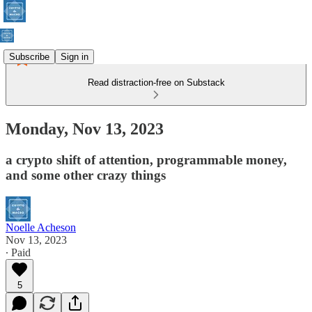
Subscribe
Sign in
Read distraction-free on Substack
Monday, Nov 13, 2023
a crypto shift of attention, programmable money,
and some other crazy things
Noelle Acheson
Nov 13, 2023
∙ Paid
5