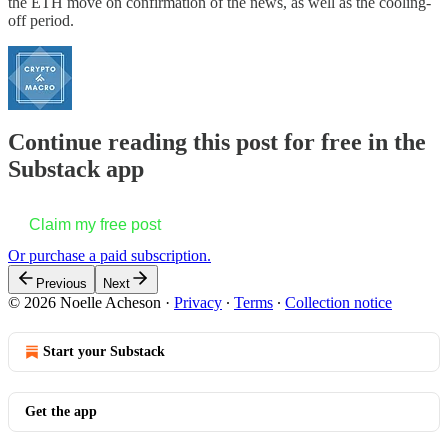
the ETH move on confirmation of the news, as well as the cooling-
off period.
Continue reading this post for free in the
Substack app
Claim my free post
Or purchase a paid subscription.
Previous
Next
© 2026 Noelle Acheson
·
Privacy
∙
Terms
∙
Collection notice
Start your Substack
Get the app