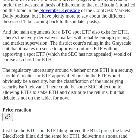
prefer the investment thesis of Ethereum to that of Bitcoin (I touched
on this topic in the
November 3 episode
of the CoinDesk Markets
Daily podcast, but I have plenty more to say about the different
theses so I’ll be coming back to this in later posts).
And the main arguments for a BTC spot ETF also exist for ETH.
There’s the lively derivatives market with reliable-enough pricing
and market supervision. The district court’s ruling in the Grayscale
suit that it makes no sense to approve a futures ETF without
approving a spot ETF (which the SEC has not appealed) would of
course also hold for ETH.
The regulatory uncertainty around whether or not ETH is a security
shouldn’t matter for ETF approval. Shares in the ETF would
obviously be a security, but the classification of the underlying
security isn’t relevant. There could be some SEC objection to
allowing ETFs to stake ETH and distribute the returns, but that
debate is not on the table, for now.
Price reaction
Just like the BTC spot ETF filing moved the BTC price, the latest
BlackRock filing did the same for ETH, delivering a strong (and