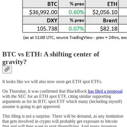
BTC vs ETH: A shifting center of
gravity?
It looks like we will also now soon get ETH spot ETFs.
On Thursday, it was confirmed that BlackRock
has filed a proposal
with the SEC for an ETH spot ETF, citing similar supporting
arguments as for its BTC spot ETF which many (including myself)
assume is going to get approved.
This filing is not a surprise. There will be demand, as any institution
that gets involved in crypto will probably get exposure to bitcoin
first and will then want to start diversifying. And many investors