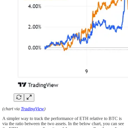
(chart via
TradingView
)
A simpler way to track the performance of ETH relative to BTC is
via the ratio between the two assets. In the below chart, you can see