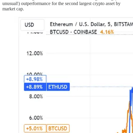
unusual!) outperformance for the second largest crypto asset by
market cap.