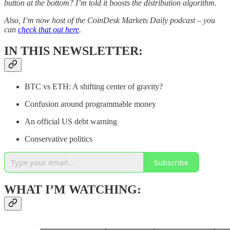
button at the bottom? I’m told it boosts the distribution algorithm.
Also, I’m now host of the CoinDesk Markets Daily podcast – you
can
check that out here
.
IN THIS NEWSLETTER:
BTC vs ETH: A shifting center of gravity?
Confusion around programmable money
An official US debt warning
Conservative politics
Subscribe
WHAT I’M WATCHING: