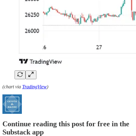
(chart via
TradingView
)
Continue reading this post for free in the
Substack app