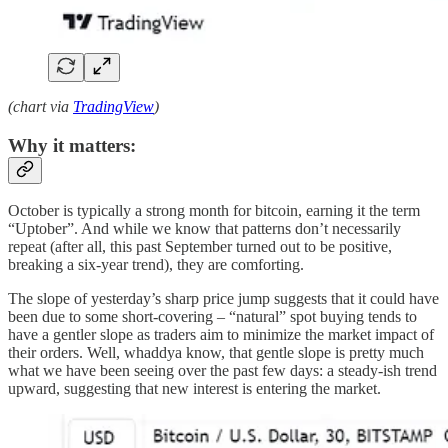
(chart via
TradingView
)
Why it matters:
October is typically a strong month for bitcoin, earning it the term
“Uptober”. And while we know that patterns don’t necessarily
repeat (after all, this past September turned out to be positive,
breaking a six-year trend), they are comforting.
The slope of yesterday’s sharp price jump suggests that it could have
been due to some short-covering – “natural” spot buying tends to
have a gentler slope as traders aim to minimize the market impact of
their orders. Well, whaddya know, that gentle slope is pretty much
what we have been seeing over the past few days: a steady-ish trend
upward, suggesting that new interest is entering the market.