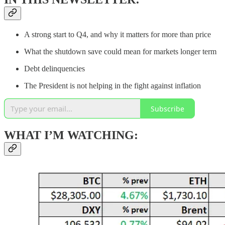
A strong start to Q4, and why it matters for more than price
What the shutdown save could mean for markets longer term
Debt delinquencies
The President is not helping in the fight against inflation
Subscribe
WHAT I’M WATCHING: