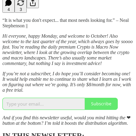
4
3
“It is what you don't expect... that most needs looking for.” – Neal
Stephenson ||
Hi everyone, happy Monday, and welcome to October! Also
welcome to the last quarter of the year, which always goes by soooo
fast. You’re reading the daily premium Crypto is Macro Now
newsletter, where I look at the growing overlap between the crypto
and macro landscapes. There’s also usually some market
commentary, but nothing I say is investment advice!
If you’re not a subscriber, I do hope you’ll consider becoming one!
It would help enable me to continue to share what I learn as I work
on figuring out where we’re going. It’s only $8/month for now, with
a free trial.
Subscribe
And if you find this newsletter useful, would you mind hitting the
❤
button at the bottom? I’m told it boosts the distribution algorithm.
IN THIS NEWSLETTER: