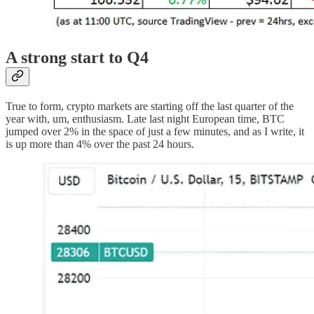
A strong start to Q4
True to form, crypto markets are starting off the last quarter of the
year with, um, enthusiasm. Late last night European time, BTC
jumped over 2% in the space of just a few minutes, and as I write, it
is up more than 4% over the past 24 hours.