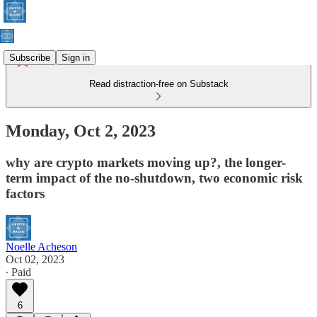
Subscribe
Sign in
Read distraction-free on Substack
Monday, Oct 2, 2023
why are crypto markets moving up?, the longer-
term impact of the no-shutdown, two economic risk
factors
Noelle Acheson
Oct 02, 2023
∙ Paid
6