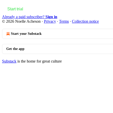
Start trial
Already a paid subscriber?
Sign in
© 2026 Noelle Acheson
·
Privacy
∙
Terms
∙
Collection notice
Start your Substack
Get the app
Substack
is the home for great culture