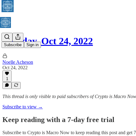
Monday, Oct 24, 2022
Subscribe
Sign in
Noelle Acheson
Oct 24, 2022
1
This thread is only visible to paid subscribers of Crypto is Macro No
Subscribe to view →
Keep reading with a 7-day free trial
Subscribe to
Crypto is Macro Now
to keep reading this post and get 7 