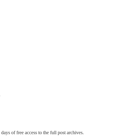
w
days of free access to the full post archives.