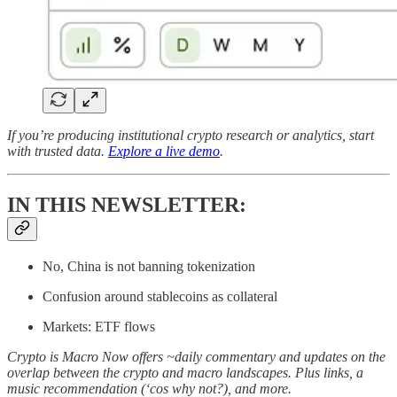
If you’re producing institutional crypto research or analytics, start
with trusted data.
Explore a live demo
.
IN THIS NEWSLETTER:
No, China is not banning tokenization
Confusion around stablecoins as collateral
Markets: ETF flows
Crypto is Macro Now offers ~daily commentary and updates on the
overlap between the crypto and macro landscapes. Plus links, a
music recommendation (‘cos why not?), and more.