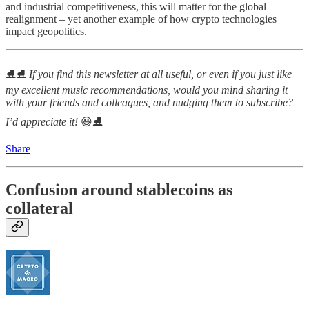
and industrial competitiveness, this will matter for the global
realignment – yet another example of how crypto technologies
impact geopolitics.
⛸⛸
If you find this newsletter at all useful, or even if you just like
my excellent music recommendations, would you mind sharing it
with your friends and colleagues, and nudging them to subscribe?
I’d appreciate it!
😃⛸
Share
Confusion around stablecoins as
collateral