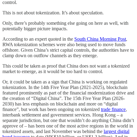
control.
This is not about tokenization. It’s about speculation.
Only, there’s probably something else going on here as well, with
potentially bigger picture impacts.
According to an expert quoted in the
South China Morning Post
,
RWA tokenization schemes were also being used to move funds
offshore. Given China’s strict capital controls, the authorities have to
clamp down on outflow channels as they emerge.
This could be taken as proof that China does not want a tokenized
market to emerge, as it would be too hard to control.
Or, it could be taken as a sign that China is working on regulated
tokenization. In the 14th Five Year Plan (2021-2025), blockchain
featured prominently as part of the financial modernization drive and
the creation of “Digital China”. The 15th Five Year Plan (2026-
2030) has less emphasis on blockchain and more on “digital
finance”, but work has been ongoing on tokenized
trade finance
,
interbank settlement and government services. Hong Kong – a
separate jurisdiction, but one that wouldn’t do anything China didn’t
approve of – has been one of the most active regions in the world in
tokenized assets, and last November was behind the
largest digital
bond issuance
to date (HK$10 billion, or US$1.3 billion). And in