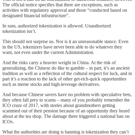
The official notice specifies that there are exceptions, such as
activities with regulatory approval and those “conducted based on
designated financial infrastructure”.
In sum, authorized tokenization is allowed. Unauthorized
tokenization isn’t.
This should not surprise us. Nor is it an unreasonable stance. Even
in the US, tokenizers have never been able to do whatever they
want, not even under the current Administration.
And the risks carry a heavier weight in China. At the risk of
generalizing, the Chinese do like to gamble – in part, it’s an ancient
tradition as well as a reflection of the cultural respect for luck, and in
part it’s a reaction to the lack of other get-rich-quick opportunities
such as meme stocks and high-leverage derivatives.
And because Chinese savers have no problem with speculative bets,
they often fall prey to scams – many of you probably remember the
ICO craze of 2017, with stories about grandmothers getting
scammed out of their pension because of an opportunity they heard
about at the tea shop. The damage there triggered a national ban on
ICOs.
What the authorities are doing is banning is tokenization they can’t