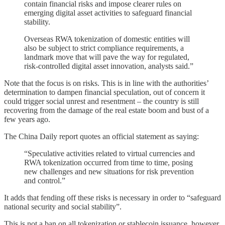
contain financial risks and impose clearer rules on
emerging digital asset activities to safeguard financial
stability.
Overseas RWA tokenization of domestic entities will
also be subject to strict compliance requirements, a
landmark move that will pave the way for regulated,
risk-controlled digital asset innovation, analysts said.”
Note that the focus is on risks. This is in line with the authorities’
determination to dampen financial speculation, out of concern it
could trigger social unrest and resentment – the country is still
recovering from the damage of the real estate boom and bust of a
few years ago.
The China Daily report quotes an official statement as saying:
“Speculative activities related to virtual currencies and
RWA tokenization occurred from time to time, posing
new challenges and new situations for risk prevention
and control.”
It adds that fending off these risks is necessary in order to “safeguard
national security and social stability”.
This is not a ban on all tokenization or stablecoin issuance, however.