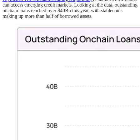
can access emerging credit markets. Looking at the data, outstanding
onchain loans reached over $40Bn this year, with stablecoins
making up more than half of borrowed assets.