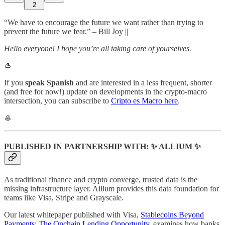
2
“We have to encourage the future we want rather than trying to
prevent the future we fear.” – Bill Joy ||
Hello everyone! I hope you’re all taking care of yourselves.
🥌
If you
speak Spanish
and are interested in a less frequent, shorter
(and free for now!) update on developments in the crypto-macro
intersection, you can subscribe to
Cripto es Macro here
.
🥌
PUBLISHED IN PARTNERSHIP WITH: ✨ ALLIUM ✨
As traditional finance and crypto converge, trusted data is the
missing infrastructure layer. Allium provides this data foundation for
teams like Visa, Stripe and Grayscale.
Our latest whitepaper published with Visa,
Stablecoins Beyond
Payments: The Onchain Lending Opportunity
, examines how banks