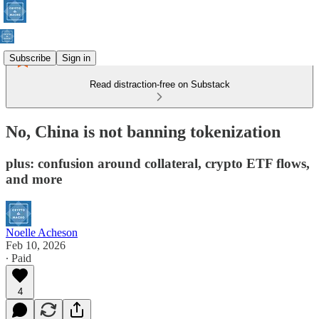
Subscribe
Sign in
Read distraction-free on Substack
No, China is not banning tokenization
plus: confusion around collateral, crypto ETF flows,
and more
Noelle Acheson
Feb 10, 2026
∙ Paid
4