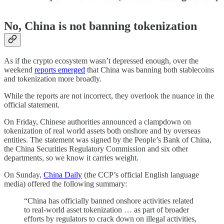
No, China is not banning tokenization
As if the crypto ecosystem wasn’t depressed enough, over the
weekend
reports emerged
that China was banning both stablecoins
and tokenization more broadly.
While the reports are not incorrect, they overlook the nuance in the
official statement.
On Friday, Chinese authorities announced a clampdown on
tokenization of real world assets both onshore and by overseas
entities. The statement was signed by the People’s Bank of China,
the China Securities Regulatory Commission and six other
departments, so we know it carries weight.
On Sunday,
China Daily
(the CCP’s official English language
media) offered the following summary:
“China has officially banned onshore activities related
to real-world asset tokenization … as part of broader
efforts by regulators to crack down on illegal activities,