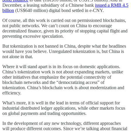
December, a leasing subsidiary of a Chinese bank
issued a RMB 4.5
billion
(US$640 million) digital bond settled in e-CNY.
Of course, all this work is carried out on permissioned blockchains,
not public networks. We can’t count on China to encourage
decentralized finance, given its priority of stopping capital flight and
preventing excessive speculation.
But tokenization is not banned in China, despite what the headlines
would have you believe. Unregulated tokenization is, but China is
not alone in that.
Where it will stand apart is in its focus on domestic applications.
China’s tokenization work is not about expanding markets, unlike
other initiatives that emphasize the potential connectivity of
blockchain networks and the “democratizing access” of
tokenization. China’s blockchain work is about modernization and
efficiency.
What’s more, it is well in the lead in terms of official support for
industrial distributed ledger applications, while other markets focus
on global payments and trading opportunities.
In the development of any new technology, different approaches
will produce different outcomes. Since we’re talking about financial