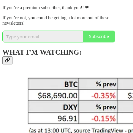
If you’re a premium subscriber, thank you!! ❤
If you’re not, you could be getting a lot more out of these
newsletters!
Subscribe
WHAT I’M WATCHING: