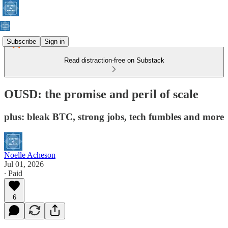
Subscribe
Sign in
Read distraction-free on Substack
OUSD: the promise and peril of scale
plus: bleak BTC, strong jobs, tech fumbles and more
Noelle Acheson
Jul 01, 2026
∙ Paid
6