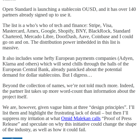
Open Standard is launching a stablecoin OUSD, and it has over 140
partners already signed up to use it.
The list is a who’s who of tech and finance: Stripe, Visa,
Mastercard, Amex, Google, Shopify, BNY, BlackRock, Standard
Chartered, Mercado Libre, DoorDash, Aave, Coinbase and I could
go on and on. The distribution power imbedded in this list is
massive.
It also includes some hefty European payments companies (Adyen,
Klarna and others) which will send chills through the halls of the
European Central Bank, already panicked about the potential
demand for dollar stablecoins. But I digress…
Beyond the collection of names, we’re not told much more. Indeed,
the partner list takes up more word-count than information about the
project itself.
We are, however, given vague hints at three “design principles”. I’ll
list them and highlight the frustrating lack of detail – but then I’ll
suppress my irritation at what
Omid Malekan calls
“Proof of Press
Release” and speculate on why this initiative could change the shape
of the industry, as well as how it could fail.