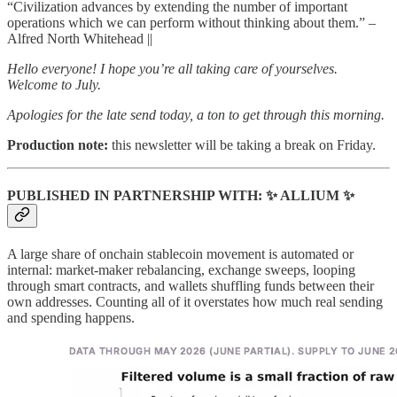
“Civilization advances by extending the number of important
operations which we can perform without thinking about them.” –
Alfred North Whitehead ||
Hello everyone! I hope you’re all taking care of yourselves.
Welcome to July.
Apologies for the late send today, a ton to get through this morning.
Production note:
this newsletter will be taking a break on Friday.
PUBLISHED IN PARTNERSHIP WITH:
✨
ALLIUM
✨
A large share of onchain stablecoin movement is automated or
internal: market-maker rebalancing, exchange sweeps, looping
through smart contracts, and wallets shuffling funds between their
own addresses. Counting all of it overstates how much real sending
and spending happens.