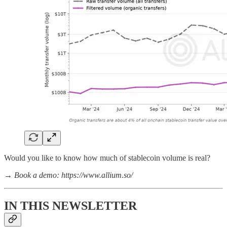
Would you like to know how much of stablecoin volume is real?
→
Book a demo: https://www.allium.so/
IN THIS NEWSLETTER