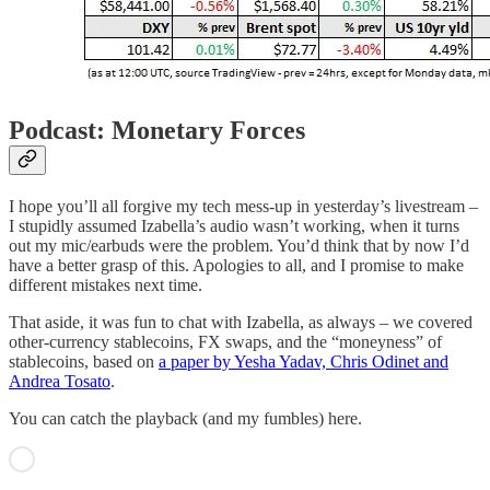
Podcast: Monetary Forces
I hope you’ll all forgive my tech mess-up in yesterday’s livestream –
I stupidly assumed Izabella’s audio wasn’t working, when it turns
out my mic/earbuds were the problem. You’d think that by now I’d
have a better grasp of this. Apologies to all, and I promise to make
different mistakes next time.
That aside, it was fun to chat with Izabella, as always – we covered
other-currency stablecoins, FX swaps, and the “moneyness” of
stablecoins, based on
a paper by Yesha Yadav, Chris Odinet and
Andrea Tosato
.
You can catch the playback (and my fumbles) here.