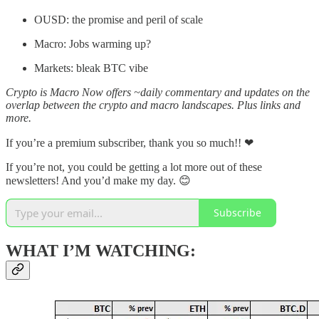
OUSD: the promise and peril of scale
Macro: Jobs warming up?
Markets: bleak BTC vibe
Crypto is Macro Now offers ~daily commentary and updates on the
overlap between the crypto and macro landscapes. Plus links and
more.
If you’re a premium subscriber, thank you so much!!
❤
If you’re not, you could be getting a lot more out of these
newsletters! And you’d make my day. 😊
Subscribe
WHAT I’M WATCHING: