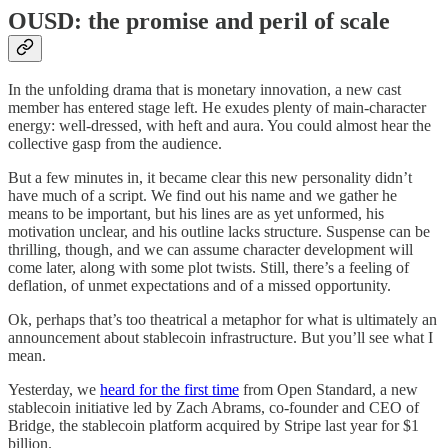
OUSD: the promise and peril of scale
In the unfolding drama that is monetary innovation, a new cast
member has entered stage left. He exudes plenty of main-character
energy: well-dressed, with heft and aura. You could almost hear the
collective gasp from the audience.
But a few minutes in, it became clear this new personality didn’t
have much of a script. We find out his name and we gather he
means to be important, but his lines are as yet unformed, his
motivation unclear, and his outline lacks structure. Suspense can be
thrilling, though, and we can assume character development will
come later, along with some plot twists. Still, there’s a feeling of
deflation, of unmet expectations and of a missed opportunity.
Ok, perhaps that’s too theatrical a metaphor for what is ultimately an
announcement about stablecoin infrastructure. But you’ll see what I
mean.
Yesterday, we
heard for the first time
from Open Standard, a new
stablecoin initiative led by Zach Abrams, co-founder and CEO of
Bridge, the stablecoin platform acquired by Stripe last year for $1
billion.