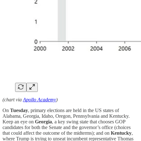
(chart via
Apollo Academy
)
On
Tuesday
, primary elections are held in the US states of
Alabama, Georgia, Idaho, Oregon, Pennsylvania and Kentucky.
Keep an eye on
Georgia
, a key swing state that chooses GOP
candidates for both the Senate and the governor’s office (choices
that could affect the outcome of the midterms); and on
Kentucky
,
where Trump is trying to unseat incumbent representative Thomas