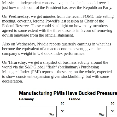
Massie, an independent conservative, in a battle that could reveal
just how much control the President has over the Republican Party.
On
Wednesday
, we get minutes from the recent FOMC rate-setting
meeting, covering Jerome Powell’s last session as Chair of the
Federal Reserve. These could shed light on how many members
agreed to some extent with the three dissents in favour of removing
dovish language from the official statement.
Also on Wednesday, Nvidia reports quarterly earnings in what has
become the equivalent of a macroeconomic event, given the
company’s weight in US stock index performance.
On
Thursday
, we get a snapshot of business activity around the
world via the S&P Global “flash” (preliminary) Purchasing
Managers’ Index (PMI) reports – these are, on the whole, expected
to show consistent expansion given stockbuilding, but with some
deceleration.