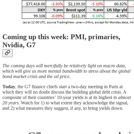
Coming up this week: PMI, primaries,
Nvidia, G7
The coming days will mercifully be relatively light on macro data,
which will give us more mental bandwidth to stress about the global
bond market crisis and the oil price.
Today
, the G7 finance chiefs start a two-day meeting in Paris at
which they will no doubt discuss the building global debt crisis. A
composite of their countries’ 10-year yields is at its highest
in almost
20 years
. Watch for 1) to what extent they acknowledge the signal,
and 2) what measures they suggest, if any, to bring yields down.