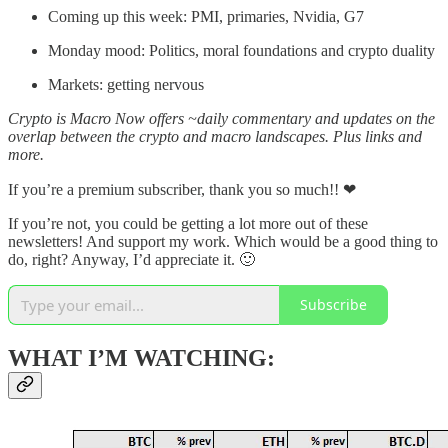
Coming up this week: PMI, primaries, Nvidia, G7
Monday mood: Politics, moral foundations and crypto duality
Markets: getting nervous
Crypto is Macro Now offers ~daily commentary and updates on the
overlap between the crypto and macro landscapes. Plus links and
more.
If you’re a premium subscriber, thank you so much!! ❤
If you’re not, you could be getting a lot more out of these
newsletters! And support my work. Which would be a good thing to
do, right? Anyway, I’d appreciate it. 🙂
Subscribe
WHAT I’M WATCHING: