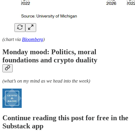
(chart via
Bloomberg
)
Monday mood: Politics, moral
foundations and crypto duality
(what’s on my mind as we head into the week)
Continue reading this post for free in the
Substack app