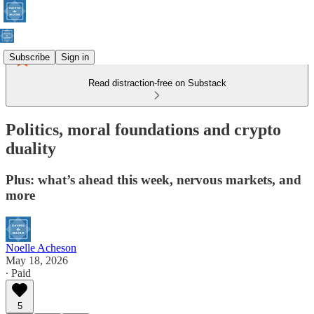
Subscribe
Sign in
Read distraction-free on Substack
Politics, moral foundations and crypto
duality
Plus: what’s ahead this week, nervous markets, and
more
Noelle Acheson
May 18, 2026
∙ Paid
5