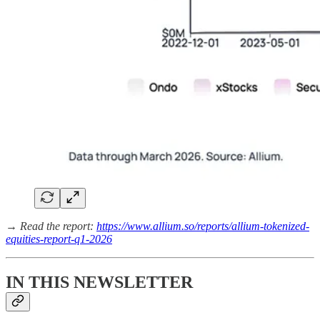
→ Read the report:
https://www.allium.so/reports/allium-tokenized-
equities-report-q1-2026
IN THIS NEWSLETTER