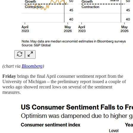
(chart via
Bloomberg
)
Friday
brings the final April consumer sentiment report from the
University of Michigan – the preliminary report issued a couple of
weeks ago showed record lows on several of the sentiment
measures.