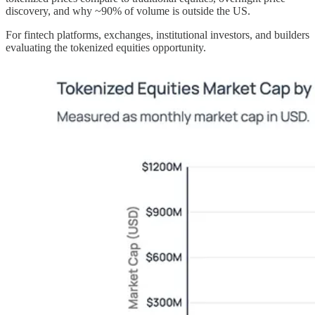
discovery, and why ~90% of volume is outside the US.
For fintech platforms, exchanges, institutional investors, and builders
evaluating the tokenized equities opportunity.