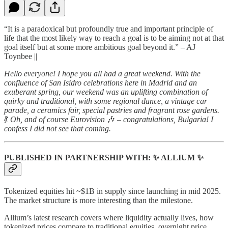
“It is a paradoxical but profoundly true and important principle of
life that the most likely way to reach a goal is to be aiming not at that
goal itself but at some more ambitious goal beyond it.” – AJ
Toynbee ||
Hello everyone! I hope you all had a great weekend. With the
confluence of San Isidro celebrations here in Madrid and an
exuberant spring, our weekend was an uplifting combination of
quirky and traditional, with some regional dance, a vintage car
parade, a ceramics fair, special pastries and fragrant rose gardens.
💃
Oh, and of course Eurovision
🎶
– congratulations, Bulgaria! I
confess I did not see that coming.
PUBLISHED IN PARTNERSHIP WITH: ✨ ALLIUM ✨
Tokenized equities hit ~$1B in supply since launching in mid 2025.
The market structure is more interesting than the milestone.
Allium’s latest research covers where liquidity actually lives, how
tokenized prices compare to traditional equities, overnight price