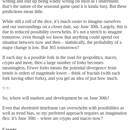
writing and end up being wildly wrong on most as I understand
that’s the nature of the seasonal game (and it is kinda fun). But these
predictions mean little.
While still a roll of the dice, it’s much easier to imagine ourselves
and our surroundings on a closer date, say June 30th. Largely, this is
due to reduced possibility overwhelm. It’s not a stretch to imagine
tomorrow, even though we know that anything could upend our
situation between now and then – statistically, the probability of a
major change is low. But 365 tomorrows?
If each day is a possible fork in the road for geopolitics, macro,
crypto and more, then a large number of forks becomes
meaningless. Fewer forks means the potential divergence from
trends is orders of magnitude lower – think of fractals (with each
fork having other forks), and you get an idea of just how much.
✨✨
So, where will markets and development be on June 30th?
Even that shortened timeframe can overwhelm with possibilities as
well as trend bias, so my preferred approach requires an imagination
flex: it’s June 30th – where are crypto and macro now?
Crypto