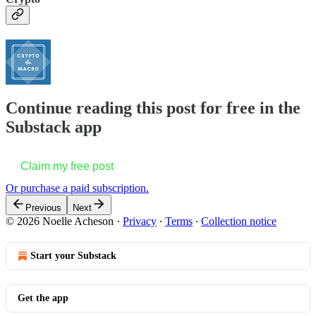
Continue reading this post for free in the
Substack app
Claim my free post
Or purchase a paid subscription.
Previous
Next
© 2026 Noelle Acheson
·
Privacy
∙
Terms
∙
Collection notice
Start your Substack
Get the app