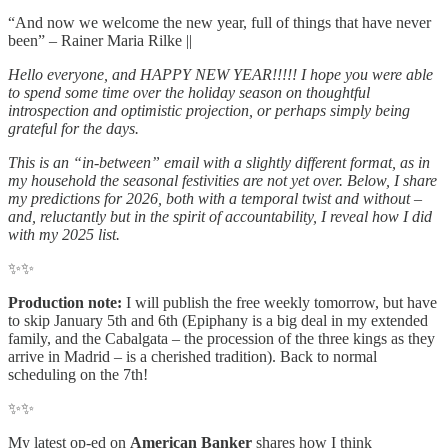
“And now we welcome the new year, full of things that have never
been” – Rainer Maria Rilke ||
Hello everyone, and HAPPY NEW YEAR!!!!! I hope you were able
to spend some time over the holiday season on thoughtful
introspection and optimistic projection, or perhaps simply being
grateful for the days.
This is an “in-between” email with a slightly different format, as in
my household the seasonal festivities are not yet over. Below, I share
my predictions for 2026, both with a temporal twist and without –
and, reluctantly but in the spirit of accountability, I reveal how I did
with my 2025 list.
✨✨
Production note:
I will publish the free weekly tomorrow, but have
to skip January 5th and 6th (Epiphany is a big deal in my extended
family, and the Cabalgata – the procession of the three kings as they
arrive in Madrid – is a cherished tradition). Back to normal
scheduling on the 7th!
✨✨
My latest op-ed on
American Banker
shares how I think