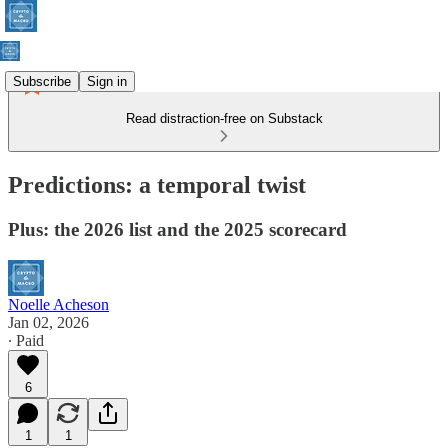
Subscribe
Sign in
Read distraction-free on Substack
Predictions: a temporal twist
Plus: the 2026 list and the 2025 scorecard
Noelle Acheson
Jan 02, 2026
∙ Paid
6
1
1