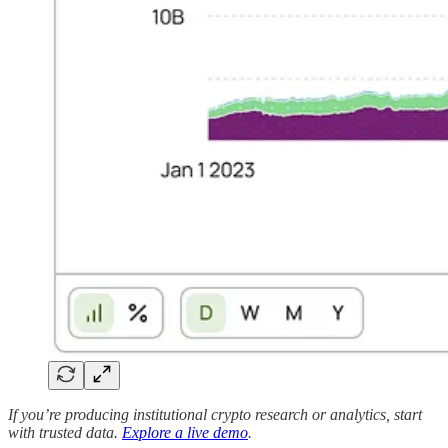
If you’re producing institutional crypto research or analytics, start
with trusted data.
Explore a live demo
.