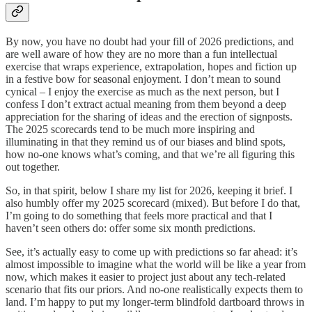
By now, you have no doubt had your fill of 2026 predictions, and
are well aware of how they are no more than a fun intellectual
exercise that wraps experience, extrapolation, hopes and fiction up
in a festive bow for seasonal enjoyment. I don’t mean to sound
cynical – I enjoy the exercise as much as the next person, but I
confess I don’t extract actual meaning from them beyond a deep
appreciation for the sharing of ideas and the erection of signposts.
The 2025 scorecards tend to be much more inspiring and
illuminating in that they remind us of our biases and blind spots,
how no-one knows what’s coming, and that we’re all figuring this
out together.
So, in that spirit, below I share my list for 2026, keeping it brief. I
also humbly offer my 2025 scorecard (mixed). But before I do that,
I’m going to do something that feels more practical and that I
haven’t seen others do: offer some six month predictions.
See, it’s actually easy to come up with predictions so far ahead: it’s
almost impossible to imagine what the world will be like a year from
now, which makes it easier to project just about any tech-related
scenario that fits our priors. And no-one realistically expects them to
land. I’m happy to put my longer-term blindfold dartboard throws in