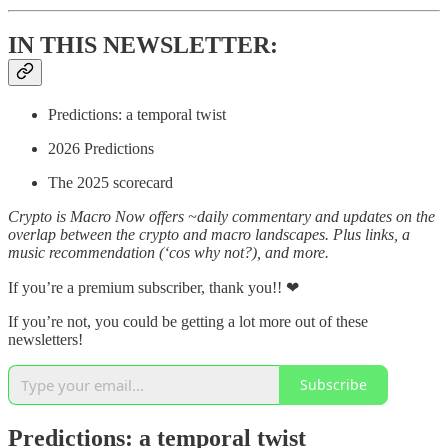
IN THIS NEWSLETTER:
Predictions: a temporal twist
2026 Predictions
The 2025 scorecard
Crypto is Macro Now offers ~daily commentary and updates on the
overlap between the crypto and macro landscapes. Plus links, a
music recommendation (‘cos why not?), and more.
If you’re a premium subscriber, thank you!! ❤
If you’re not, you could be getting a lot more out of these
newsletters!
Subscribe
Predictions: a temporal twist