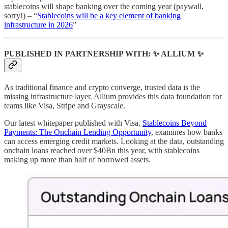
stablecoins will shape banking over the coming year (paywall,
sorry!) – “
Stablecoins will be a key element of banking
infrastructure in 2026
”
PUBLISHED IN PARTNERSHIP WITH: ✨ ALLIUM ✨
As traditional finance and crypto converge, trusted data is the
missing infrastructure layer. Allium provides this data foundation for
teams like Visa, Stripe and Grayscale.
Our latest whitepaper published with Visa,
Stablecoins Beyond
Payments: The Onchain Lending Opportunity
, examines how banks
can access emerging credit markets. Looking at the data, outstanding
onchain loans reached over $40Bn this year, with stablecoins
making up more than half of borrowed assets.