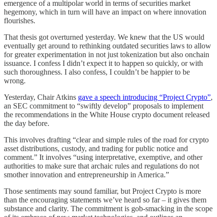
emergence of a multipolar world in terms of securities market
hegemony, which in turn will have an impact on where innovation
flourishes.
That thesis got overturned yesterday. We knew that the US would
eventually get around to rethinking outdated securities laws to allow
for greater experimentation in not just tokenization but also onchain
issuance. I confess I didn’t expect it to happen so quickly, or with
such thoroughness. I also confess, I couldn’t be happier to be
wrong.
Yesterday, Chair Atkins
gave a speech introducing “Project Crypto”
,
an SEC commitment to “swiftly develop” proposals to implement
the recommendations in the White House crypto document released
the day before.
This involves drafting “clear and simple rules of the road for crypto
asset distributions, custody, and trading for public notice and
comment.” It involves “using interpretative, exemptive, and other
authorities to make sure that archaic rules and regulations do not
smother innovation and entrepreneurship in America.”
Those sentiments may sound familiar, but Project Crypto is more
than the encouraging statements we’ve heard so far – it gives them
substance and clarity. The commitment is gob-smacking in the scope