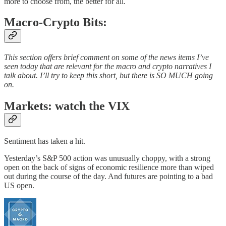
more to choose from, the better for all.
Macro-Crypto Bits:
This section offers brief comment on some of the news items I’ve
seen today that are relevant for the macro and crypto narratives I
talk about. I’ll try to keep this short, but there is SO MUCH going
on.
Markets: watch the VIX
Sentiment has taken a hit.
Yesterday’s S&P 500 action was unusually choppy, with a strong
open on the back of signs of economic resilience more than wiped
out during the course of the day. And futures are pointing to a bad
US open.