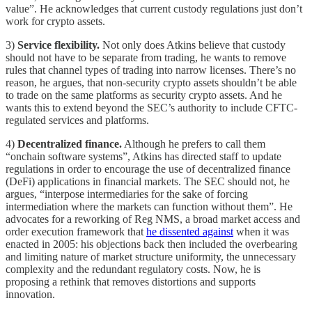
value”. He acknowledges that current custody regulations just don’t
work for crypto assets.
3)
Service flexibility.
Not only does Atkins believe that custody
should not have to be separate from trading, he wants to remove
rules that channel types of trading into narrow licenses. There’s no
reason, he argues, that non-security crypto assets shouldn’t be able
to trade on the same platforms as security crypto assets. And he
wants this to extend beyond the SEC’s authority to include CFTC-
regulated services and platforms.
4)
Decentralized finance.
Although he prefers to call them
“onchain software systems”, Atkins has directed staff to update
regulations in order to encourage the use of decentralized finance
(DeFi) applications in financial markets. The SEC should not, he
argues, “interpose intermediaries for the sake of forcing
intermediation where the markets can function without them”. He
advocates for a reworking of Reg NMS, a broad market access and
order execution framework that
he dissented against
when it was
enacted in 2005: his objections back then included the overbearing
and limiting nature of market structure uniformity, the unnecessary
complexity and the redundant regulatory costs. Now, he is
proposing a rethink that removes distortions and supports
innovation.