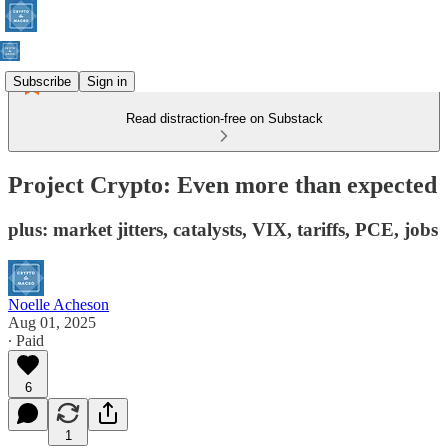
Subscribe
Sign in
Read distraction-free on Substack
Project Crypto: Even more than expected
plus: market jitters, catalysts, VIX, tariffs, PCE, jobs
Noelle Acheson
Aug 01, 2025
∙ Paid
6
1