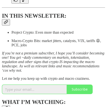
IN THIS NEWSLETTER:
Project Crypto: Even more than expected
Macro-Crypto Bits: market jitters, catalysts, VIX, tariffs 😩,
PCE, jobs
If you’re not a premium subscriber, I hope you’ll consider becoming
one! You get ~daily commentary on markets, tokenization,
regulation and other signs that crypto IS impacting the macro
landscape. As well as relevant links and music recommendations
‘cos why not.
Let me help you keep up with crypto and macro craziness.
Subscribe
WHAT I’M WATCHING: