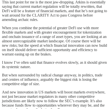
This last point for me is the most jaw-dropping. Atkins is essentially
saying that current market regulation will be totally rewritten, that
DeFi will be a feature of financial markets, and that he’s not going to
wait around for the CLARITY Act to pass Congress before
amending archaic rules.
When you combine the potential of greater DeFi use with more
flexible markets and with greater encouragement for tokenization
and onchain issuance of a range of asset types, you are looking at an
almost unrecognizable market landscape. Of course there will be
new risks; but the speed at which financial innovation can now build
on itself should deliver sufficient opportunity and efficiency to
warrant easing up on the brakes.
I know I’ve often said that finance evolves slowly, as it should given
its systemic nature.
But when surrounded by radical change anyway, in politics, trade
and centres of influence, arguably the biggest risk is losing the
competitive edge of size.
And new innovation in US markets will boost markets everywhere,
not just because market regulators in many other competitive
jurisdictions are likely now to follow the SEC’s example. It’s also
because funds flow to opportunities wherever they may be, and the