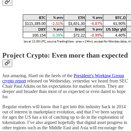
Project Crypto: Even more than expected
Just amazing. Hard on the heels of the
President’s Working Group
crypto report
released on Wednesday, yesterday we heard from SEC
Chair Paul Atkins on his expectations for market reform. They are
deeper and broader than most of us expected or even dared to hope
for.
Regular readers will know that I got into this industry back in 2014
out of interest in marketplace evolution, and that I’ve been saying
for ages the US has a lot of catching up to do in the exploration of
tokenization. I’ve also argued hopefully that digital asset progress in
other regions such as the Middle East and Asia will encourage the