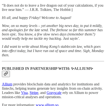
“It does not do to leave a live dragon out of your calculations, if you
live near him.” ― J.R.R. Tolkien, The Hobbit ||
Hi all, and happy Friday! Welcome to August!
Wow, on so many levels – yet another big news day, to put it mildly,
and apologies for the late send. The firehose so far this summer has
been epic. You know, a few slow news days (remember them?)
would really help me tackle my backlog. Just sayin’.
I did want to write about Hong Kong’s stablecoin law, which goes
into effect today, but I have run out of space and time. Sigh, Monday
then.
PUBLISHED IN PARTNERSHIP WITH: ✨ALLIUM✨
Allium
provides blockchain data and analytics for institutions and
fintechs, helping teams generate key insights from on-chain activity.
Leaders like
Visa
,
Stripe
, and
Grayscale
rely on Allium to power
mission-critical analyses and operations.
For more information:
www.allium.so
.