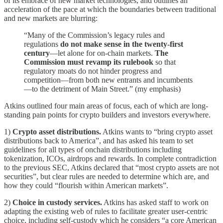
of its embrace of new market technologies, and outlines an
acceleration of the pace at which the boundaries between traditional
and new markets are blurring:
“Many of the Commission’s legacy rules and
regulations
do not make sense in the twenty-first
century
—let alone for on-chain markets.
The
Commission must revamp its rulebook
so that
regulatory moats do not hinder progress and
competition—from both new entrants and incumbents
—to the detriment of Main Street.” (my emphasis)
Atkins outlined four main areas of focus, each of which are long-
standing pain points for crypto builders and investors everywhere.
1)
Crypto asset distributions.
Atkins wants to “bring crypto asset
distributions back to America”, and has asked his team to set
guidelines for all types of onchain distributions including
tokenization, ICOs, airdrops and rewards. In complete contradiction
to the previous SEC, Atkins declared that “most crypto assets are not
securities”, but clear rules are needed to determine which are, and
how they could “flourish within American markets”.
2)
Choice in custody services.
Atkins has asked staff to work on
adapting the existing web of rules to facilitate greater user-centric
choice, including self-custody which he considers “a core American