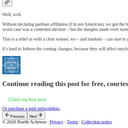
Well, well.
Without declaring partisan affiliation (I’m not American), we got the 
worst case was a contested election – but the margins made even norm
This is a relief as with a clear winner, we – and markets – can start t
It’s hard to fathom the coming changes, because they will affect muc
Continue reading this post for free, courte
Claim my free post
Or purchase a paid subscription.
Previous
Next
© 2026 Noelle Acheson
·
Privacy
∙
Terms
∙
Collection notice