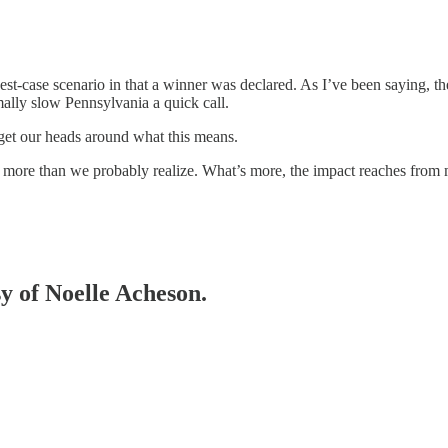
best-case scenario in that a winner was declared. As I’ve been saying, th
ally slow Pennsylvania a quick call.
o get our heads around what this means.
h more than we probably realize. What’s more, the impact reaches from 
sy of Noelle Acheson.