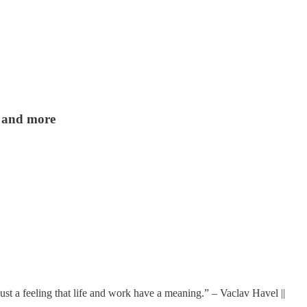
a and more
just a feeling that life and work have a meaning.” – Vaclav Havel ||