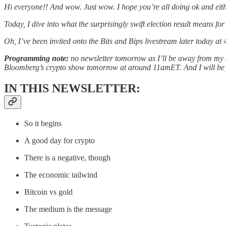
Hi everyone!! And wow. Just wow. I hope you’re all doing ok and eith
Today, I dive into what the surprisingly swift election result means f
Oh, I’ve been invited onto the Bits and Bips livestream later today at
Programming note:
no newsletter tomorrow as I’ll be away from my d
Bloomberg’s crypto show tomorrow at around 11amET. And I will be jum
IN THIS NEWSLETTER:
So it begins
A good day for crypto
There is a negative, though
The economic tailwind
Bitcoin vs gold
The medium is the message