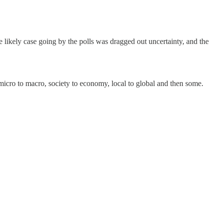
e likely case going by the polls was dragged out uncertainty, and the
micro to macro, society to economy, local to global and then some.