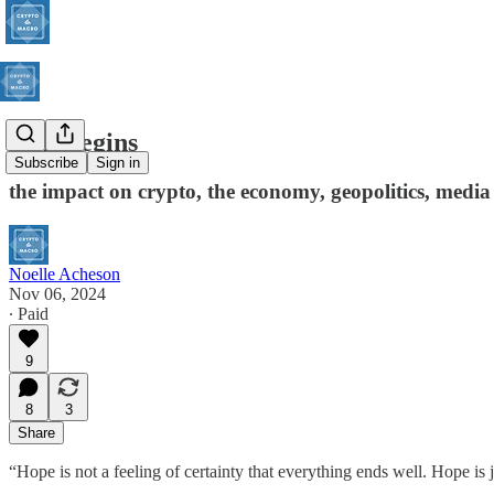
So it begins
Subscribe
Sign in
the impact on crypto, the economy, geopolitics, medi
Noelle Acheson
Nov 06, 2024
∙ Paid
9
8
3
Share
“Hope is not a feeling of certainty that everything ends well. Hope is 