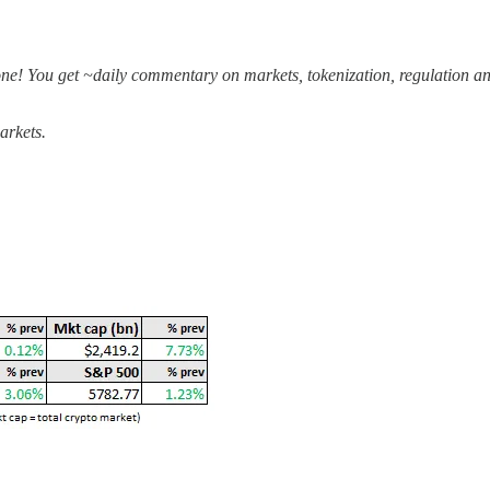
one! You get ~daily commentary on markets, tokenization, regulation an
arkets.