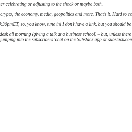
er celebrating or adjusting to the shock or maybe both.
or crypto, the economy, media, geopolitics and more. That’s it. Hard to c
 4:30pmET, so, you know, tune in! I don’t have a link, but you should be 
esk all morning (giving a talk at a business school) – but, unless the
ping into the subscribers’ chat on the Substack app or substack.com, s