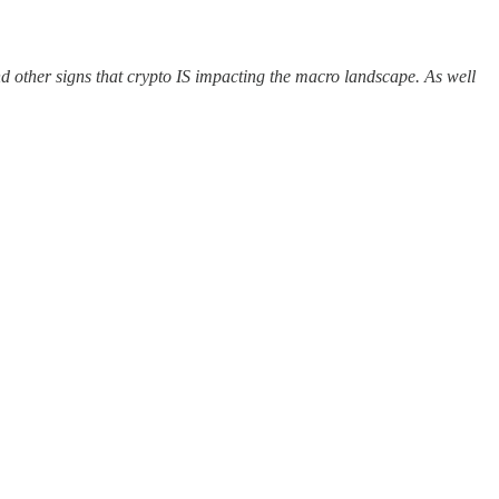
d other signs that crypto IS impacting the macro landscape. As well