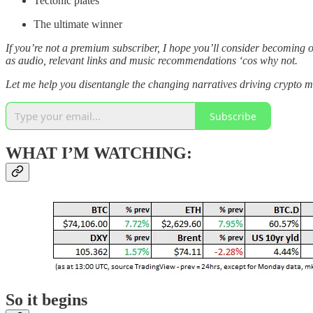
Tectonic plates
The ultimate winner
If you’re not a premium subscriber, I hope you’ll consider becoming 
as audio, relevant links and music recommendations ‘cos why not.
Let me help you disentangle the changing narratives driving crypto m
Subscribe
WHAT I’M WATCHING:
So it begins