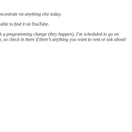
oncentrate on anything else today.
able to find it on YouTube.
re’s a programming change (they happen), I’m scheduled to go on
o check in there if there’s anything you want to vent or ask about!