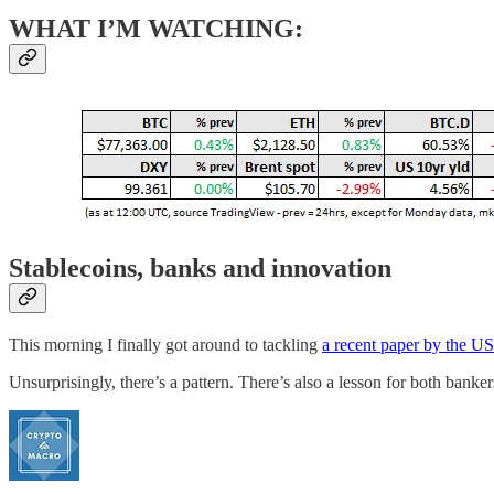
WHAT I’M WATCHING:
Stablecoins, banks and innovation
This morning I finally got around to tackling
a recent paper by the U
Unsurprisingly, there’s a pattern. There’s also a lesson for both banke