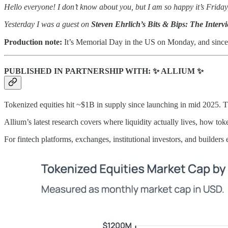
Hello everyone! I don’t know about you, but I am so happy it’s Friday
Yesterday I was a guest on
Steven Ehrlich’s Bits & Bips: The Interv
Production note:
It’s Memorial Day in the US on Monday, and since mo
PUBLISHED IN PARTNERSHIP WITH: ✨ ALLIUM ✨
Tokenized equities hit ~$1B in supply since launching in mid 2025. Th
Allium’s latest research covers where liquidity actually lives, how to
For fintech platforms, exchanges, institutional investors, and builders 