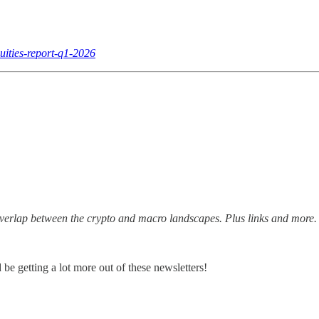
uities-report-q1-2026
erlap between the crypto and macro landscapes. Plus links and more.
 be getting a lot more out of these newsletters!