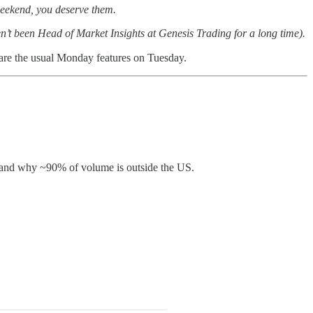
 weekend, you deserve them.
en’t been Head of Market Insights at Genesis Trading for a long time).
share the usual Monday features on Tuesday.
ry, and why ~90% of volume is outside the US.