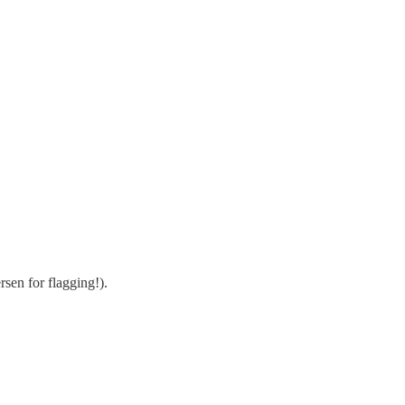
sen for flagging!).