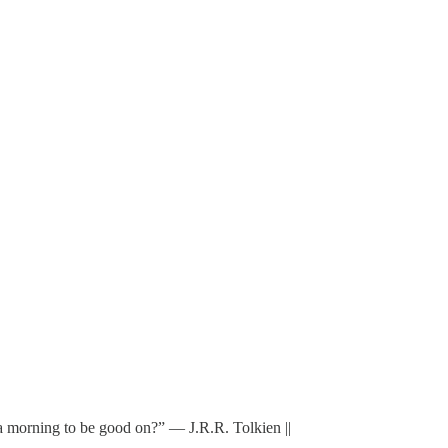
s a morning to be good on?” ― J.R.R. Tolkien ||