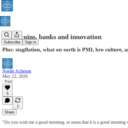
Stablecoins, banks and innovation
Subscribe
Sign in
Plus: stagflation, what on earth is PMI, bro culture,
Noelle Acheson
May 22, 2026
∙ Paid
5
1
Share
“Do you wish me a good morning, or mean that it is a good morning whe