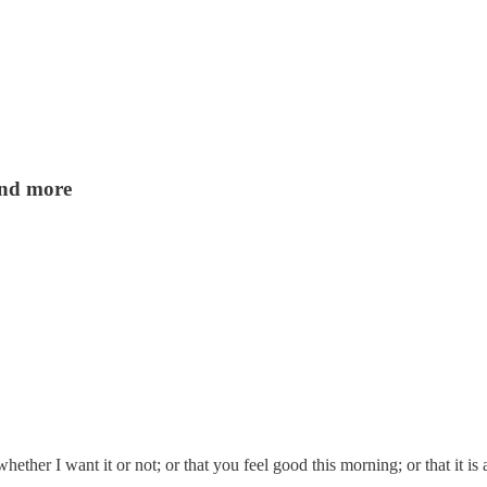
 and more
ther I want it or not; or that you feel good this morning; or that it i