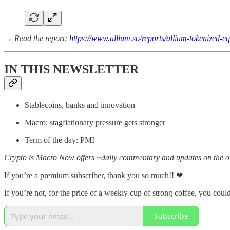
→ Read the report:
https://www.allium.so/reports/allium-tokenized-eq
IN THIS NEWSLETTER
Stablecoins, banks and innovation
Macro: stagflationary pressure gets stronger
Term of the day: PMI
Crypto is Macro Now offers ~daily commentary and updates on the ov
If you’re a premium subscriber, thank you so much!! ❤
If you’re not, for the price of a weekly cup of strong coffee, you could
Subscribe