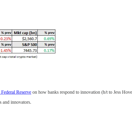
S Federal Reserve
on how banks respond to innovation (h/t to Jess Hover
rs and innovators.