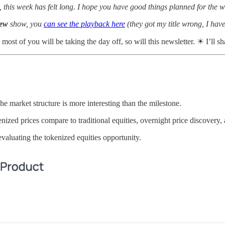
, this week has felt long. I hope you have good things planned for the
iew
show, you
can see the playback here
(they got my title wrong, I hav
st of you will be taking the day off, so will this newsletter. ☀ I’ll 
e market structure is more interesting than the milestone.
kenized prices compare to traditional equities, overnight price discove
evaluating the tokenized equities opportunity.