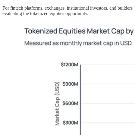
For fintech platforms, exchanges, institutional investors, and builders
evaluating the tokenized equities opportunity.