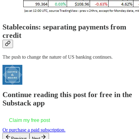
Stablecoins: separating payments from
credit
The push to change the nature of US banking continues.
Continue reading this post for free in the
Substack app
Claim my free post
Or purchase a paid subscription.
Previous
Next