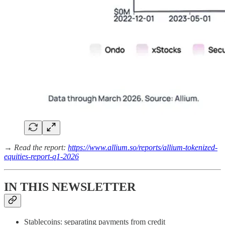
→ Read the report:
https://www.allium.so/reports/allium-tokenized-
equities-report-q1-2026
IN THIS NEWSLETTER
Stablecoins: separating payments from credit