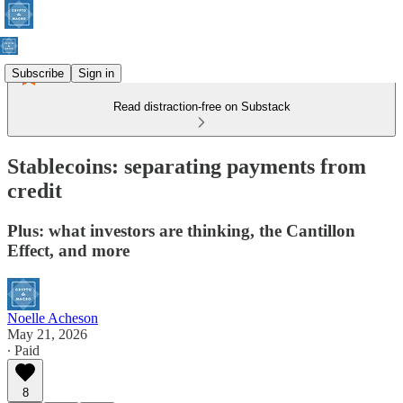
Subscribe
Sign in
Read distraction-free on Substack
Stablecoins: separating payments from
credit
Plus: what investors are thinking, the Cantillon
Effect, and more
Noelle Acheson
May 21, 2026
∙ Paid
8