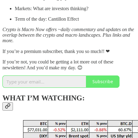
Markets: What are investors thinking?
Term of the day: Cantillon Effect
Crypto is Macro Now offers ~daily commentary and updates on the
overlap between the crypto and macro landscapes. Plus links and
more.
If you’re a premium subscriber, thank you so much!! ❤
If you’re not, you could be getting a lot more out of these
newsletters! And you’d make my day. 😊
Subscribe
WHAT I’M WATCHING: