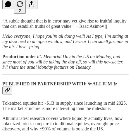
2
“A subtle thought that is in error may yet give rise to fruitful inquiry
that can establish truths of great value.” – Isaac Asimov ||
Hello everyone, I hope you’re all doing well! As I type, I’m sitting at
my desk next to an open window, and I swear I can smell jasmine in
the air. I love spring.
Production note:
It’s Memorial Day in the US on Monday, and
since most of you will be taking the day off, so will this newsletter.
I’ll share the usual Monday features on Tuesday.
PUBLISHED IN PARTNERSHIP WITH: ✨ ALLIUM ✨
Tokenized equities hit ~$1B in supply since launching in mid 2025.
The market structure is more interesting than the milestone.
Allium’s latest research covers where liquidity actually lives, how
tokenized prices compare to traditional equities, overnight price
discovery, and why ~90% of volume is outside the US.