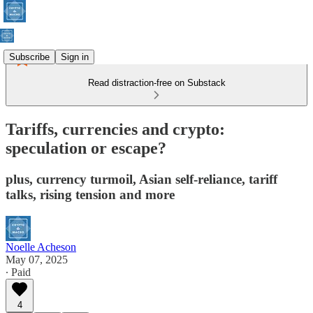
Subscribe
Sign in
Read distraction-free on Substack
Tariffs, currencies and crypto:
speculation or escape?
plus, currency turmoil, Asian self-reliance, tariff
talks, rising tension and more
Noelle Acheson
May 07, 2025
∙ Paid
4