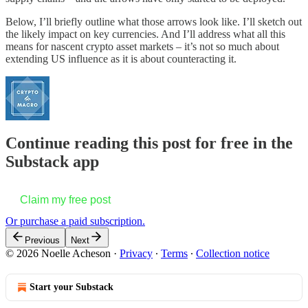
Below, I’ll briefly outline what those arrows look like. I’ll sketch out
the likely impact on key currencies. And I’ll address what all this
means for nascent crypto asset markets – it’s not so much about
extending US influence as it is about counteracting it.
Continue reading this post for free in the
Substack app
Claim my free post
Or purchase a paid subscription.
Previous
Next
© 2026 Noelle Acheson
·
Privacy
∙
Terms
∙
Collection notice
Start your Substack