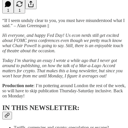
1
1
“If I seem unduly clear to you, you must have misunderstood what I
said.” – Alan Greenspan ||
Hi everyone, and happy Fed Day! Us econ nerds still get excited
about FOMC press conferences even though we pretty much know
what Chair Powell is going to say. Still, there is an enjoyable touch
of theatre about the occasion.
Today I’m sharing an essay I wrote a while ago that I never got
around to publishing, on how the talk of a Mar-a-Lago Accord
matters for crypto. That makes this a long newsletter, but since you
won’t hear from me until Monday, I figure it averages out!
Production note
: I’m pottering around London the rest of the week,
so will have to skip publication Thursday-Saturday inclusive. Back
on Monday!
IN THIS NEWSLETTER:
Tariffs, currencies and crypto: speculation or escape?