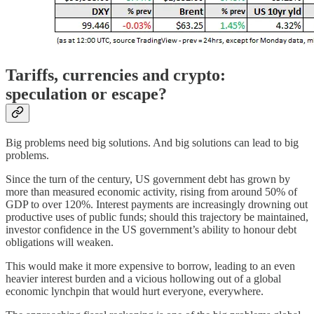
Tariffs, currencies and crypto:
speculation or escape?
Big problems need big solutions. And big solutions can lead to big
problems.
Since the turn of the century, US government debt has grown by
more than measured economic activity, rising from around 50% of
GDP to over 120%. Interest payments are increasingly drowning out
productive uses of public funds; should this trajectory be maintained,
investor confidence in the US government’s ability to honour debt
obligations will weaken.
This would make it more expensive to borrow, leading to an even
heavier interest burden and a vicious hollowing out of a global
economic lynchpin that would hurt everyone, everywhere.