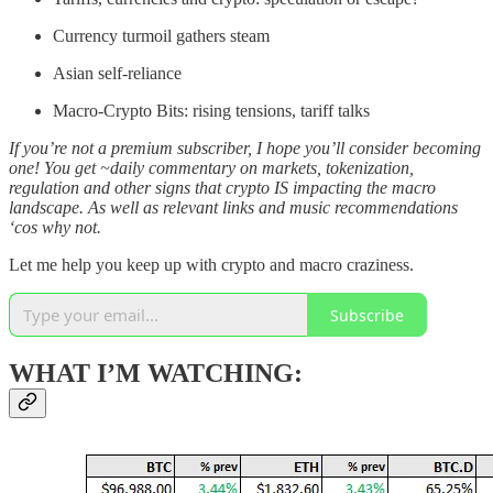
Currency turmoil gathers steam
Asian self-reliance
Macro-Crypto Bits: rising tensions, tariff talks
If you’re not a premium subscriber, I hope you’ll consider becoming
one! You get ~daily commentary on markets, tokenization,
regulation and other signs that crypto IS impacting the macro
landscape. As well as relevant links and music recommendations
‘cos why not.
Let me help you keep up with crypto and macro craziness.
Subscribe
WHAT I’M WATCHING: