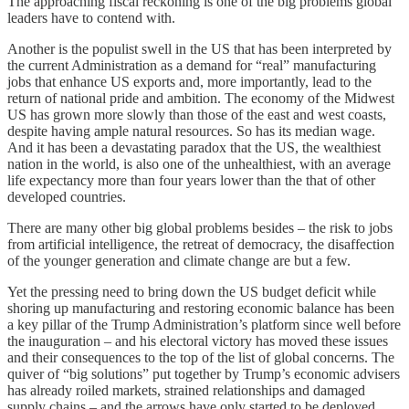
The approaching fiscal reckoning is one of the big problems global
leaders have to contend with.
Another is the populist swell in the US that has been interpreted by
the current Administration as a demand for “real” manufacturing
jobs that enhance US exports and, more importantly, lead to the
return of national pride and ambition. The economy of the Midwest
US has grown more slowly than those of the east and west coasts,
despite having ample natural resources. So has its median wage.
And it has been a devastating paradox that the US, the wealthiest
nation in the world, is also one of the unhealthiest, with an average
life expectancy more than four years lower than the that of other
developed countries.
There are many other big global problems besides – the risk to jobs
from artificial intelligence, the retreat of democracy, the disaffection
of the younger generation and climate change are but a few.
Yet the pressing need to bring down the US budget deficit while
shoring up manufacturing and restoring economic balance has been
a key pillar of the Trump Administration’s platform since well before
the inauguration – and his electoral victory has moved these issues
and their consequences to the top of the list of global concerns. The
quiver of “big solutions” put together by Trump’s economic advisers
has already roiled markets, strained relationships and damaged
supply chains – and the arrows have only started to be deployed.