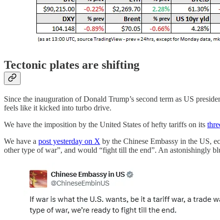
Tectonic plates are shifting
Since the inauguration of Donald Trump’s second term as US president
feels like it kicked into turbo drive.
We have the imposition by the United States of hefty tariffs on its
thre
We have a
post yesterday on X
by the Chinese Embassy in the US, e
other type of war”, and would “fight till the end”. An astonishingly b