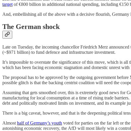
target
of €800 billion in additional national spending, including €150 
And, embellishing all of the above with a decisive flourish, Germany
The German shock
Late on Tuesday, the incoming chancellor Friedrich Merz announced th
(~$971 billion) to fund defence and infrastructure investment.
It’s impossible to overstate the significance of this move, which is al
which has been facing economic stagnation and domestic unrest with no 
The proposal has to be approved by the outgoing government before M
possible glitch is that the backing centrist coalition will need the co
Assuming that gets smoothed over, this is extremely good news for Germa
manufacturing for local consumption at a time of rising trade barriers
debt and politically motivated limits on investment, and its example j
There is a big caveat, however, and that is the deepening political tens
Almost
half of Germany’s youth
voted for parties on the far left or t
astonishing economic recovery, the AfD will most likely win a control