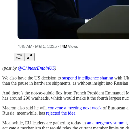
(post by
@ChineseEmbinUS
)
We also have the US decision to
suspend intelligence sharing
with Ukr
than the pause in hardware shipments, as without insight into Russian
And there’s the not-so-subtle flex from French President Emmanuel Ma
has around 290 warheads, which would make it the fourth largest nuc
Macron also said he will
convene a meeting next week
of European ar
Russia, meanwhile, has
rejected the idea
.
Meanwhile, EU leaders are gathering today in
an emergency summit
,
activate a mechanism that would relax the current member limits on