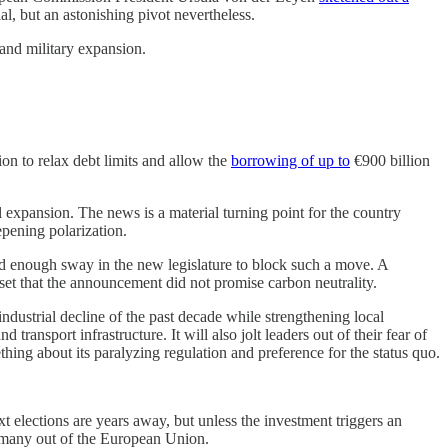
l, but an astonishing pivot nevertheless.
and military expansion.
on to relax debt limits and allow the
borrowing of up to
€900 billion
l expansion. The news is a material turning point for the country
epening polarization.
d enough sway in the new legislature to block such a move. A
upset that the announcement did not promise carbon neutrality.
industrial decline of the past decade while strengthening local
nd transport infrastructure. It will also jolt leaders out of their fear of
hing about its paralyzing regulation and preference for the status quo.
ext elections are years away, but unless the investment triggers an
ermany out of the European Union.