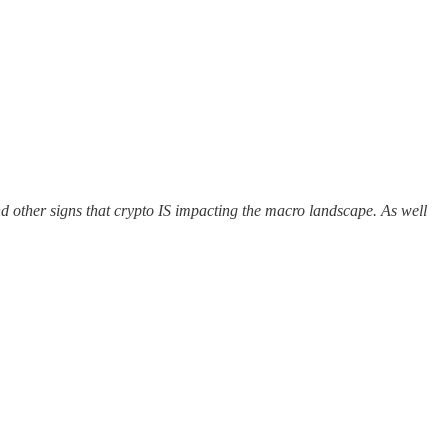
d other signs that crypto IS impacting the macro landscape. As well