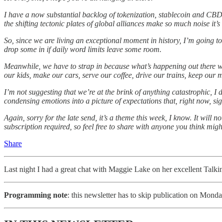
I have a now substantial backlog of tokenization, stablecoin and CBD
the shifting tectonic plates of global alliances make so much noise it’s
So, since we are living an exceptional moment in history, I’m going to 
drop some in if daily word limits leave some room.
Meanwhile, we have to strap in because what’s happening out there will
our kids, make our cars, serve our coffee, drive our trains, keep ou
I’m not suggesting that we’re at the brink of anything catastrophic, I d
condensing emotions into a picture of expectations that, right now, s
Again, sorry for the late send, it’s a theme this week, I know. It will 
subscription required, so feel free to share with anyone you think migh
Share
Last night I had a great chat with Maggie Lake on her excellent Talk
Programming note
: this newsletter has to skip publication on Mond