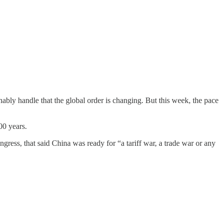
bly handle that the global order is changing. But this week, the pace
00 years.
gress, that said China was ready for “a tariff war, a trade war or any