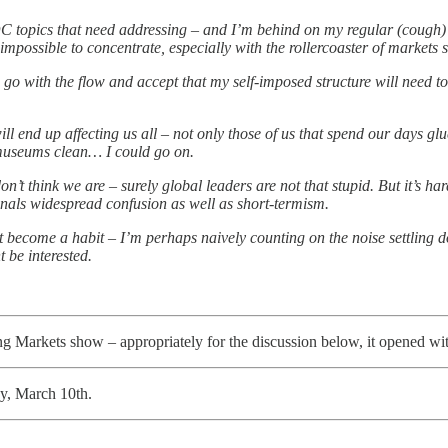
C topics that need addressing – and I’m behind on my regular (cough) r
 impossible to concentrate, especially with the rollercoaster of markets 
go with the flow and accept that my self-imposed structure will need to 
 end up affecting us all – not only those of us that spend our days glu
r museums clean… I could go on.
on’t think we are – surely global leaders are not that stupid. But it’s h
ignals widespread confusion as well as short-termism.
not become a habit – I’m perhaps naively counting on the noise settling d
t be interested.
ing Markets show – appropriately for the discussion below, it opened w
ay, March 10th.