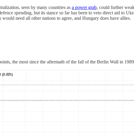
tralization, seen by many countries as
a power grab
, could further wea
efence spending, but its stance so far has been to veto direct aid to Uk
 would need all other nations to agree, and Hungary does have allies.
ts, the most since the aftermath of the fall of the Berlin Wall in 1989