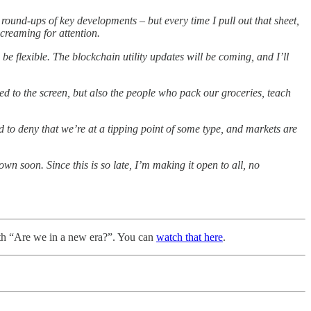
ound-ups of key developments – but every time I pull out that sheet,
screaming for attention.
be flexible. The blockchain utility updates will be coming, and I’ll
ed to the screen, but also the people who pack our groceries, teach
ard to deny that we’re at a tipping point of some type, and markets are
own soon. Since this is so late, I’m making it open to all, no
ith “Are we in a new era?”. You can
watch that here
.