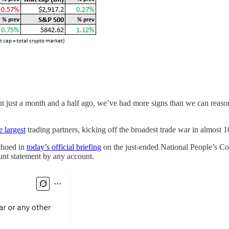
 just a month and a half ago, we’ve had more signs than we can reasona
e largest
trading partners, kicking off the broadest trade war in almost 1
choed in
today’s official briefing
on the just-ended National People’s Con
lunt statement by any account.