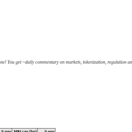
one! You get ~daily commentary on markets, tokenization, regulation an