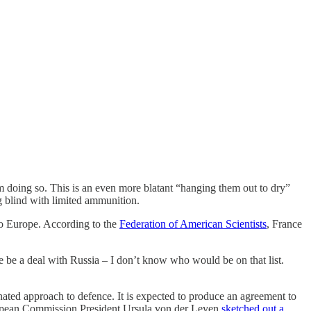
 doing so. This is an even more blatant “hanging them out to dry”
g blind with limited ammunition.
to Europe. According to the
Federation of American Scientists
, France
 be a deal with Russia – I don’t know who would be on that list.
ated approach to defence. It is expected to produce an agreement to
uropean Commission President Ursula von der Leyen
sketched out a