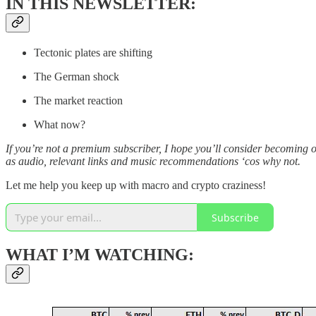
IN THIS NEWSLETTER:
Tectonic plates are shifting
The German shock
The market reaction
What now?
If you’re not a premium subscriber, I hope you’ll consider becoming 
as audio, relevant links and music recommendations ‘cos why not.
Let me help you keep up with macro and crypto craziness!
Subscribe
WHAT I’M WATCHING: