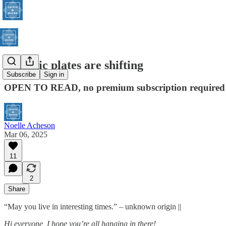
Tectonic plates are shifting
Subscribe
Sign in
OPEN TO READ, no premium subscription required
Noelle Acheson
Mar 06, 2025
11
2
Share
“May you live in interesting times.” – unknown origin ||
Hi everyone, I hope you’re all hanging in there!