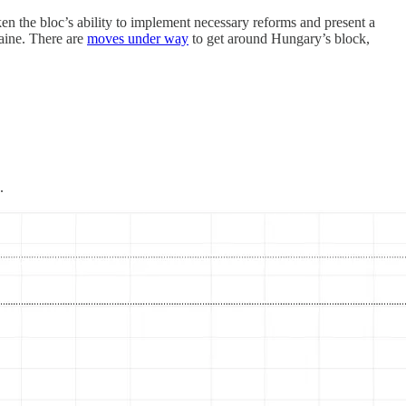
ken the bloc’s ability to implement necessary reforms and present a
raine. There are
moves under way
to get around Hungary’s block,
.