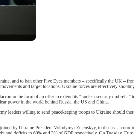
aine, and to ban other Five Eyes members – specifically the UK – from
 movements and target locations, Ukraine forces are effectively shootin
cron in the form of an offer to extend its “nuclear security umbrella” 
lear power in the world behind Russia, the US and China.
my leaders willing to send peacekeeping troops to Ukraine should there
 joined by Ukraine President Volodymyr Zelenskyy, to discuss a coordin
 debt and deficits to 60% and 3% of GDP respectively. On Tuesday, E