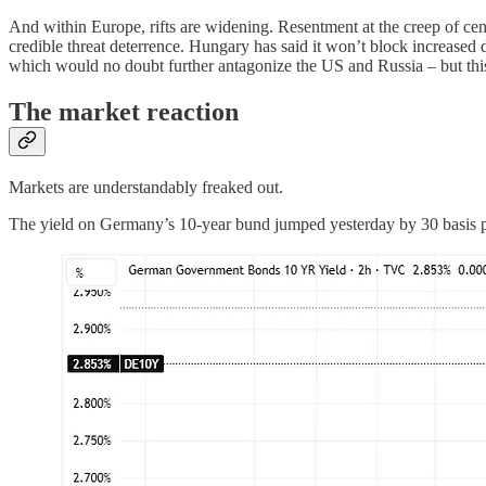
And within Europe, rifts are widening. Resentment at the creep of cen
credible threat deterrence. Hungary has said it won’t block increased d
which would no doubt further antagonize the US and Russia – but this
The market reaction
Markets are understandably freaked out.
The yield on Germany’s 10-year bund jumped yesterday by 30 basis poin