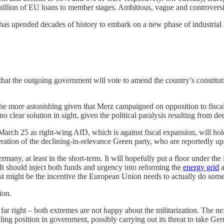
billion of EU loans to member stages. Ambitious, vague and controversia
 has upended decades of history to embark on a new phase of industrial 
at the outgoing government will vote to amend the country’s constituti
l the more astonishing given that Merz campaigned on opposition to fisca
clear solution in sight, given the political paralysis resulting from de
arch 25 as right-wing AfD, which is against fiscal expansion, will hol
operation of the declining-in-relevance Green party, who are reportedly 
ny, at least in the short-term. It will hopefully put a floor under the 
. It should inject both funds and urgency into reforming the
energy grid
a
ust might be the incentive the European Union needs to actually do somet
ion.
he far right – both extremes are not happy about the militarization. The n
ling position in government, possibly carrying out its threat to take G