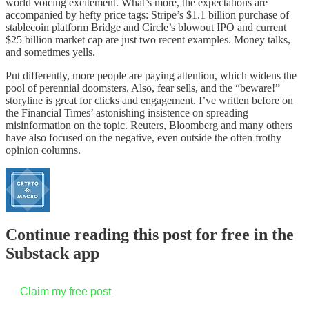
world voicing excitement. What’s more, the expectations are
accompanied by hefty price tags: Stripe’s $1.1 billion purchase of
stablecoin platform Bridge and Circle’s blowout IPO and current
$25 billion market cap are just two recent examples. Money talks,
and sometimes yells.
Put differently, more people are paying attention, which widens the
pool of perennial doomsters. Also, fear sells, and the “beware!”
storyline is great for clicks and engagement. I’ve written before on
the Financial Times’ astonishing insistence on spreading
misinformation on the topic. Reuters, Bloomberg and many others
have also focused on the negative, even outside the often frothy
opinion columns.
Continue reading this post for free in the
Substack app
Claim my free post