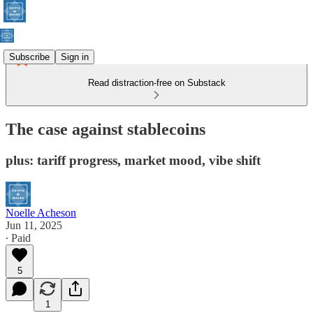
Subscribe
Sign in
Read distraction-free on Substack
The case against stablecoins
plus: tariff progress, market mood, vibe shift
Noelle Acheson
Jun 11, 2025
∙ Paid
5
1