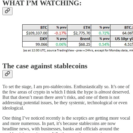
WHAT I’M WATCHING:
The case against stablecoins
To set the stage, I am pro-stablecoins. Enthusiastically so. It’s one of
the few areas of crypto in which I think the hype is
almost
deserved.
But that doesn’t mean there aren’t risks, and one of them is not
addressing potential issues, be they systemic, technological or even
ideological.
One thing I’ve noticed recently is the sceptics are getting more vocal
and more numerous. In part, it’s because stablecoins are now
headline news, with businesses, banks and officials around the