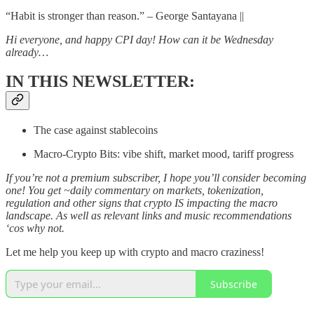
“Habit is stronger than reason.” – George Santayana ||
Hi everyone, and happy CPI day! How can it be Wednesday
already…
IN THIS NEWSLETTER:
The case against stablecoins
Macro-Crypto Bits: vibe shift, market mood, tariff progress
If you’re not a premium subscriber, I hope you’ll consider becoming
one! You get ~daily commentary on markets, tokenization,
regulation and other signs that crypto IS impacting the macro
landscape. As well as relevant links and music recommendations
‘cos why not.
Let me help you keep up with crypto and macro craziness!
Subscribe