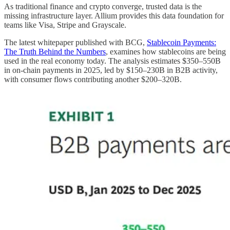
As traditional finance and crypto converge, trusted data is the
missing infrastructure layer. Allium provides this data foundation for
teams like Visa, Stripe and Grayscale.
The latest whitepaper published with BCG,
Stablecoin Payments:
The Truth Behind the Numbers
, examines how stablecoins are being
used in the real economy today. The analysis estimates $350–550B
in on-chain payments in 2025, led by $150–230B in B2B activity,
with consumer flows contributing another $200–320B.