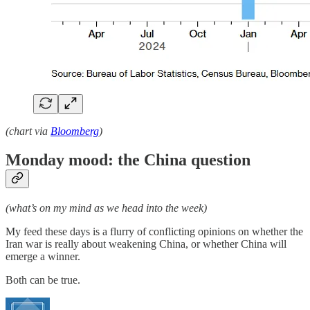
(chart via
Bloomberg
)
Monday mood: the China question
(what’s on my mind as we head into the week)
My feed these days is a flurry of conflicting opinions on whether the
Iran war is really about weakening China, or whether China will
emerge a winner.
Both can be true.