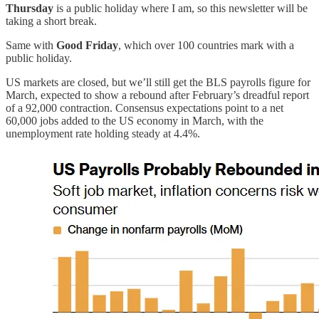
Thursday
is a public holiday where I am, so this newsletter will be
taking a short break.
Same with
Good Friday
, which over 100 countries mark with a
public holiday.
US markets are closed, but we’ll still get the BLS payrolls figure for
March, expected to show a rebound after February’s dreadful report
of a 92,000 contraction. Consensus expectations point to a net
60,000 jobs added to the US economy in March, with the
unemployment rate holding steady at 4.4%.