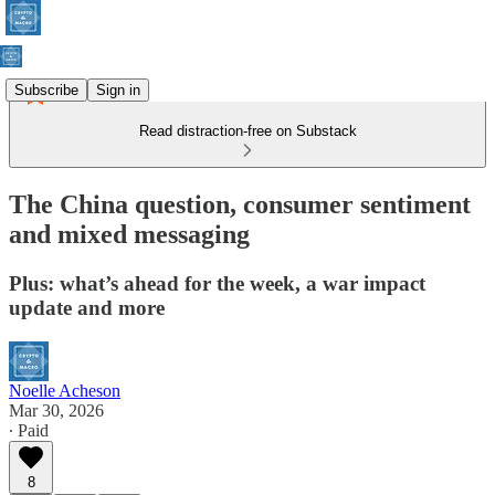
Subscribe
Sign in
Read distraction-free on Substack
The China question, consumer sentiment
and mixed messaging
Plus: what’s ahead for the week, a war impact
update and more
Noelle Acheson
Mar 30, 2026
∙ Paid
8