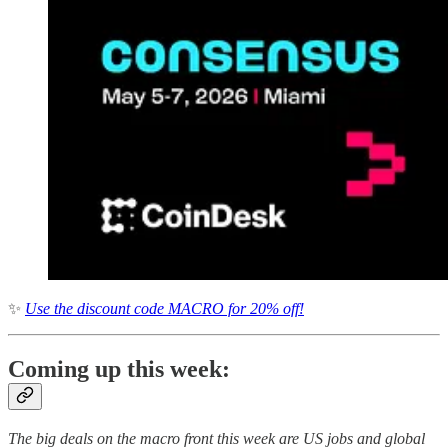
✨
Use the discount code MACRO for 20% off!
Coming up this week:
The big deals on the macro front this week are US jobs and global