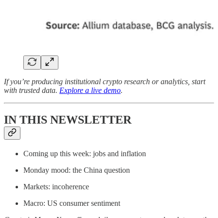
If you’re producing institutional crypto research or analytics, start
with trusted data.
Explore a live demo
.
IN THIS NEWSLETTER
Coming up this week: jobs and inflation
Monday mood: the China question
Markets: incoherence
Macro: US consumer sentiment