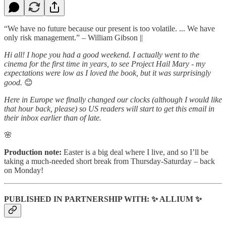
“We have no future because our present is too volatile. ... We have
only risk management.” – William Gibson ||
Hi all! I hope you had a good weekend. I actually went to the
cinema for the first time in years, to see Project Hail Mary - my
expectations were low as I loved the book, but it was surprisingly
good.
😊
Here in Europe we finally changed our clocks (although I would like
that hour back, please) so US readers will start to get this email in
their inbox earlier than of late.
🌸
Production note:
Easter is a big deal where I live, and so I’ll be
taking a much-needed short break from Thursday-Saturday – back
on Monday!
PUBLISHED IN PARTNERSHIP WITH: ✨ ALLIUM ✨