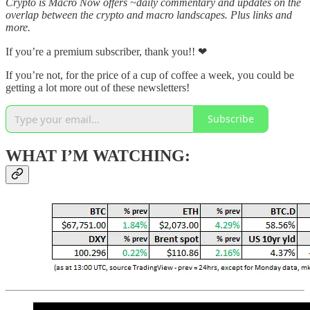
Crypto is Macro Now offers ~daily commentary and updates on the
overlap between the crypto and macro landscapes. Plus links and
more.
If you’re a premium subscriber, thank you!! ❤
If you’re not, for the price of a cup of coffee a week, you could be
getting a lot more out of these newsletters!
Subscribe
WHAT I’M WATCHING: