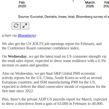
(chart via
Bloomberg
)
We also get the US JOLTS job openings report for February, and
the Conference Board consumer confidence index.
On
Wednesday
, we get the latest read on US consumer strength via
the retail sales report, expected to show some resilience with a 0.3%
increase ex-autos and gasoline.
Also on Wednesday, we get final S&P Global PMI economic
activity reports for the US, China, South Korea as well as several
European countries; and ISM manufacturing PMI for the US,
expected to deliver the third consecutive month of expansion for the
first time since 2022.
Plus, there’s the private ADP US payrolls report for March, expected
to show a slowdown from a gain of 63,000 in February to 40,000.