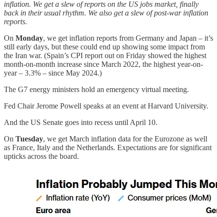
inflation. We get a slew of reports on the US jobs market, finally
back in their usual rhythm. We also get a slew of post-war inflation
reports.
On
Monday
, we get inflation reports from Germany and Japan – it’s
still early days, but these could end up showing some impact from
the Iran war. (Spain’s CPI report out on Friday showed the highest
month-on-month increase since March 2022, the highest year-on-
year – 3.3% – since May 2024.)
The G7 energy ministers hold an emergency virtual meeting.
Fed Chair Jerome Powell speaks at an event at Harvard University.
And the US Senate goes into recess until April 10.
On
Tuesday
, we get March inflation data for the Eurozone as well
as France, Italy and the Netherlands. Expectations are for significant
upticks across the board.