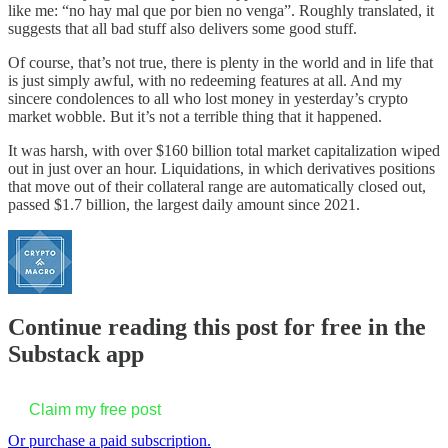
like me: “no hay mal que por bien no venga”. Roughly translated, it
suggests that all bad stuff also delivers some good stuff.
Of course, that’s not true, there is plenty in the world and in life that
is just simply awful, with no redeeming features at all. And my
sincere condolences to all who lost money in yesterday’s crypto
market wobble. But it’s not a terrible thing that it happened.
It was harsh, with over $160 billion total market capitalization wiped
out in just over an hour. Liquidations, in which derivatives positions
that move out of their collateral range are automatically closed out,
passed $1.7 billion, the largest daily amount since 2021.
Continue reading this post for free in the
Substack app
Claim my free post
Or purchase a paid subscription.