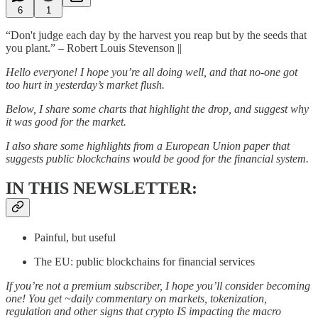
6
1
“Don't judge each day by the harvest you reap but by the seeds that
you plant.” – Robert Louis Stevenson ||
Hello everyone! I hope you’re all doing well, and that no-one got
too hurt in yesterday’s market flush.
Below, I share some charts that highlight the drop, and suggest why
it was good for the market.
I also share some highlights from a European Union paper that
suggests public blockchains would be good for the financial system.
IN THIS NEWSLETTER:
Painful, but useful
The EU: public blockchains for financial services
If you’re not a premium subscriber, I hope you’ll consider becoming
one! You get ~daily commentary on markets, tokenization,
regulation and other signs that crypto IS impacting the macro