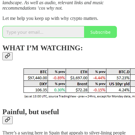
landscape. As well as audio, relevant links and music
recommendations ‘cos why not.
Let me help you keep up with why crypto matters.
Subscribe
WHAT I’M WATCHING:
Painful, but useful
There’s a saying here in Spain that appeals to silver-lining people