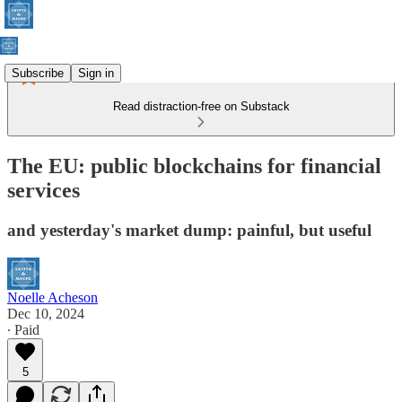
Subscribe
Sign in
Read distraction-free on Substack
The EU: public blockchains for financial
services
and yesterday's market dump: painful, but useful
Noelle Acheson
Dec 10, 2024
∙ Paid
5