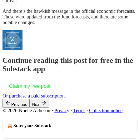
surreal.
And there’s the hawkish message in the official economic forecasts.
These were updated from the June forecasts, and there are some
notable changes:
Continue reading this post for free in the
Substack app
Claim my free post
Or purchase a paid subscription.
Previous
Next
© 2026 Noelle Acheson
·
Privacy
∙
Terms
∙
Collection notice
Start your Substack