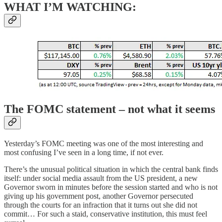
WHAT I’M WATCHING:
The FOMC statement – not what it seems
Yesterday’s FOMC meeting was one of the most interesting and
most confusing I’ve seen in a long time, if not ever.
There’s the unusual political situation in which the central bank finds
itself: under social media assault from the US president, a new
Governor sworn in minutes before the session started and who is not
giving up his government post, another Governor persecuted
through the courts for an infraction that it turns out she did not
commit… For such a staid, conservative institution, this must feel