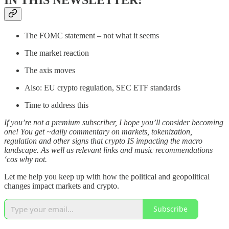
The FOMC statement – not what it seems
The market reaction
The axis moves
Also: EU crypto regulation, SEC ETF standards
Time to address this
If you’re not a premium subscriber, I hope you’ll consider becoming
one! You get ~daily commentary on markets, tokenization,
regulation and other signs that crypto IS impacting the macro
landscape. As well as relevant links and music recommendations
‘cos why not.
Let me help you keep up with how the political and geopolitical
changes impact markets and crypto.
Subscribe