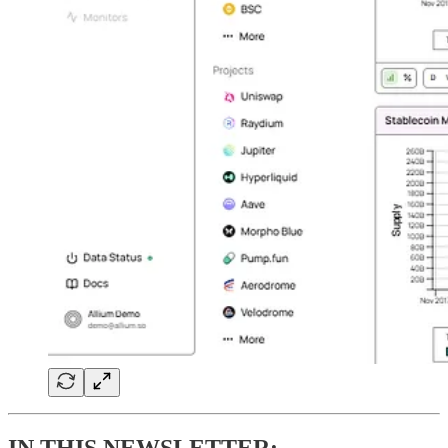
IN THIS NEWSLETTER: