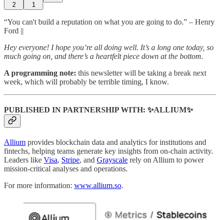
2
1
“You can't build a reputation on what you are going to do.” – Henry
Ford ||
Hey everyone! I hope you’re all doing well. It’s a long one today, so
much going on, and there’s a heartfelt piece down at the bottom.
A programming note:
this newsletter will be taking a break next
week, which will probably be terrible timing, I know.
PUBLISHED IN PARTNERSHIP WITH: ✨ALLIUM✨
Allium
provides blockchain data and analytics for institutions and
fintechs, helping teams generate key insights from on-chain activity.
Leaders like
Visa
,
Stripe
, and
Grayscale
rely on Allium to power
mission-critical analyses and operations.
For more information:
www.allium.so
.