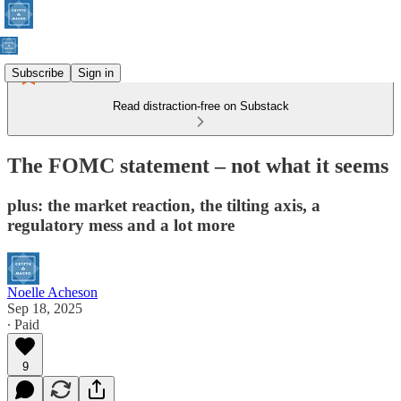
Subscribe
Sign in
Read distraction-free on Substack
The FOMC statement – not what it seems
plus: the market reaction, the tilting axis, a
regulatory mess and a lot more
Noelle Acheson
Sep 18, 2025
∙ Paid
9