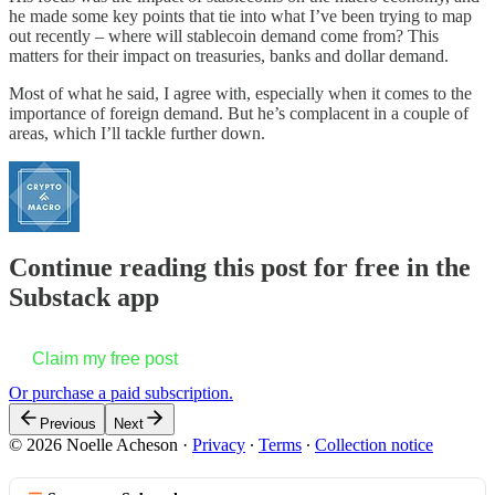
he made some key points that tie into what I’ve been trying to map
out recently – where will stablecoin demand come from? This
matters for their impact on treasuries, banks and dollar demand.
Most of what he said, I agree with, especially when it comes to the
importance of foreign demand. But he’s complacent in a couple of
areas, which I’ll tackle further down.
Continue reading this post for free in the
Substack app
Claim my free post
Or purchase a paid subscription.
Previous
Next
© 2026 Noelle Acheson
·
Privacy
∙
Terms
∙
Collection notice