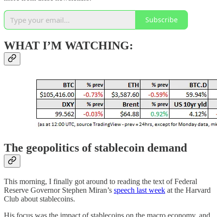
Subscribe
WHAT I’M WATCHING:
The geopolitics of stablecoin demand
This morning, I finally got around to reading the text of Federal
Reserve Governor Stephen Miran’s
speech last week
at the Harvard
Club about stablecoins.
His focus was the impact of stablecoins on the macro economy, and