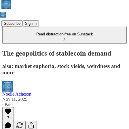
Subscribe
Sign in
Read distraction-free on Substack
The geopolitics of stablecoin demand
also: market euphoria, stock yields, weirdness and
more
Noelle Acheson
Nov 11, 2025
∙ Paid
7