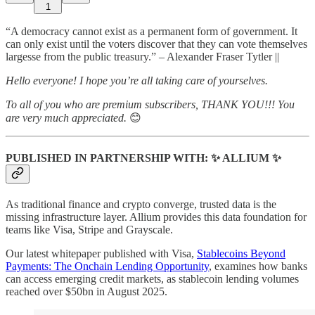
1
“A democracy cannot exist as a permanent form of government. It
can only exist until the voters discover that they can vote themselves
largesse from the public treasury.” – Alexander Fraser Tytler ||
Hello everyone! I hope you’re all taking care of yourselves.
To all of you who are premium subscribers, THANK YOU!!! You
are very much appreciated.
😊
PUBLISHED IN PARTNERSHIP WITH: ✨ ALLIUM ✨
As traditional finance and crypto converge, trusted data is the
missing infrastructure layer. Allium provides this data foundation for
teams like Visa, Stripe and Grayscale.
Our latest whitepaper published with Visa,
Stablecoins Beyond
Payments: The Onchain Lending Opportunity
, examines how banks
can access emerging credit markets, as stablecoin lending volumes
reached over $50bn in August 2025.