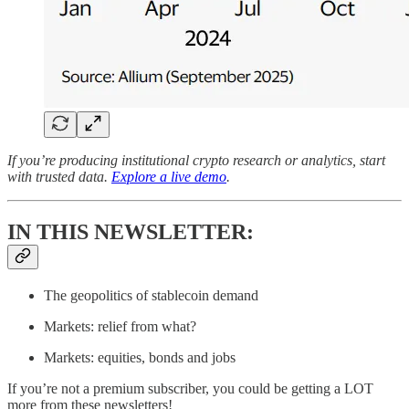
If you’re producing institutional crypto research or analytics, start
with trusted data.
Explore a live demo
.
IN THIS NEWSLETTER:
The geopolitics of stablecoin demand
Markets: relief from what?
Markets: equities, bonds and jobs
If you’re not a premium subscriber, you could be getting a LOT
more from these newsletters!