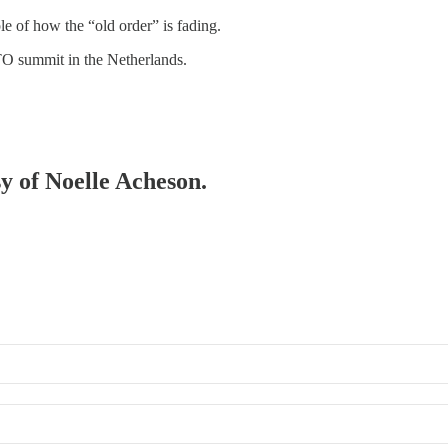
e of how the “old order” is fading.
TO summit in the Netherlands.
sy of Noelle Acheson.