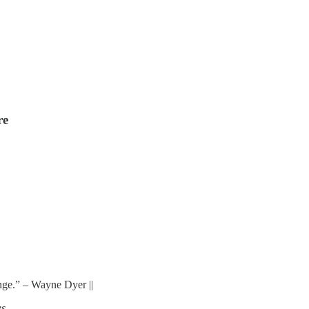
re
ange.” – Wayne Dyer ||
s.