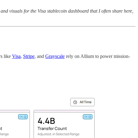
d visuals for the Visa stablecoin dashboard that I often share here,
rs like
Visa
,
Stripe
, and
Grayscale
rely on Allium to power mission-