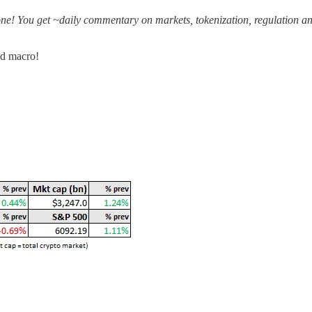
one! You get ~daily commentary on markets, tokenization, regulation an
nd macro!