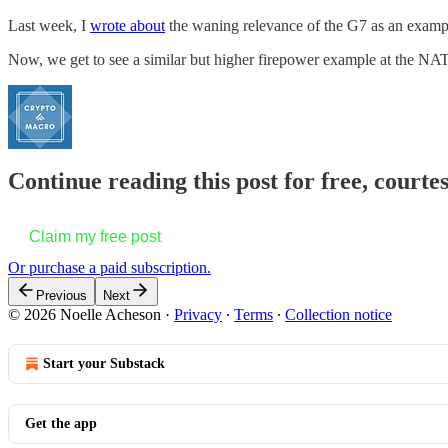
Last week, I
wrote about
the waning relevance of the G7 as an exampl
Now, we get to see a similar but higher firepower example at the NA
Continue reading this post for free, courte
Claim my free post
Or purchase a paid subscription.
Previous
Next
© 2026 Noelle Acheson
·
Privacy
∙
Terms
∙
Collection notice
Start your Substack
Get the app