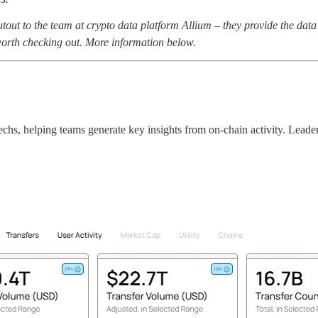
 to the team at crypto data platform Allium – they provide the data an
worth checking out. More information below.
techs, helping teams generate key insights from on-chain activity. Leade