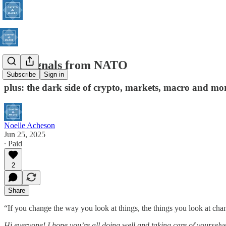
The signals from NATO
Subscribe
Sign in
plus: the dark side of crypto, markets, macro and mo
Noelle Acheson
Jun 25, 2025
∙ Paid
2
Share
“If you change the way you look at things, the things you look at ch
Hi everyone! I hope you’re all doing well and taking care of yourselve