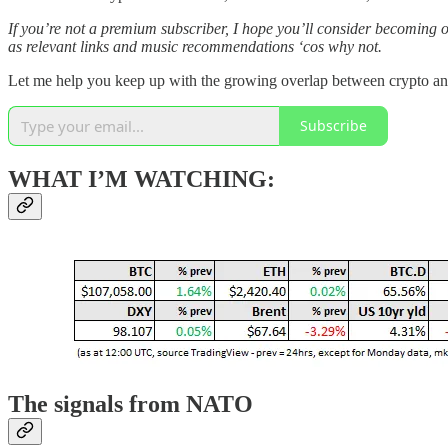
If you’re not a premium subscriber, I hope you’ll consider becoming 
as relevant links and music recommendations ‘cos why not.
Let me help you keep up with the growing overlap between crypto a
Subscribe
WHAT I’M WATCHING:
The signals from NATO