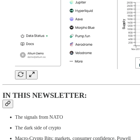
IN THIS NEWSLETTER:
The signals from NATO
The dark side of crypto
Macro-Crypto Bits: markets, consumer confidence, Powell