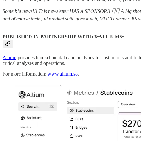
Some big news!!! This newsletter HAS A SPONSOR!! 👇👇 A big shoutout
and of course their full product suite goes much, MUCH deeper. It’s 
PUBLISHED IN PARTNERSHIP WITH: ✨ALLIUM✨
Allium
provides blockchain data and analytics for institutions and fin
critical analyses and operations.
For more information:
www.allium.so
.