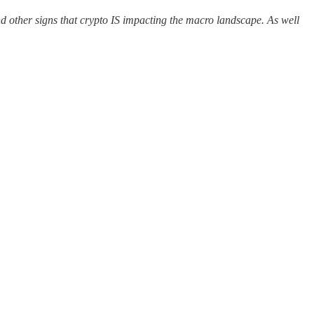
d other signs that crypto IS impacting the macro landscape. As well