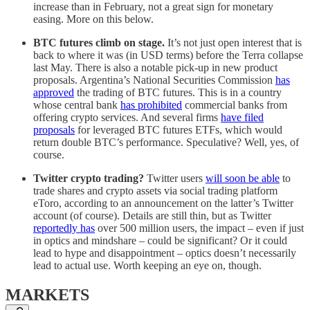
increase than in February, not a great sign for monetary
easing. More on this below.
BTC futures climb on stage.
It’s not just open interest that is
back to where it was (in USD terms) before the Terra collapse
last May. There is also a notable pick-up in new product
proposals. Argentina’s National Securities Commission
has
approved
the trading of BTC futures. This is in a country
whose central bank
has prohibited
commercial banks from
offering crypto services. And several firms
have filed
proposals
for leveraged BTC futures ETFs, which would
return double BTC’s performance. Speculative? Well, yes, of
course.
Twitter crypto trading?
Twitter users
will soon be able
to
trade shares and crypto assets via social trading platform
eToro, according to an announcement on the latter’s Twitter
account (of course). Details are still thin, but as Twitter
reportedly has
over 500 million users, the impact – even if just
in optics and mindshare – could be significant? Or it could
lead to hype and disappointment – optics doesn’t necessarily
lead to actual use. Worth keeping an eye on, though.
MARKETS