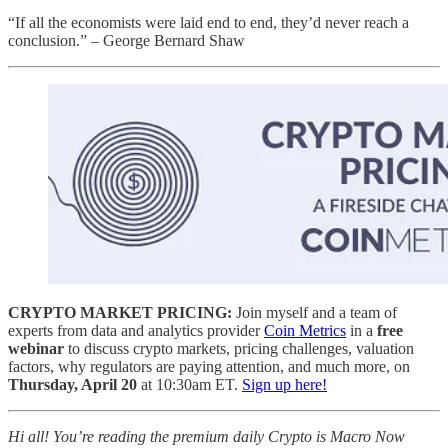
“If all the economists were laid end to end, they’d never reach a
conclusion.” – George Bernard Shaw
CRYPTO MARKET PRICING:
Join myself and a team of
experts from data and analytics provider
Coin Metrics
in a
free
webinar
to discuss crypto markets, pricing challenges, valuation
factors, why regulators are paying attention, and much more, on
Thursday, April 20
at 10:30am ET.
Sign up here!
Hi all! You’re reading the premium daily Crypto is Macro Now