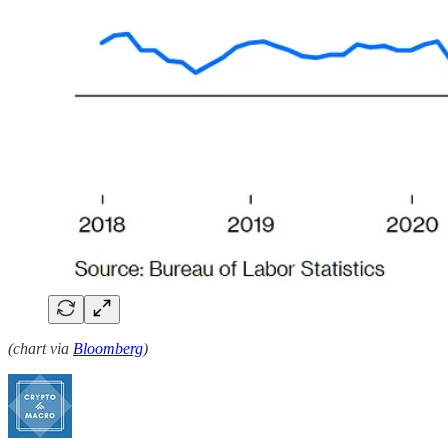
(chart via
Bloomberg
)