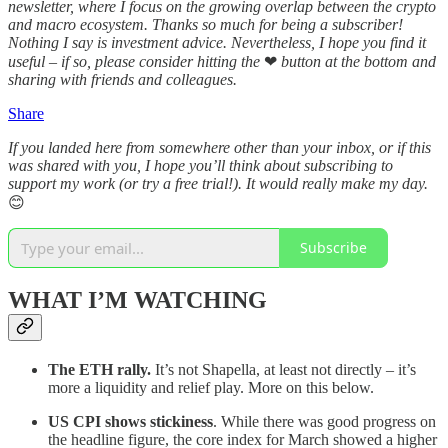
newsletter, where I focus on the growing overlap between the crypto
and macro ecosystem. Thanks so much for being a subscriber!
Nothing I say is investment advice. Nevertheless, I hope you find it
useful – if so, please consider hitting the
❤
button at the bottom and
sharing with friends and colleagues.
Share
If you landed here from somewhere other than your inbox, or if this
was shared with you, I hope you’ll think about subscribing to
support my work (or try a free trial!). It would really make my day.
😊
Subscribe
WHAT I’M WATCHING
The ETH rally.
It’s not Shapella, at least not directly – it’s
more a liquidity and relief play. More on this below.
US CPI shows stickiness
. While there was good progress on
the headline figure, the core index for March showed a higher