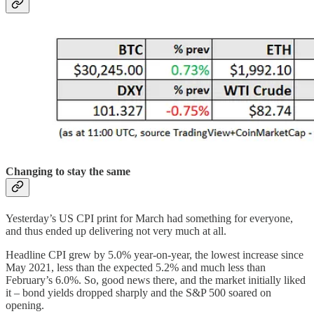
Changing to stay the same
Yesterday’s US CPI print for March had something for everyone,
and thus ended up delivering not very much at all.
Headline CPI grew by 5.0% year-on-year, the lowest increase since
May 2021, less than the expected 5.2% and much less than
February’s 6.0%. So, good news there, and the market initially liked
it – bond yields dropped sharply and the S&P 500 soared on
opening.