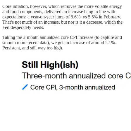
Core inflation, however, which removes the more volatile energy
and food components, delivered an increase bang in line with
expectations: a year-on-year jump of 5.6%, vs 5.5% in February.
That’s not much of an increase, but nor is it a decrease, which the
Fed desperately needs.
Taking the 3-month annualized core CPI increase (to capture and
smooth more recent data), we get an increase of around 5.1%.
Persistent, and still way too high.