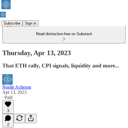
Subscribe
Sign in
Read distraction-free on Substack
Thursday, Apr 13, 2023
That ETH rally, CPI signals, liquidity and more...
Noelle Acheson
Apr 13, 2023
∙ Paid
3
2