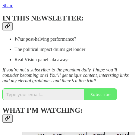
Share
IN THIS NEWSLETTER:
What
post-halving performance?
The political impact drums get louder
Real Vision panel takeaways
If you’re not a subscriber to the premium daily, I hope you’ll
consider becoming one! You’ll get unique content, interesting links
and my eternal gratitude - and there’s a free trial!
Subscribe
WHAT I’M WATCHING: