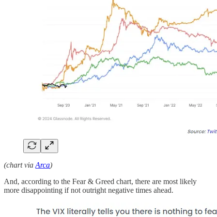
(chart via
Arca
)
And, according to the Fear & Greed chart, there are most likely
more disappointing if not outright negative times ahead.