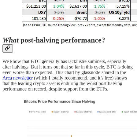
What
post-halving performance?
We know that BTC generally has lacklustre summers, especially
after halvings. But it turns out that so far in this cycle, BTC is doing
even worse than expected. This chart by glassnode shared in the
Arca newsletter
(which I totally recommend, and it’s free) shows
that the leading crypto asset is enduring the worst post-halving
performance on record, despite support from the ETFs.