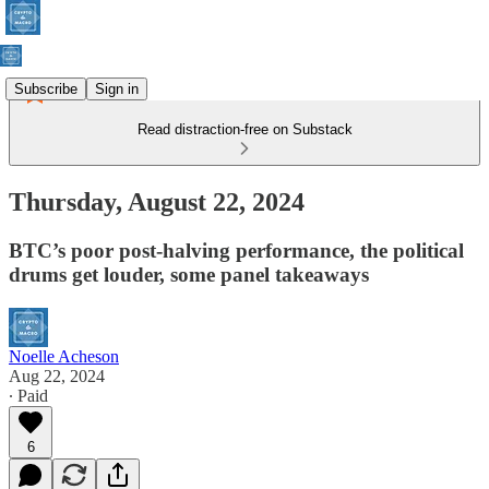
Subscribe
Sign in
Read distraction-free on Substack
Thursday, August 22, 2024
BTC’s poor post-halving performance, the political
drums get louder, some panel takeaways
Noelle Acheson
Aug 22, 2024
∙ Paid
6