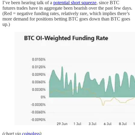
I’ve been hearing talk of a
potential short squeeze
, since BTC
futures trades have in aggregate been bearish over the past few days.
(Red = negative funding rates, relatively rare, which implies there’s
more demand for positions betting BTC goes down than BTC goes
up.)
(chart via
coinglass
)