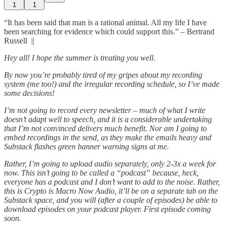
1
1
“It has been said that man is a rational animal. All my life I have
been searching for evidence which could support this.” – Bertrand
Russell ||
Hey all! I hope the summer is treating you well.
By now you’re probably tired of my gripes about my recording
system (me too!) and the irregular recording schedule, so I’ve made
some decisions!
I’m not going to record every newsletter – much of what I write
doesn’t adapt well to speech, and it is a considerable undertaking
that I’m not convinced delivers much benefit. Nor am I going to
embed recordings in the send, as they make the emails heavy and
Substack flashes green banner warning signs at me.
Rather, I’m going to upload audio separately, only 2-3x a week for
now. This isn’t going to be called a “podcast” because, heck,
everyone has a podcast and I don’t want to add to the noise. Rather,
this is Crypto is Macro Now Audio, it’ll be on a separate tab on the
Substack space, and you will (after a couple of episodes) be able to
download episodes on your podcast player. First episode coming
soon.