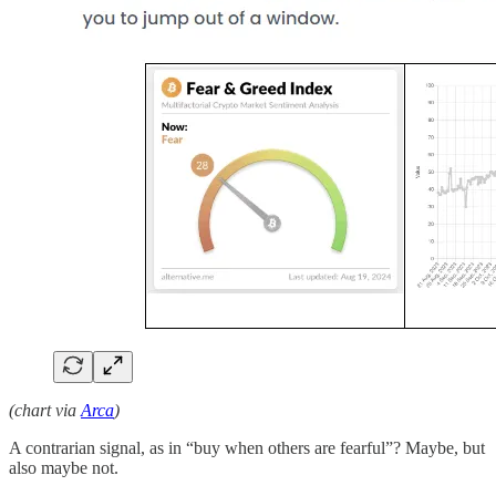
(chart via
Arca
)
A contrarian signal, as in “buy when others are fearful”? Maybe, but
also maybe not.