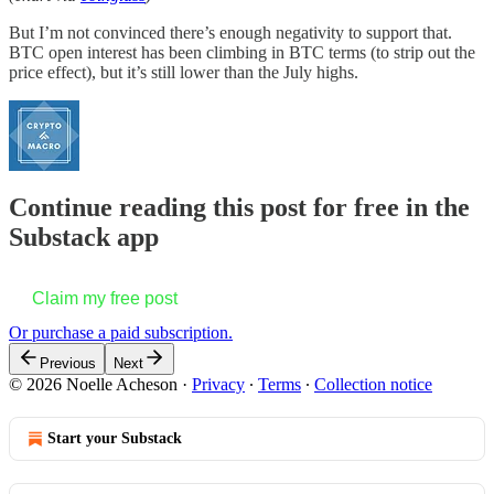
But I’m not convinced there’s enough negativity to support that.
BTC open interest has been climbing in BTC terms (to strip out the
price effect), but it’s still lower than the July highs.
Continue reading this post for free in the
Substack app
Claim my free post
Or purchase a paid subscription.
Previous
Next
© 2026 Noelle Acheson
·
Privacy
∙
Terms
∙
Collection notice
Start your Substack