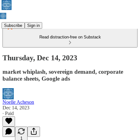
Subscribe
Sign in
Read distraction-free on Substack
Thursday, Dec 14, 2023
market whiplash, sovereign demand, corporate
balance sheets, Google ads
Noelle Acheson
Dec 14, 2023
∙ Paid
1