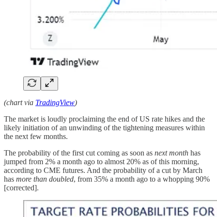
(chart via
TradingView
)
The market is loudly proclaiming the end of US rate hikes and the
likely initiation of an unwinding of the tightening measures within
the next few months.
The probability of the first cut coming as soon as
next month
has
jumped from 2% a month ago to almost 20% as of this morning,
according to CME futures. And the probability of a cut by March
has
more than doubled
, from 35% a month ago to a whopping 90%
[corrected].