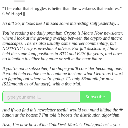
“The valor that struggles is better than the weakness that endures.” –
GW Hegel ||
Hi all! So, it looks like I missed some interesting stuff yesterday…
You’re reading the daily premium Crypto is Macro Now newsletter,
where I look at the growing overlap between the crypto and macro
landscapes. There’s also usually some market commentary, but
NOTHING I say is investment advice. For full disclosure, I have
held the same long positions in BTC and ETH for years, and have
no intention to either buy more or sell in the near future.
If you’re not a subscriber, I do hope you’ll consider becoming one!
It would help enable me to continue to share what I learn as I work
on figuring out where we’re going. It’s only $8/month for now
($12/month as of January), with a free trial.
Subscribe
And if you find this newsletter useful, would you mind hitting the
❤
button at the bottom? I’m told it boosts the distribution algorithm.
Also, I’m now host of the CoinDesk Markets Daily podcast – you