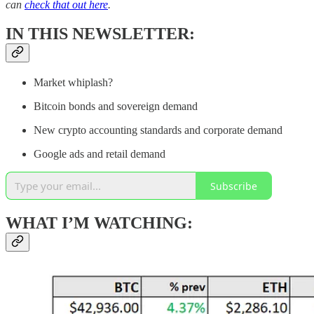
can
check that out here
.
IN THIS NEWSLETTER:
Market whiplash?
Bitcoin bonds and sovereign demand
New crypto accounting standards and corporate demand
Google ads and retail demand
Subscribe
WHAT I’M WATCHING: