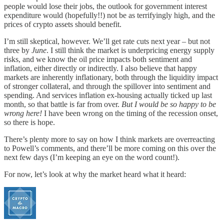
people would lose their jobs, the outlook for government interest
expenditure would (hopefully!!) not be as terrifyingly high, and the
prices of crypto assets should benefit.
I’m still skeptical, however. We’ll get rate cuts next year – but not
three by
June
. I still think the market is underpricing energy supply
risks, and we know the oil price impacts both sentiment and
inflation, either directly or indirectly. I also believe that happy
markets are inherently inflationary, both through the liquidity impact
of stronger collateral, and through the spillover into sentiment and
spending. And services inflation ex-housing actually ticked up last
month, so that battle is far from over.
But I would be so happy to be
wrong here!
I have been wrong on the timing of the recession onset,
so there is hope.
There’s plenty more to say on how I think markets are overreacting
to Powell’s comments, and there’ll be more coming on this over the
next few days (I’m keeping an eye on the word count!).
For now, let’s look at why the market heard what it heard: