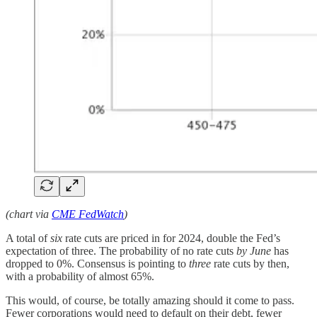
(chart via
CME FedWatch
)
A total of
six
rate cuts are priced in for 2024, double the Fed’s
expectation of three. The probability of no rate cuts
by June
has
dropped to 0%. Consensus is pointing to
three
rate cuts by then,
with a probability of almost 65%.
This would, of course, be totally amazing should it come to pass.
Fewer corporations would need to default on their debt, fewer