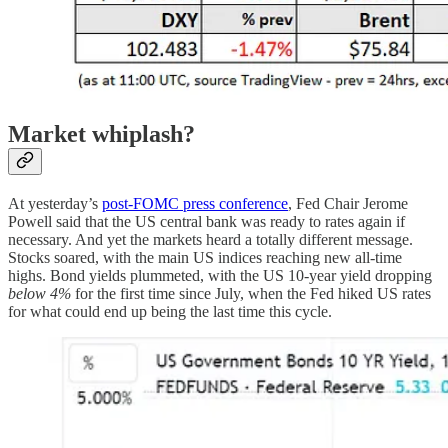
Market whiplash?
At yesterday’s
post-FOMC press conference
, Fed Chair Jerome
Powell said that the US central bank was ready to rates again if
necessary. And yet the markets heard a totally different message.
Stocks soared, with the main US indices reaching new all-time
highs. Bond yields plummeted, with the US 10-year yield dropping
below 4%
for the first time since July, when the Fed hiked US rates
for what could end up being the last time this cycle.