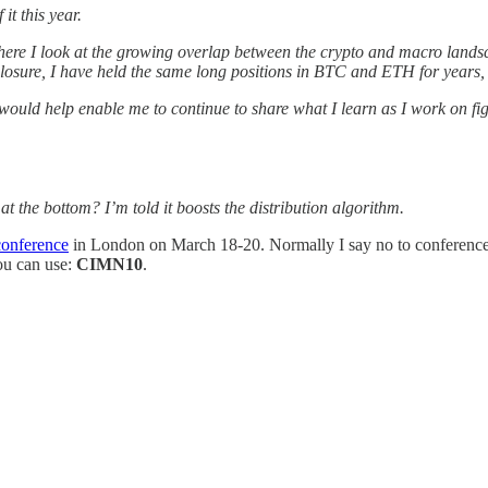
t this year.
ere I look at the growing overlap between the crypto and macro landsc
osure, I have held the same long positions in BTC and ETH for years, an
t would help enable me to continue to share what I learn as I work on f
at the bottom? I’m told it boosts the distribution algorithm.
conference
in London on March 18-20. Normally I say no to conferences, b
you can use:
CIMN10
.