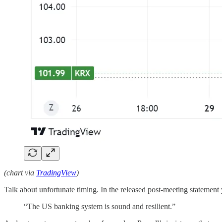
(chart via
TradingView
)
Talk about unfortunate timing. In the released post-meeting stateme
“The US banking system is sound and resilient.”