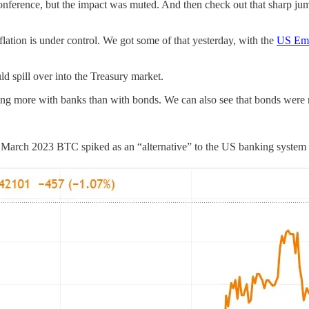
 conference, but the impact was muted. And then check out that sharp jump 
lation is under control. We got some of that yesterday, with the
US Emp
ld spill over into the Treasury market.
g more with banks than with bonds. We can also see that bonds were ne
 March 2023 BTC spiked as an “alternative” to the US banking system st