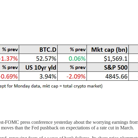
s post-FOMC press conference yesterday about the worrying earnings f
 moves than the Fed pushback on expectations of a rate cut in March.