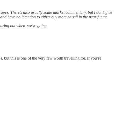
apes. There’s also usually some market commentary, but I don’t give
d have no intention to either buy more or sell in the near future.
iguring out where we’re going.
ut this is one of the very few worth travelling for. If you’re