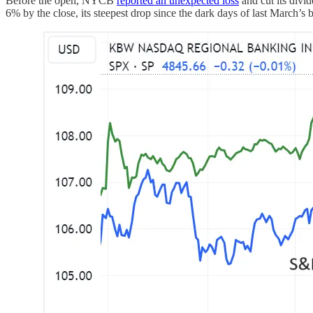
Before the open, NYCB
reported an unexpected loss
and cut its div
6% by the close, its steepest drop since the dark days of last March’s b