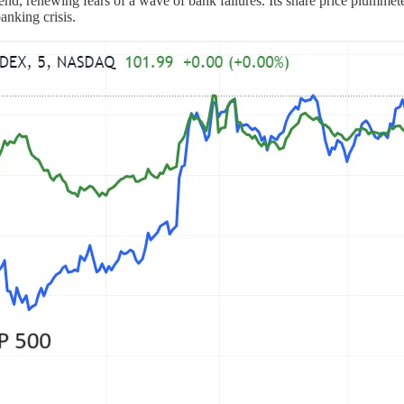
idend, renewing fears of a wave of bank failures. Its share price pl
anking crisis.