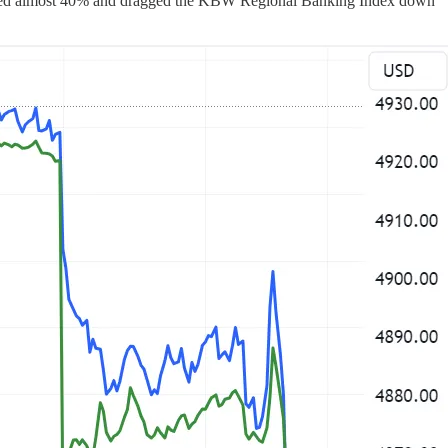
ummeted almost 40% and dragged the KBW Regional Banking Index down