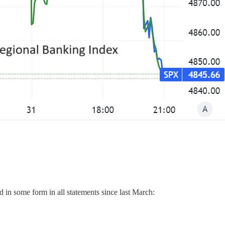
d in some form in all statements since last March: