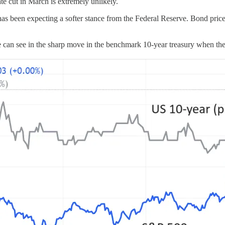
e cut in March is extremely unlikely.
 has been expecting a softer stance from the Federal Reserve. Bond pr
 we can see in the sharp move in the benchmark 10-year treasury whe