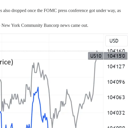
ices also dropped once the FOMC press conference got under way, as
n the New York Community Bancorp news came out.