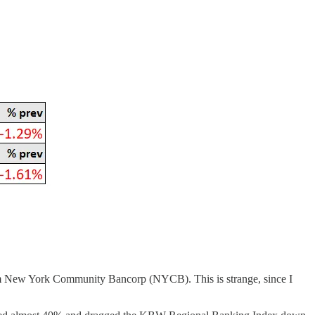
rom New York Community Bancorp (NYCB). This is strange, since I