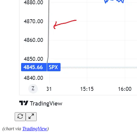
(chart via
TradingView
)