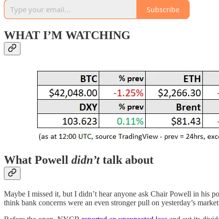
Subscribe
WHAT I’M WATCHING
What Powell
didn’t
talk about
Maybe I missed it, but I didn’t hear anyone ask Chair Powell in hi
think bank concerns were an even stronger pull on yesterday’s market