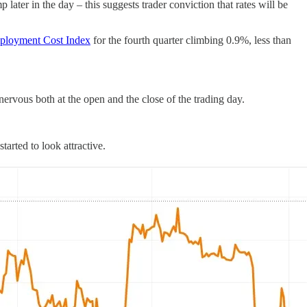
later in the day – this suggests trader conviction that rates will be
loyment Cost Index
for the fourth quarter climbing 0.9%, less than
rvous both at the open and the close of the trading day.
arted to look attractive.