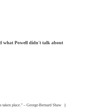
nd what Powell didn't talk about
as taken place.” – George
Bernard Shaw ||