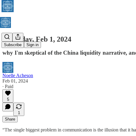
Thursday, Feb 1, 2024
Subscribe
Sign in
why I'm skeptical of the China liquidity narrative, a
Noelle Acheson
Feb 01, 2024
∙ Paid
5
1
Share
“The single biggest problem in communication is the illusion that it h