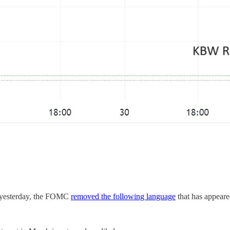
nt yesterday, the FOMC
removed the following language
that has appeare