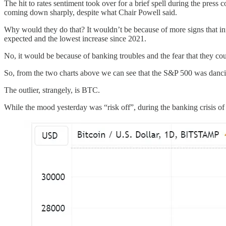
The hit to rates sentiment took over for a brief spell during the press
coming down sharply, despite what Chair Powell said.
Why would they do that? It wouldn’t be because of more signs that inf
expected and the lowest increase since 2021.
No, it would be because of banking troubles and the fear that they cou
So, from the two charts above we can see that the S&P 500 was dancin
The outlier, strangely, is BTC.
While the mood yesterday was “risk off”, during the banking crisis of