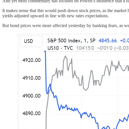
And yet most commentary has focused on Powell’s insistence that a rat
It makes sense that this would push down stock prices, as the market
yields adjusted upward in line with new rates expectations.
But bond prices were more affected yesterday by banking fears, as