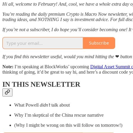
Hi all, welcome to February! And, cool, we have a whole extra day of i
You’re reading the daily premium Crypto is Macro Now newsletter, wh
trading ideas, and NOTHING I say is investment advice. For full discl
If you’re not a subscriber, I do hope you’ll consider becoming one! I
Subscribe
If you find this newsletter useful, would you mind hitting the
❤
button 
Note:
I’m speaking at BlockWorks’ upcoming
Digital Asset Summit 
thinking of going, it’d be great to say hi, and here’s a discount code 
IN THIS NEWSLETTER
What Powell
didn’t
talk about
Why I’m skeptical of the China rescue narrative
(Why I might be wrong on this will follow on tomorrow!)