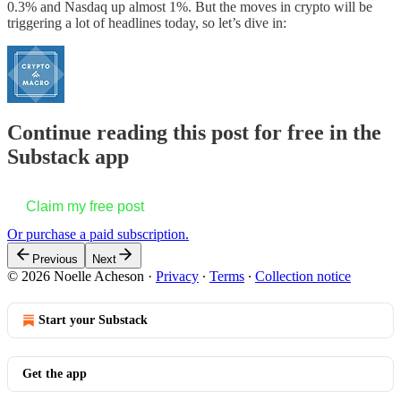
0.3% and Nasdaq up almost 1%. But the moves in crypto will be
triggering a lot of headlines today, so let’s dive in:
Continue reading this post for free in the
Substack app
Claim my free post
Or purchase a paid subscription.
Previous
Next
© 2026 Noelle Acheson
·
Privacy
∙
Terms
∙
Collection notice
Start your Substack
Get the app