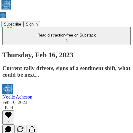
Subscribe
Sign in
Read distraction-free on Substack
Thursday, Feb 16, 2023
Current rally drivers, signs of a sentiment shift, what
could be next...
Noelle Acheson
Feb 16, 2023
∙ Paid
2