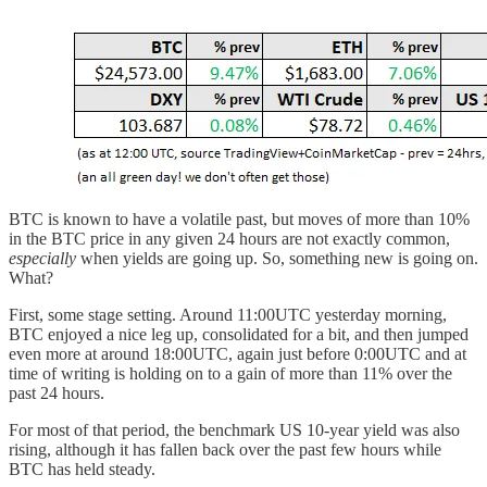
BTC is known to have a volatile past, but moves of more than 10%
in the BTC price in any given 24 hours are not exactly common,
especially
when yields are going up. So, something new is going on.
What?
First, some stage setting. Around 11:00UTC yesterday morning,
BTC enjoyed a nice leg up, consolidated for a bit, and then jumped
even more at around 18:00UTC, again just before 0:00UTC and at
time of writing is holding on to a gain of more than 11% over the
past 24 hours.
For most of that period, the benchmark US 10-year yield was also
rising, although it has fallen back over the past few hours while
BTC has held steady.