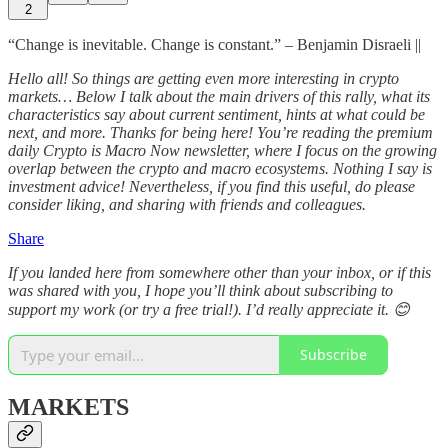
2
“Change is inevitable. Change is constant.” – Benjamin Disraeli ||
Hello all! So things are getting even more interesting in crypto
markets… Below I talk about the main drivers of this rally, what its
characteristics say about current sentiment, hints at what could be
next, and more. Thanks for being here! You’re reading the premium
daily Crypto is Macro Now newsletter, where I focus on the growing
overlap between the crypto and macro ecosystems. Nothing I say is
investment advice! Nevertheless, if you find this useful, do please
consider liking, and sharing with friends and colleagues.
Share
If you landed here from somewhere other than your inbox, or if this
was shared with you, I hope you’ll think about subscribing to
support my work (or try a free trial!). I’d really appreciate it. 😊
Subscribe
MARKETS