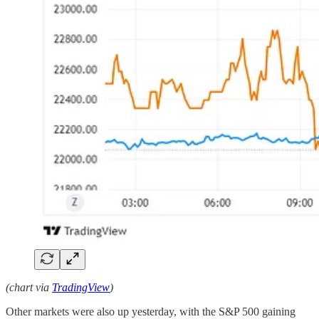
(chart via
TradingView
)
Other markets were also up yesterday, with the S&P 500 gaining