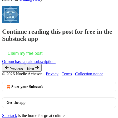
Continue reading this post for free in the
Substack app
Claim my free post
Or purchase a paid subscription.
Previous
Next
© 2026 Noelle Acheson
·
Privacy
∙
Terms
∙
Collection notice
Start your Substack
Get the app
Substack
is the home for great culture