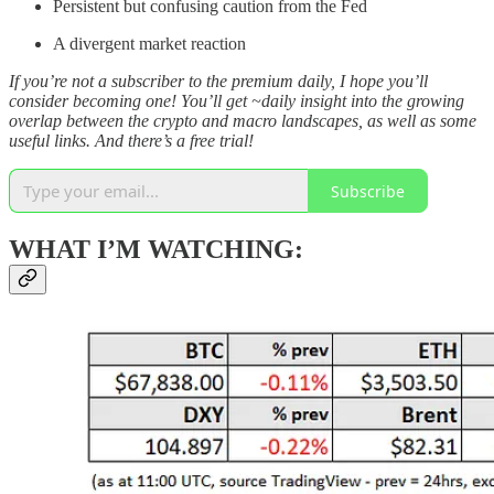
Persistent but confusing caution from the Fed
A divergent market reaction
If you’re not a subscriber to the premium daily, I hope you’ll
consider becoming one! You’ll get ~daily insight into the growing
overlap between the crypto and macro landscapes, as well as some
useful links. And there’s a free trial!
Subscribe
WHAT I’M WATCHING: