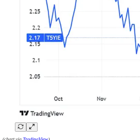
(chart via
TradingView
)