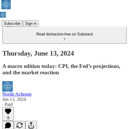
Subscribe
Sign in
Read distraction-free on Substack
Thursday, June 13, 2024
A macro edition today: CPI, the Fed’s projections,
and the market reaction
Noelle Acheson
Jun 13, 2024
∙ Paid
8