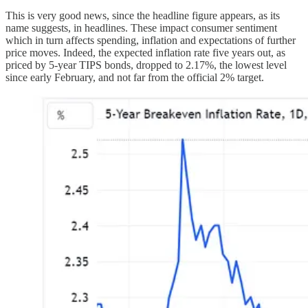
This is very good news, since the headline figure appears, as its
name suggests, in headlines. These impact consumer sentiment
which in turn affects spending, inflation and expectations of further
price moves. Indeed, the expected inflation rate five years out, as
priced by 5-year TIPS bonds, dropped to 2.17%, the lowest level
since early February, and not far from the official 2% target.