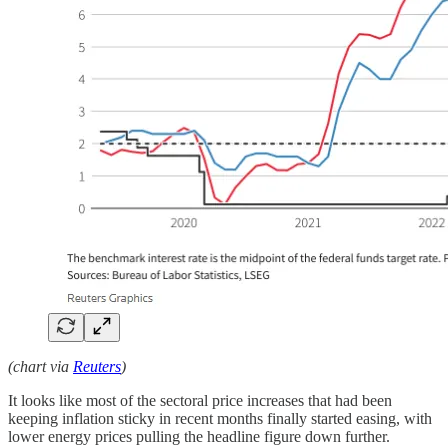
(chart via
Reuters
)
It looks like most of the sectoral price increases that had been
keeping inflation sticky in recent months finally started easing, with
lower energy prices pulling the headline figure down further.