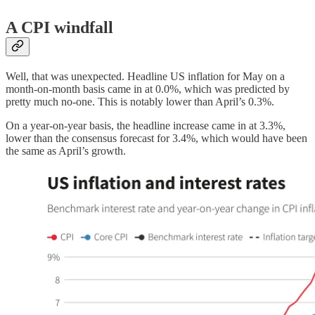
A CPI windfall
Well, that was unexpected. Headline US inflation for May on a
month-on-month basis came in at 0.0%, which was predicted by
pretty much no-one. This is notably lower than April’s 0.3%.
On a year-on-year basis, the headline increase came in at 3.3%,
lower than the consensus forecast for 3.4%, which would have been
the same as April’s growth.