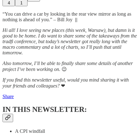
4
1
“You can drive a car by looking in the rear view mirror as long as
nothing is ahead of you.” – Bill Joy
||
Hi all! I love seeing new places (this week, Warsaw), but damn is it
good to be home. I do want to share some of the takeaways from the
tradfi conference, but today’s newsletter got really long with the
macro commentary and a lot of charts, so I’ll push that until
tomorrow.
Also tomorrow, I’ll be able to finally share some details of another
project I’ve been working on.
😉
If you find this newsletter useful, would you mind sharing it with
your friends and colleagues?
❤
Share
IN THIS NEWSLETTER:
A CPI windfall