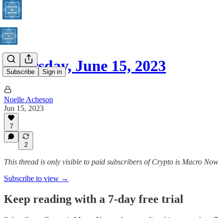
Thursday, June 15, 2023
Subscribe
Sign in
Noelle Acheson
Jun 15, 2023
7
2
This thread is only visible to paid subscribers of Crypto is Macro No
Subscribe to view →
Keep reading with a 7-day free trial