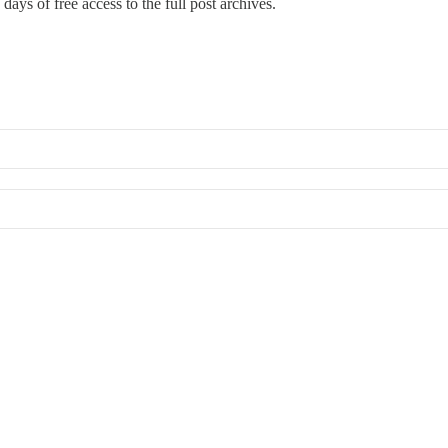
days of free access to the full post archives.