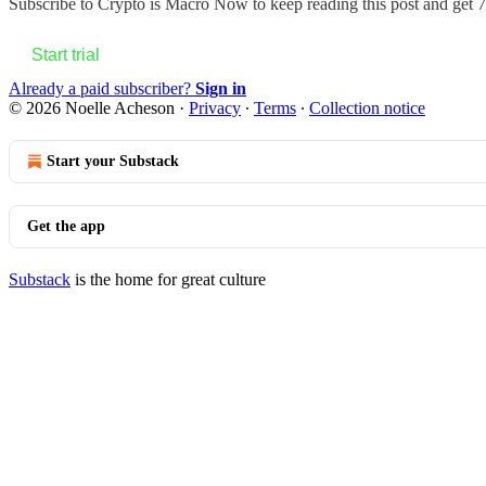
Subscribe to
Crypto is Macro Now
to keep reading this post and get 7 
Start trial
Already a paid subscriber?
Sign in
© 2026 Noelle Acheson
·
Privacy
∙
Terms
∙
Collection notice
Start your Substack
Get the app
Substack
is the home for great culture