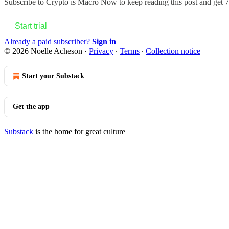
Subscribe to
Crypto is Macro Now
to keep reading this post and get 7 
Start trial
Already a paid subscriber?
Sign in
© 2026 Noelle Acheson
·
Privacy
∙
Terms
∙
Collection notice
Start your Substack
Get the app
Substack
is the home for great culture