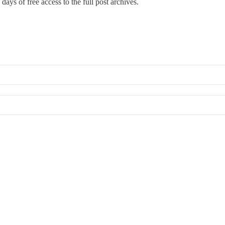
days of free access to the full post archives.