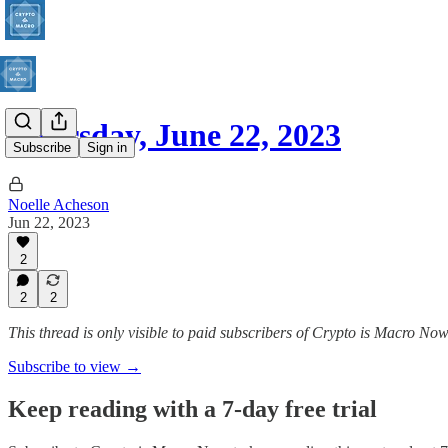
Thursday, June 22, 2023
Subscribe
Sign in
Noelle Acheson
Jun 22, 2023
2
2
2
This thread is only visible to paid subscribers of Crypto is Macro No
Subscribe to view →
Keep reading with a 7-day free trial