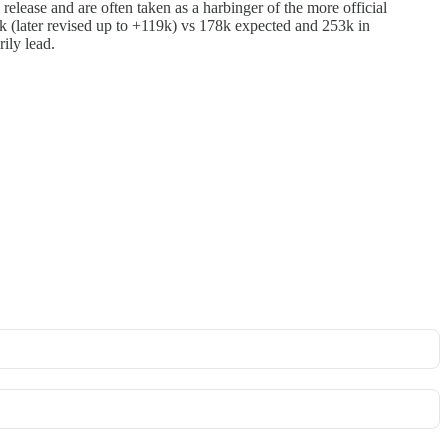
lease and are often taken as a harbinger of the more official
k (later revised up to +119k) vs 178k expected and 253k in
ily lead.