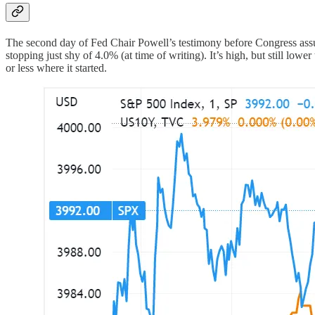
The second day of Fed Chair Powell’s testimony before Congress assu
stopping just shy of 4.0% (at time of writing). It’s high, but still lo
or less where it started.