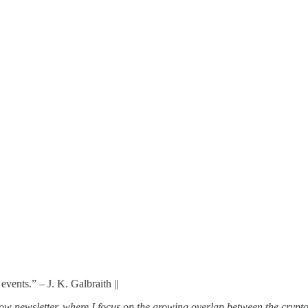
vents.” – J. K. Galbraith ||
w newsletter, where I focus on the growing overlap between the crypto