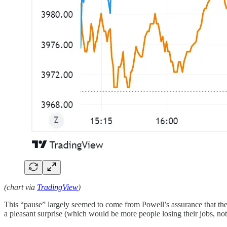
(chart via
TradingView
)
This “pause” largely seemed to come from Powell’s assurance that the 
a pleasant surprise (which would be more people losing their jobs, not