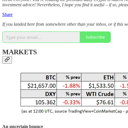
investment advice! Nevertheless, I hope you find it useful – if so, ple
Share
If you landed here from somewhere other than your inbox, or if this wa
Subscribe
MARKETS
An uncertain bounce