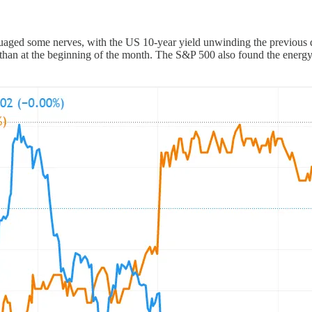
aged some nerves, with the US 10-year yield unwinding the previous da
wer than at the beginning of the month. The S&P 500 also found the energy