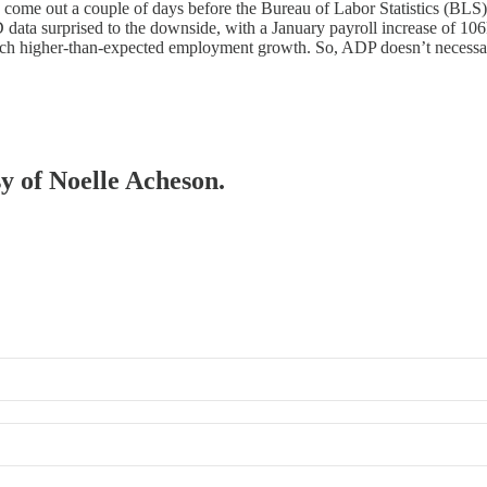
me out a couple of days before the Bureau of Labor Statistics (BLS) re
 data surprised to the downside, with a January payroll increase of 106
ch higher-than-expected employment growth. So, ADP doesn’t necessar
sy of Noelle Acheson.