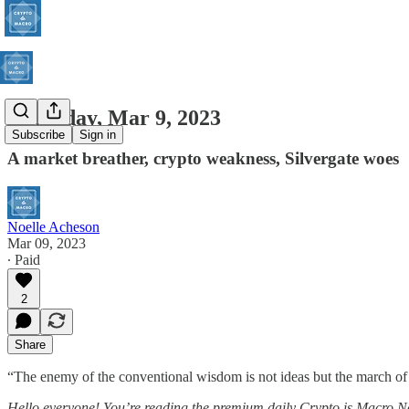
Thursday, Mar 9, 2023
Subscribe
Sign in
A market breather, crypto weakness, Silvergate woes
Noelle Acheson
Mar 09, 2023
∙ Paid
2
Share
“The enemy of the conventional wisdom is not ideas but the march of e
Hello everyone! You’re reading the premium daily Crypto is Macro No