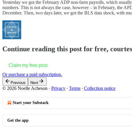
Yesterday we got the February ADP non-farm payrolls, which usually co
numbers. This is not always the case, however – in February, the APD
December. Then, two days later, we got the BLS data shock, with mu
Continue reading this post for free, courte
Claim my free post
Or purchase a paid subscription.
Previous
Next
© 2026 Noelle Acheson
·
Privacy
∙
Terms
∙
Collection notice
Start your Substack
Get the app