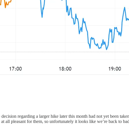
decision regarding a larger hike later this month had not yet been take
 at all pleasant for them, so unfortunately it looks like we’re back to 