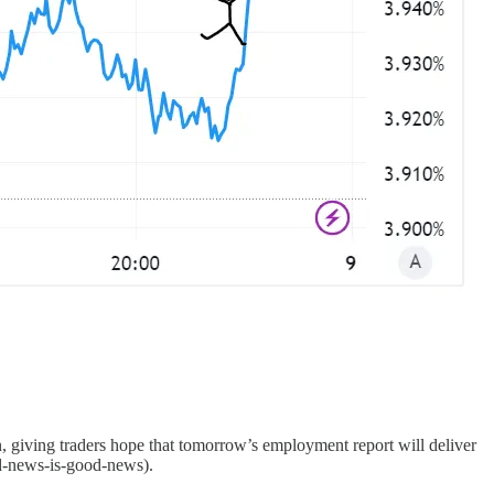
n, giving traders hope that tomorrow’s employment report will deliver
bad-news-is-good-news).