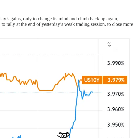
y’s gains, only to change its mind and climb back up again,
 to rally at the end of yesterday’s weak trading session, to close more