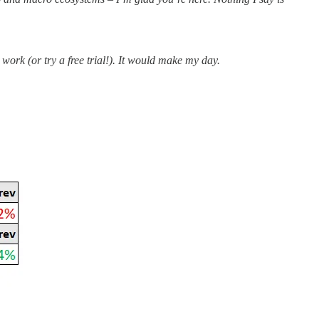
work (or try a free trial!). It would make my day.