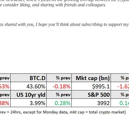
ase consider liking, and sharing with friends and colleagues.
s shared with you, I hope you’ll think about subscribing to support my 