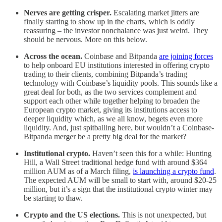
Nerves are getting crisper.
Escalating market jitters are
finally starting to show up in the charts, which is oddly
reassuring – the investor nonchalance was just weird. They
should be nervous. More on this below.
Across the ocean.
Coinbase and Bitpanda
are joining forces
to help onboard EU institutions interested in offering crypto
trading to their clients, combining Bitpanda’s trading
technology with Coinbase’s liquidity pools. This sounds like a
great deal for both, as the two services complement and
support each other while together helping to broaden the
European crypto market, giving its institutions access to
deeper liquidity which, as we all know, begets even more
liquidity. And, just spitballing here, but wouldn’t a Coinbase-
Bitpanda merger be a pretty big deal for the market?
Institutional crypto.
Haven’t seen this for a while: Hunting
Hill, a Wall Street traditional hedge fund with around $364
million AUM as of a March filing,
is launching a crypto fund
.
The expected AUM will be small to start with, around $20-25
million, but it’s a sign that the institutional crypto winter may
be starting to thaw.
Crypto and the US elections.
This is not unexpected, but