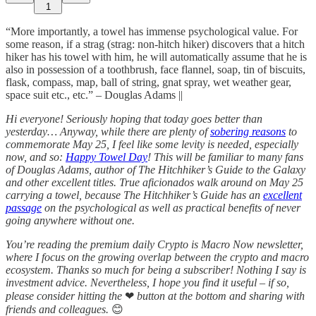
1
“More importantly, a towel has immense psychological value. For
some reason, if a strag (strag: non-hitch hiker) discovers that a hitch
hiker has his towel with him, he will automatically assume that he is
also in possession of a toothbrush, face flannel, soap, tin of biscuits,
flask, compass, map, ball of string, gnat spray, wet weather gear,
space suit etc., etc.” – Douglas Adams ||
Hi everyone! Seriously hoping that today goes better than
yesterday… Anyway, while there are plenty of
sobering reasons
to
commemorate May 25, I feel like some levity is needed, especially
now, and so:
Happy Towel Day
! This will be familiar to many fans
of Douglas Adams, author of The Hitchhiker’s Guide to the Galaxy
and other excellent titles. True aficionados walk around on May 25
carrying a towel, because The Hitchhiker’s Guide has an
excellent
passage
on the psychological as well as practical benefits of never
going anywhere without one.
You’re reading the premium daily Crypto is Macro Now newsletter,
where I focus on the growing overlap between the crypto and macro
ecosystem. Thanks so much for being a subscriber! Nothing I say is
investment advice. Nevertheless, I hope you find it useful – if so,
please consider hitting the
❤
button at the bottom and sharing with
friends and colleagues.
😊