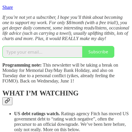
Share
If you’re not yet a subscriber, I hope you’ll think about becoming
one to support my work. For only $8/month (with a free trial!), you
get deeper daily comment, some interesting reads/listens, occasional
life advice (such as carrying a towel), usually uplifting titbits, lots of
charts and more. Plus, it would REALLY make my day!
Subscribe
Programming note:
This newsletter will be taking a break on
Monday for Memorial Day/May Bank Holiday, and also on
Tuesday due to a personal conflict (yikes, already feeling the
FOMO). Back on Wednesday, June 1!
WHAT I’M WATCHING
US debt ratings watch.
Ratings agency Fitch has moved US
government debt to “rating watch negative”, often the
precursor to an official downgrade. We’ve been here before,
only not really. More on this below.