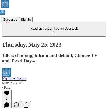
Subscribe
Sign in
Read distraction-free on Substack
Thursday, May 25, 2023
Jitters climbing, bitcoin and default, Chinese TV
and Towel Day...
Noelle Acheson
May 25, 2023
∙ Paid
2