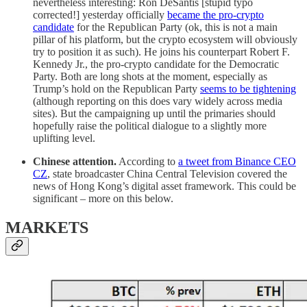
nevertheless interesting: Ron DeSantis [stupid typo
corrected!] yesterday officially
became the pro-crypto
candidate
for the Republican Party (ok, this is not a main
pillar of his platform, but the crypto ecosystem will obviously
try to position it as such). He joins his counterpart Robert F.
Kennedy Jr., the pro-crypto candidate for the Democratic
Party. Both are long shots at the moment, especially as
Trump’s hold on the Republican Party
seems to be tightening
(although reporting on this does vary widely across media
sites). But the campaigning up until the primaries should
hopefully raise the political dialogue to a slightly more
uplifting level.
Chinese attention.
According to
a tweet from Binance CEO
CZ
, state broadcaster China Central Television covered the
news of Hong Kong’s digital asset framework. This could be
significant – more on this below.
MARKETS