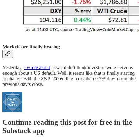
Markets are finally bracing
Yesterday,
I wrote about
how I didn’t think investors were nervous
enough about a US default. Well, it seems like that is finally starting
to change, with the S&P 500 ending more than 0.7% down from the
previous day’s close.
Continue reading this post for free in the
Substack app