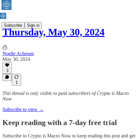
Subscribe
Sign in
Thursday, May 30, 2024
Noelle Acheson
May 30, 2024
3
1
This thread is only visible to paid subscribers of Crypto is Macro
Now
Subscribe to view →
Keep reading with a 7-day free trial
Subscribe to
Crypto is Macro Now
to keep reading this post and get