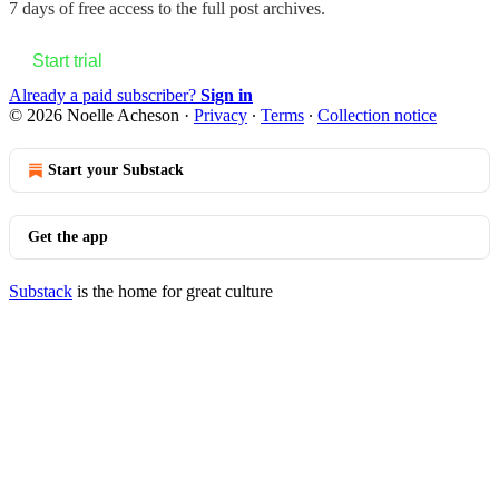
7 days of free access to the full post archives.
Start trial
Already a paid subscriber?
Sign in
© 2026 Noelle Acheson
·
Privacy
∙
Terms
∙
Collection notice
Start your Substack
Get the app
Substack
is the home for great culture