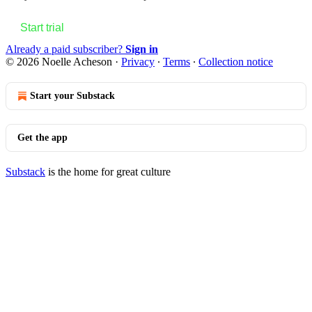
Start trial
Already a paid subscriber?
Sign in
© 2026 Noelle Acheson
·
Privacy
∙
Terms
∙
Collection notice
Start your Substack
Get the app
Substack
is the home for great culture