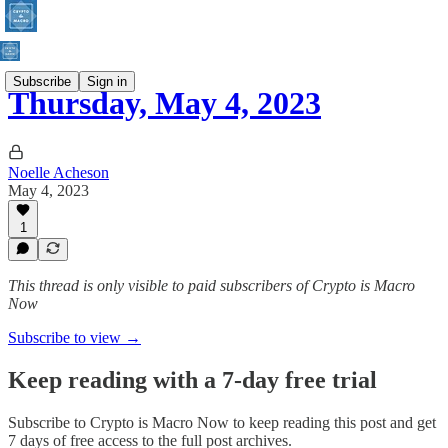
Subscribe
Sign in
Thursday, May 4, 2023
Noelle Acheson
May 4, 2023
1
This thread is only visible to paid subscribers of Crypto is Macro
Now
Subscribe to view →
Keep reading with a 7-day free trial
Subscribe to
Crypto is Macro Now
to keep reading this post and get
7 days of free access to the full post archives.