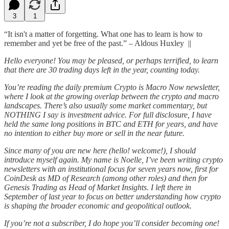
3
1
“It isn't a matter of forgetting. What one has to learn is how to
remember and yet be free of the past.” – Aldous Huxley ||
Hello everyone! You may be pleased, or perhaps terrified, to learn
that there are 30 trading days left in the year, counting today.
You’re reading the daily premium Crypto is Macro Now newsletter,
where I look at the growing overlap between the crypto and macro
landscapes. There’s also usually some market commentary, but
NOTHING I say is investment advice. For full disclosure, I have
held the same long positions in BTC and ETH for years, and have
no intention to either buy more or sell in the near future.
Since many of you are new here (hello! welcome!), I should
introduce myself again. My name is Noelle, I’ve been writing crypto
newsletters with an institutional focus for seven years now, first for
CoinDesk as MD of Research (among other roles) and then for
Genesis Trading as Head of Market Insights. I left there in
September of last year to focus on better understanding how crypto
is shaping the broader economic and geopolitical outlook.
If you’re not a subscriber, I do hope you’ll consider becoming one!