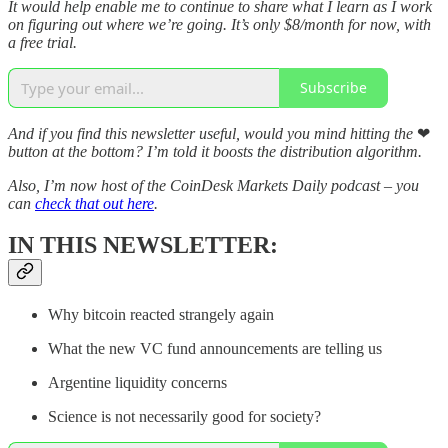
It would help enable me to continue to share what I learn as I work
on figuring out where we’re going. It’s only $8/month for now, with
a free trial.
Subscribe
And if you find this newsletter useful, would you mind hitting the
❤
button at the bottom? I’m told it boosts the distribution algorithm.
Also, I’m now host of the CoinDesk Markets Daily podcast – you
can
check that out here
.
IN THIS NEWSLETTER:
Why bitcoin reacted strangely again
What the new VC fund announcements are telling us
Argentine liquidity concerns
Science is not necessarily good for society?