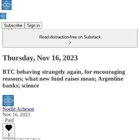
Subscribe
Sign in
Read distraction-free on Substack
Thursday, Nov 16, 2023
BTC behaving strangely again, for encouraging
reasons; what new fund raises mean; Argentine
banks; science
Noelle Acheson
Nov 16, 2023
∙ Paid
1