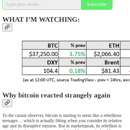
Subscribe
WHAT I’M WATCHING:
Why bitcoin reacted strangely again
To the casual observer, bitcoin is starting to seem like a rebellious
teenager… which is actually fitting when you consider its relative
age and its disruptive mission. But in marketspeak, its rebellion is