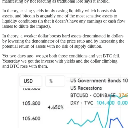
manifesting by not reacting as traditional lore says it should.
In theory, easing yields imply easing liquidity which boosts risk
assets, and bitcoin is arguably one of the most sensitive assets to
liquidity conditions (in that it doesn’t have any earnings or cash flow
issues to dilute the impact).
In theory, a weaker dollar boosts hard assets denominated in dollars
by lowering the denominator of the price ratio and by increasing the
potential return of assets with no risk of supply dilution.
Yet two days ago, we got both those conditions and yet BTC fell.
Yesterday we got the inverse with yields and the dollar climbing,
and BTC rose with them.