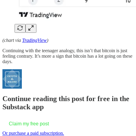
(chart via
TradingView
)
Continuing with the teenager analogy, this isn’t that bitcoin is just
feeling contrary. It’s more a sign that bitcoin has a lot going on these
days.
Continue reading this post for free in the
Substack app
Claim my free post
Or purchase a paid subscription.