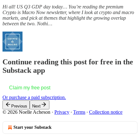
Hi all! US Q3 GDP day today… You’re reading the premium
Crypto is Macro Now newsletter, where I look at crypto and macro
markets, and pick at themes that highlight the growing overlap
between the two. Nothi…
Continue reading this post for free in the
Substack app
Claim my free post
Or purchase a paid subscription.
Previous
Next
© 2026 Noelle Acheson
·
Privacy
∙
Terms
∙
Collection notice
Start your Substack