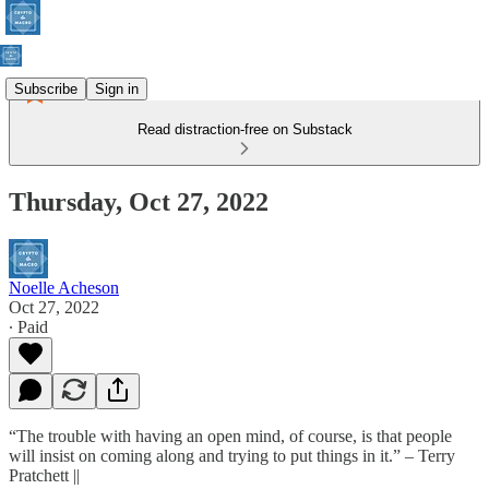
Subscribe
Sign in
Read distraction-free on Substack
Thursday, Oct 27, 2022
Noelle Acheson
Oct 27, 2022
∙ Paid
“The trouble with having an open mind, of course, is that people
will insist on coming along and trying to put things in it.” – Terry
Pratchett ||