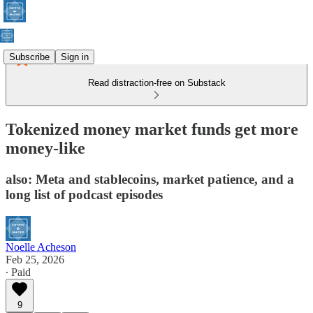
Subscribe
Sign in
Read distraction-free on Substack
Tokenized money market funds get more
money-like
also: Meta and stablecoins, market patience, and a
long list of podcast episodes
Noelle Acheson
Feb 25, 2026
∙ Paid
9