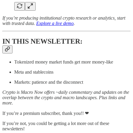
If you’re producing institutional crypto research or analytics, start
with trusted data.
Explore a live demo
.
IN THIS NEWSLETTER:
Tokenized money market funds get more money-like
Meta and stablecoins
Markets: patience and the disconnect
Crypto is Macro Now offers ~daily commentary and updates on the
overlap between the crypto and macro landscapes. Plus links and
more.
If you’re a premium subscriber, thank you!! ❤
If you’re not, you could be getting a lot more out of these
newsletters!