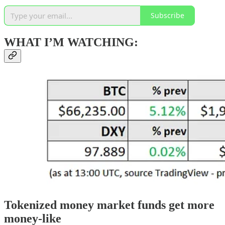
Subscribe
WHAT I’M WATCHING:
Tokenized money market funds get more
money-like