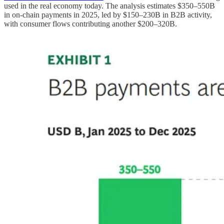
used in the real economy today. The analysis estimates $350–550B
in on-chain payments in 2025, led by $150–230B in B2B activity,
with consumer flows contributing another $200–320B.