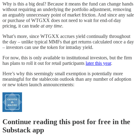
Why is this a big deal? Because it means the fund can change hands
without requiring an underlying the portfolio adjustment, removing
an arguably unnecessary point of market friction. And since any sale
or purchase of WTGXX does not need to wait for end-of-day
pricing, it can trade
at any time
.
What’s more, since WTGXX accrues yield continually throughout
the day – unlike typical MMFs that get returns calculated once a day
– investors can use the token for intraday yield.
For now, this is only available to institutional investors, but the firm
has plans to roll it out for retail participants
later this year
.
Here’s why this seemingly small exemption is potentially more
meaningful for the stablecoin outlook than any number of adoption
or new token launch announcements:
Continue reading this post for free in the
Substack app