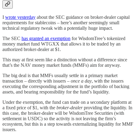
I
wrote yesterday
about the SEC guidance on broker-dealer capital
requirements for stablecoins – here’s another seemingly small
technical regulatory tweak with a potentially huge impact.
The SEC
has granted an exemption
for WisdomTree’s tokenized
money market fund WTGXX that allows it to be traded by an
authorized broker-dealer at $1.
This may at first seem like a distinction without a difference since
that’s the NAV money market funds (MMFs) aim for anyway.
The big deal is that MMFs usually settle in a primary market
transaction – directly with issuers –
once a day
, with the issuers
executing the corresponding adjustment in the portfolio of backing
assets, and bearing responsibility for the fund’s liquidity.
Under the exemption, the fund can trade on a secondary platform at
a fixed price of $1, with the
broker-dealer
providing the liquidity. In
this case, the broker-dealer will be WisdomTree Securities (with
settlement in USDC) so the activity is not leaving the firm’s
ecosystem, but this is a step towards externalizing liquidity for MMF
issuers.