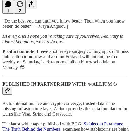
1
2
“Do the best you can until you know better. Then when you know
better, do better.” – Maya Angelou ||
Hi everyone! I hope you’re taking care of yourselves. February is
almost behind us, we can do this.
Production note:
I have another eye surgery coming up, so I’ll miss
publication tomorrow and also on Friday. I will put out the free
weekly on Saturday, back to normal albeit blurry schedule on
Monday. 😎
PUBLISHED IN PARTNERSHIP WITH: ✨ ALLIUM ✨
As traditional finance and crypto converge, trusted data is the
missing infrastructure layer. Allium provides this data foundation for
teams like Visa, Stripe and Grayscale.
The latest whitepaper published with BCG,
Stablecoin Payments:
The Truth Behind the Numbers
, examines how stablecoins are being