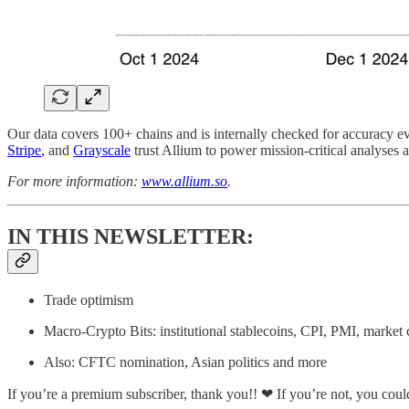
Our data covers 100+ chains and is internally checked for accuracy ev
Stripe
, and
Grayscale
trust Allium to power mission-critical analyses 
For more information:
www.allium.so
.
IN THIS NEWSLETTER:
Trade optimism
Macro-Crypto Bits: institutional stablecoins, CPI, PMI, market 
Also: CFTC nomination, Asian politics and more
If you’re a premium subscriber, thank you!! ❤ If you’re not, you coul