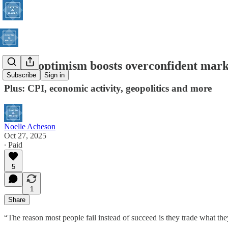
Trade optimism boosts overconfident mark
Subscribe
Sign in
Plus: CPI, economic activity, geopolitics and more
Noelle Acheson
Oct 27, 2025
∙ Paid
5
1
Share
“The reason most people fail instead of succeed is they trade what t