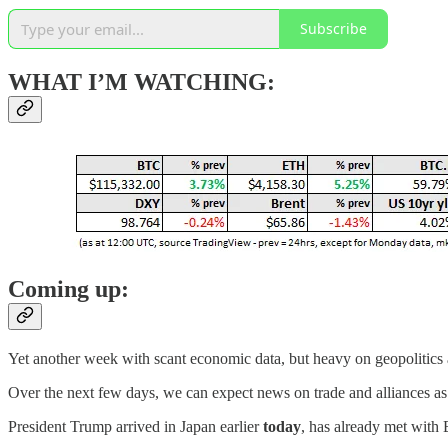
Subscribe
WHAT I’M WATCHING:
Coming up:
Yet another week with scant economic data, but heavy on geopolitics
Over the next few days, we can expect news on trade and alliances a
President Trump arrived in Japan earlier
today
, has already met with