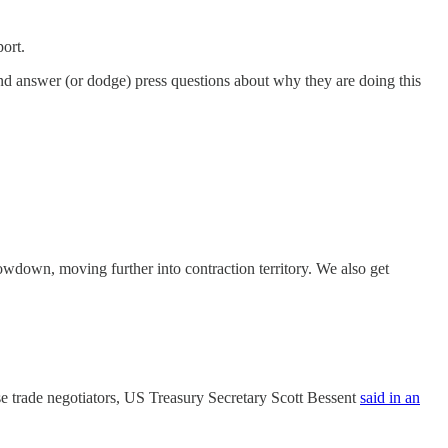
port.
and answer (or dodge) press questions about why they are doing this
owdown, moving further into contraction territory. We also get
se trade negotiators, US Treasury Secretary Scott Bessent
said in an