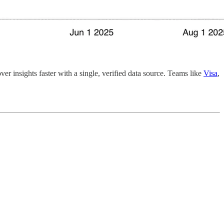
r insights faster with a single, verified data source. Teams like
Visa
,