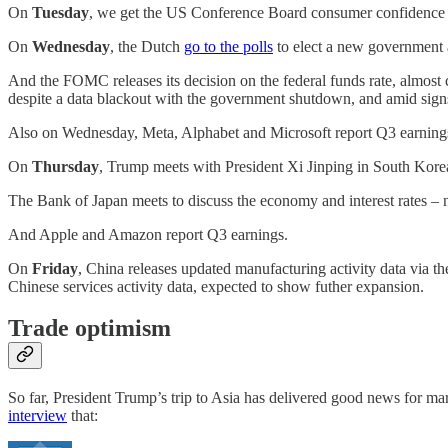
On
Tuesday
, we get the US Conference Board consumer confidence da
On
Wednesday
, the Dutch
go to the polls
to elect a new government af
And the FOMC releases its decision on the federal funds rate, almost 
despite a data blackout with the government shutdown, and amid signs i
Also on Wednesday, Meta, Alphabet and Microsoft report Q3 earning
On
Thursday
, Trump meets with President Xi Jinping in South Kore
The Bank of Japan meets to discuss the economy and interest rates – 
And Apple and Amazon report Q3 earnings.
On
Friday
, China releases updated manufacturing activity data via t
Chinese services activity data, expected to show futher expansion.
Trade optimism
So far, President Trump’s trip to Asia has delivered good news for m
interview
that: