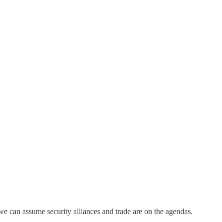
e can assume security alliances and trade are on the agendas.