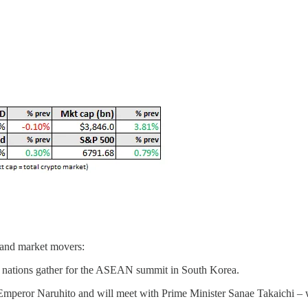
 and market movers:
s nations gather for the ASEAN summit in South Korea.
 Emperor Naruhito and will meet with Prime Minister Sanae Takaichi – w