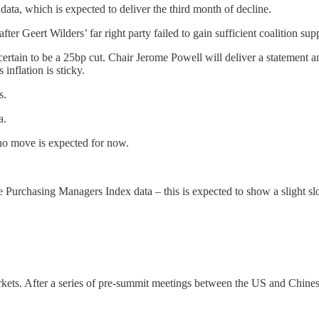
ta, which is expected to deliver the third month of decline.
ter Geert Wilders’ far right party failed to gain sufficient coalition sup
certain to be a 25bp cut. Chair Jerome Powell will deliver a statement 
nflation is sticky.
s.
a.
no move is expected for now.
he Purchasing Managers Index data – this is expected to show a slight sl
arkets. After a series of pre-summit meetings between the US and Chine