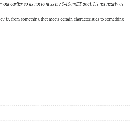
 out earlier so as not to miss my 9-10amET goal. It’s not nearly as
oney
is
, from something that meets certain characteristics to something