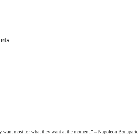
ets
hey want most for what they want at the moment.” – Napoleon Bonaparte 