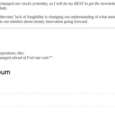
anged our clocks yesterday, so I will do my BEST to get the newsletter
lude.
ablecoins’ lack of fungibility is changing our understanding of what m
shifts our mindset about money innovation going forward.
uestions, like:
hanged ahead of Fed rate cuts?”