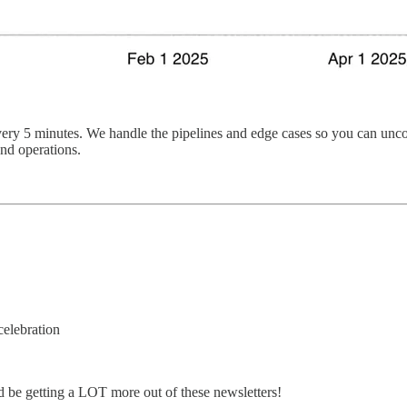
ery 5 minutes. We handle the pipelines and edge cases so you can uncove
and operations.
celebration
d be getting a LOT more out of these newsletters!