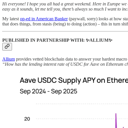
Hi everyone! I hope you all had a great weekend. Here in Europe we ch
easy as it sounds, let me tell you, there’s always so much I want to inc
My latest
op-ed in American Banker
(paywall, sorry) looks at how st
that does things, from stasis (being) to doing (action) – this in turn 
PUBLISHED IN PARTNERSHIP WITH: ✨ALLIUM✨
Allium
provides vetted blockchain data to answer your hardest macro q
“How has the lending interest rate of USDC for Aave on Ethereum c