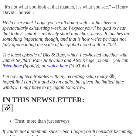
“It's not what you look at that matters, it's what you see.” – Henry
David Thoreau ||
Hello everyone! I hope you’re all doing well – it has been a
spectacularly exhausting week, so I expect you’ll be glad to hear
that today’s email is relatively short and chart-heavy. It touches on
something important, though, and that is how we’re perhaps not
fully appreciating the scale of the global mood shift in 2024.
The latest episode of Bits & Bips, which I co-hosted together with
James Seyffart, Ram Ahluwalia and Alex Kruger, is out – you can
listen here
(Spotify), or
watch here
(YouTube).
I’m having tech troubles with my recording setup today
😭
,
hopefully I can fix it and do an audio, but given the limited time
window, I may have to try again tomorrow.
IN THIS NEWSLETTER:
Trust: more than just surveys
If you’re not a premium subscriber, I hope you’ll consider becoming