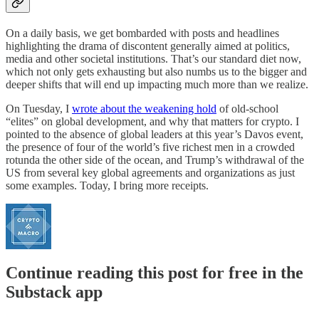
On a daily basis, we get bombarded with posts and headlines
highlighting the drama of discontent generally aimed at politics,
media and other societal institutions. That’s our standard diet now,
which not only gets exhausting but also numbs us to the bigger and
deeper shifts that will end up impacting much more than we realize.
On Tuesday, I
wrote about the weakening hold
of old-school
“elites” on global development, and why that matters for crypto. I
pointed to the absence of global leaders at this year’s Davos event,
the presence of four of the world’s five richest men in a crowded
rotunda the other side of the ocean, and Trump’s withdrawal of the
US from several key global agreements and organizations as just
some examples. Today, I bring more receipts.
Continue reading this post for free in the
Substack app