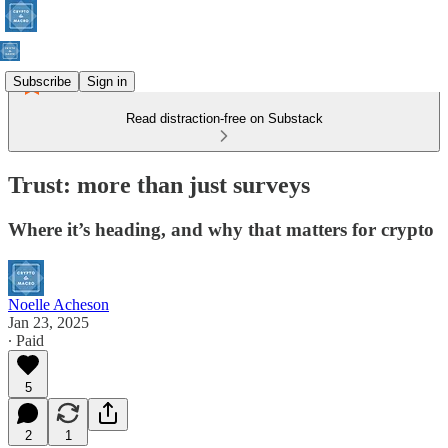
Subscribe
Sign in
Read distraction-free on Substack
Trust: more than just surveys
Where it’s heading, and why that matters for crypto
Noelle Acheson
Jan 23, 2025
∙ Paid
5
2
1