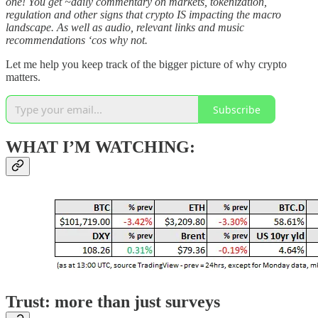
one! You get ~daily commentary on markets, tokenization,
regulation and other signs that crypto IS impacting the macro
landscape. As well as audio, relevant links and music
recommendations ‘cos why not.
Let me help you keep track of the bigger picture of why crypto
matters.
Subscribe
WHAT I’M WATCHING:
Trust: more than just surveys