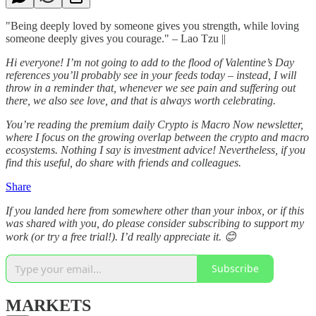
"Being deeply loved by someone gives you strength, while loving
someone deeply gives you courage." – Lao Tzu ||
Hi everyone! I’m not going to add to the flood of Valentine’s Day
references you’ll probably see in your feeds today – instead, I will
throw in a reminder that, whenever we see pain and suffering out
there, we also see love, and that is always worth celebrating.
You’re reading the premium daily Crypto is Macro Now newsletter,
where I focus on the growing overlap between the crypto and macro
ecosystems. Nothing I say is investment advice! Nevertheless, if you
find this useful, do share with friends and colleagues.
Share
If you landed here from somewhere other than your inbox, or if this
was shared with you, do please consider subscribing to support my
work (or try a free trial!). I’d really appreciate it. 😊
Subscribe
MARKETS