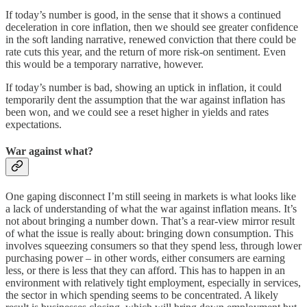
If today’s number is good, in the sense that it shows a continued
deceleration in core inflation, then we should see greater confidence
in the soft landing narrative, renewed conviction that there could be
rate cuts this year, and the return of more risk-on sentiment. Even
this would be a temporary narrative, however.
If today’s number is bad, showing an uptick in inflation, it could
temporarily dent the assumption that the war against inflation has
been won, and we could see a reset higher in yields and rates
expectations.
War against what?
One gaping disconnect I’m still seeing in markets is what looks like
a lack of understanding of what the war against inflation means. It’s
not about bringing a number down. That’s a rear-view mirror result
of what the issue is really about: bringing down consumption. This
involves squeezing consumers so that they spend less, through lower
purchasing power – in other words, either consumers are earning
less, or there is less that they can afford. This has to happen in an
environment with relatively tight employment, especially in services,
the sector in which spending seems to be concentrated. A likely