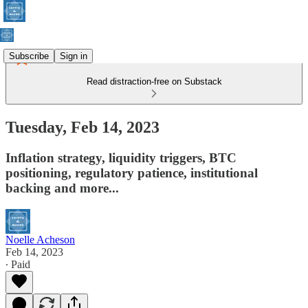
Subscribe
Sign in
Read distraction-free on Substack
Tuesday, Feb 14, 2023
Inflation strategy, liquidity triggers, BTC
positioning, regulatory patience, institutional
backing and more...
Noelle Acheson
Feb 14, 2023
∙ Paid