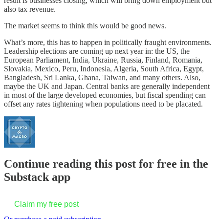
result is businesses closing, which will bring down employment but
also tax revenue.
The market seems to think this would be good news.
What’s more, this has to happen in politically fraught environments.
Leadership elections are coming up next year in: the US, the
European Parliament, India, Ukraine, Russia, Finland, Romania,
Slovakia, Mexico, Peru, Indonesia, Algeria, South Africa, Egypt,
Bangladesh, Sri Lanka, Ghana, Taiwan, and many others. Also,
maybe the UK and Japan. Central banks are generally independent
in most of the large developed economies, but fiscal spending can
offset any rates tightening when populations need to be placated.
Continue reading this post for free in the
Substack app
Claim my free post