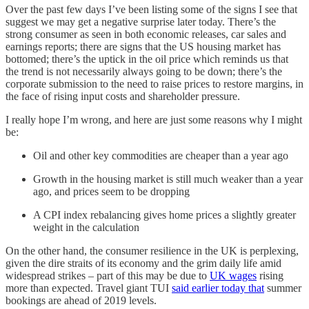
Over the past few days I’ve been listing some of the signs I see that
suggest we may get a negative surprise later today. There’s the
strong consumer as seen in both economic releases, car sales and
earnings reports; there are signs that the US housing market has
bottomed; there’s the uptick in the oil price which reminds us that
the trend is not necessarily always going to be down; there’s the
corporate submission to the need to raise prices to restore margins, in
the face of rising input costs and shareholder pressure.
I really hope I’m wrong, and here are just some reasons why I might
be:
Oil and other key commodities are cheaper than a year ago
Growth in the housing market is still much weaker than a year
ago, and prices seem to be dropping
A CPI index rebalancing gives home prices a slightly greater
weight in the calculation
On the other hand, the consumer resilience in the UK is perplexing,
given the dire straits of its economy and the grim daily life amid
widespread strikes – part of this may be due to
UK wages
rising
more than expected. Travel giant TUI
said earlier today that
summer
bookings are ahead of 2019 levels.