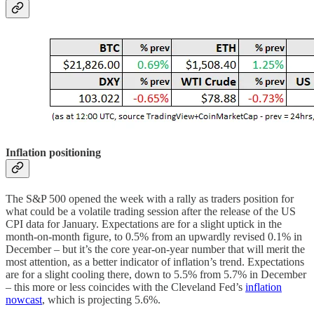
Inflation positioning
The S&P 500 opened the week with a rally as traders position for
what could be a volatile trading session after the release of the US
CPI data for January. Expectations are for a slight uptick in the
month-on-month figure, to 0.5% from an upwardly revised 0.1% in
December – but it’s the core year-on-year number that will merit the
most attention, as a better indicator of inflation’s trend. Expectations
are for a slight cooling there, down to 5.5% from 5.7% in December
– this more or less coincides with the Cleveland Fed’s
inflation
nowcast
, which is projecting 5.6%.