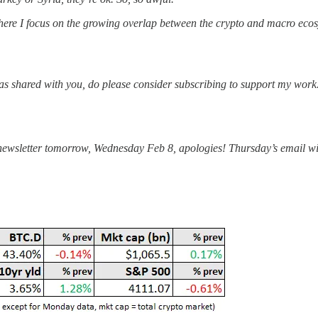
re I focus on the growing overlap between the crypto and macro ecosys
was shared with you, do please consider subscribing to support my work
his newsletter tomorrow, Wednesday Feb 8, apologies! Thursday’s email 