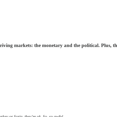
driving markets: the monetary and the political. Plus, 
urkey or Syria, they’re ok. So, so awful.