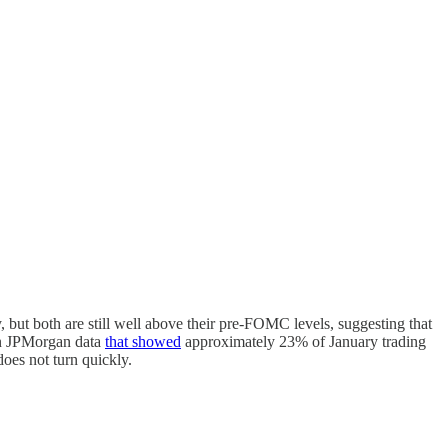
but both are still well above their pre-FOMC levels, suggesting that
 on JPMorgan data
that showed
approximately 23% of January trading
oes not turn quickly.