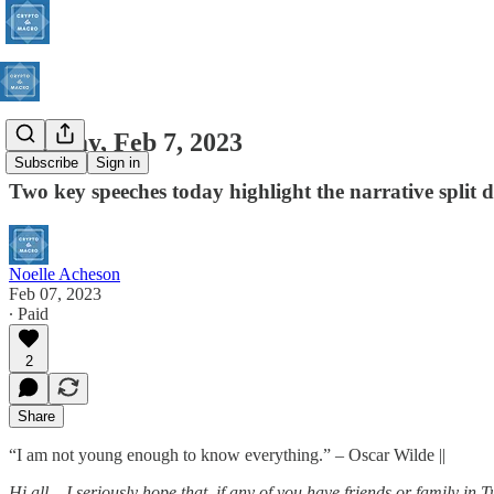
Tuesday, Feb 7, 2023
Subscribe
Sign in
Two key speeches today highlight the narrative split 
Noelle Acheson
Feb 07, 2023
∙ Paid
2
Share
“I am not young enough to know everything.” – Oscar Wilde ||
Hi all
–
I seriously hope that, if any of you have friends or family in T