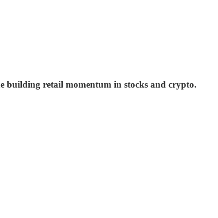
the building retail momentum in stocks and crypto.