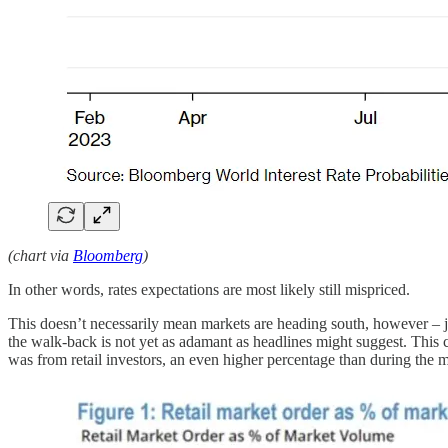
(chart via
Bloomberg
)
In other words, rates expectations are most likely still mispriced.
This doesn’t necessarily mean markets are heading south, however – j
the walk-back is not yet as adamant as headlines might suggest. This
was from retail investors, an even higher percentage than during the