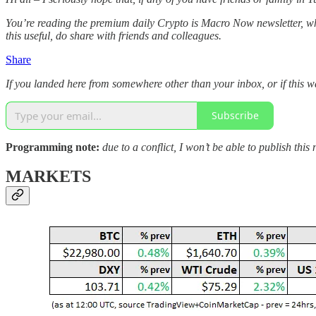
You’re reading the premium daily Crypto is Macro Now newsletter, whe
this useful, do share with friends and colleagues.
Share
If you landed here from somewhere other than your inbox, or if this 
Subscribe
Programming note:
due to a conflict, I won’t be able to publish t
MARKETS