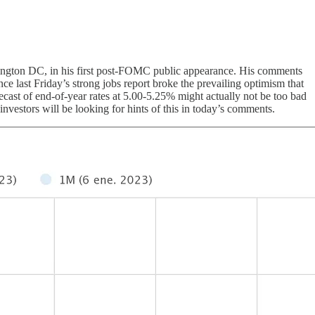
ngton DC, in his first post-FOMC public appearance. His comments
nce last Friday’s strong jobs report broke the prevailing optimism that
ecast of end-of-year rates at 5.00-5.25% might actually not be too bad
investors will be looking for hints of this in today’s comments.