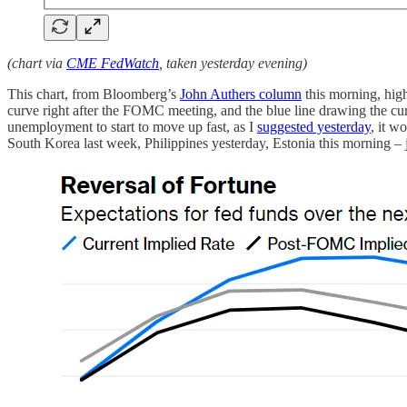
(chart via
CME FedWatch
, taken yesterday evening)
This chart, from Bloomberg’s
John Authers column
this morning, high
curve right after the FOMC meeting, and the blue line drawing the curv
unemployment to start to move up fast, as I
suggested yesterday
, it w
South Korea last week, Philippines yesterday, Estonia this morning – 