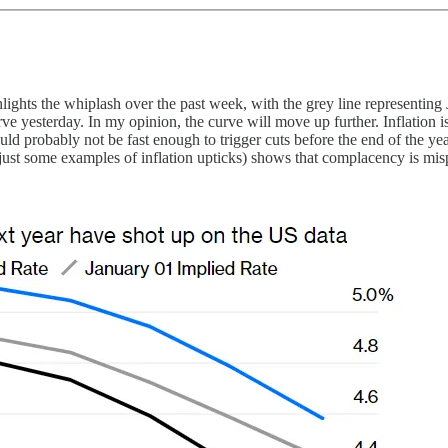
lights the whiplash over the past week, with the grey line representing
e yesterday. In my opinion, the curve will move up further. Inflation is
ould probably not be fast enough to trigger cuts before the end of the y
just some examples of inflation upticks) shows that complacency is mis