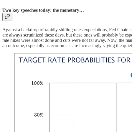
Two key speeches today: the monetary…
Against a backdrop of rapidly shifting rates expectations, Fed Chair
are always scrutinized these days, but these ones will probably be espe
rate hikes were almost done and cuts were not far away. Now, the marke
an outcome, especially as economists are increasingly saying the quiet 