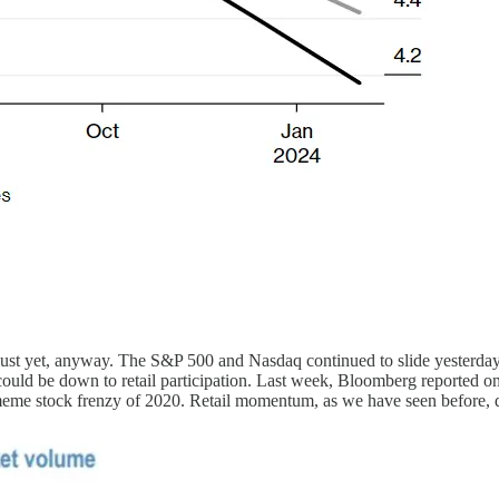
ust yet, anyway. The S&P 500 and Nasdaq continued to slide yesterday, 
 could be down to retail participation. Last week, Bloomberg reported
 meme stock frenzy of 2020. Retail momentum, as we have seen before, d