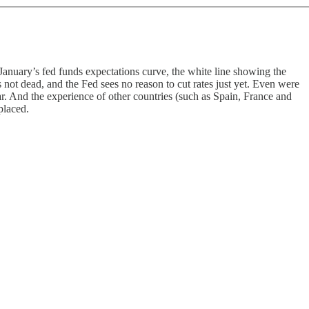
 January’s fed funds expectations curve, the white line showing the
 not dead, and the Fed sees no reason to cut rates just yet. Even were
ear. And the experience of other countries (such as Spain, France and
placed.