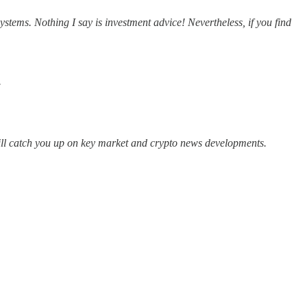
tems. Nothing I say is investment advice! Nevertheless, if you find
.
will catch you up on key market and crypto news developments.