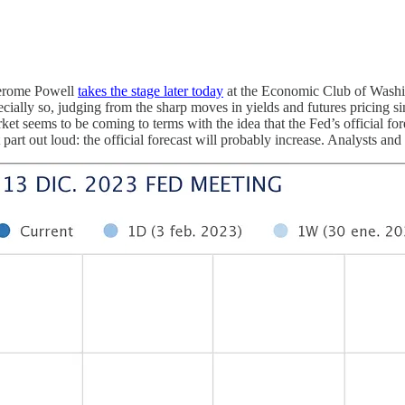
 Jerome Powell
takes the stage later today
at the Economic Club of Washi
cially so, judging from the sharp moves in yields and futures pricing si
t seems to be coming to terms with the idea that the Fed’s official for
part out loud: the official forecast will probably increase. Analysts and 