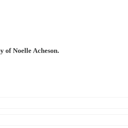
sy of Noelle Acheson.