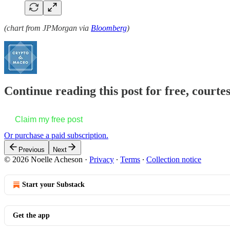
(chart from JPMorgan via
Bloomberg
)
Continue reading this post for free, courte
Claim my free post
Or purchase a paid subscription.
Previous
Next
© 2026 Noelle Acheson
·
Privacy
∙
Terms
∙
Collection notice
Start your Substack
Get the app