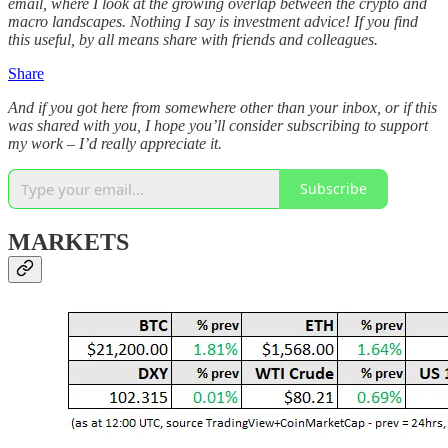
email, where I look at the growing overlap between the crypto and
macro landscapes. Nothing I say is investment advice! If you find
this useful, by all means share with friends and colleagues.
Share
And if you got here from somewhere other than your inbox, or if this
was shared with you, I hope you’ll consider subscribing to support
my work – I’d really appreciate it.
Subscribe
MARKETS