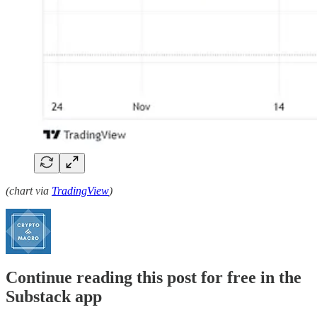
(chart via
TradingView
)
Continue reading this post for free in the
Substack app