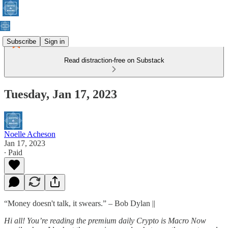
Subscribe
Sign in
Read distraction-free on Substack
Tuesday, Jan 17, 2023
Noelle Acheson
Jan 17, 2023
∙ Paid
“Money doesn't talk, it swears.” – Bob Dylan ||
Hi all! You’re reading the premium daily Crypto is Macro Now