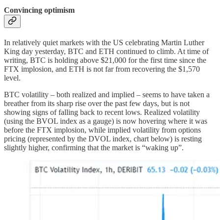
Convincing optimism
In relatively quiet markets with the US celebrating Martin Luther
King day yesterday, BTC and ETH continued to climb. At time of
writing, BTC is holding above $21,000 for the first time since the
FTX implosion, and ETH is not far from recovering the $1,570
level.
BTC volatility – both realized and implied – seems to have taken a
breather from its sharp rise over the past few days, but is not
showing signs of falling back to recent lows. Realized volatility
(using the BVOL index as a gauge) is now hovering where it was
before the FTX implosion, while implied volatility from options
pricing (represented by the DVOL index, chart below) is resting
slightly higher, confirming that the market is “waking up”.