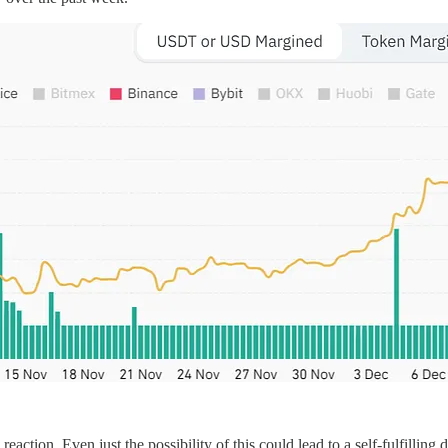
tion. Even just the possibility of this could lead to a self-fulfilling dro