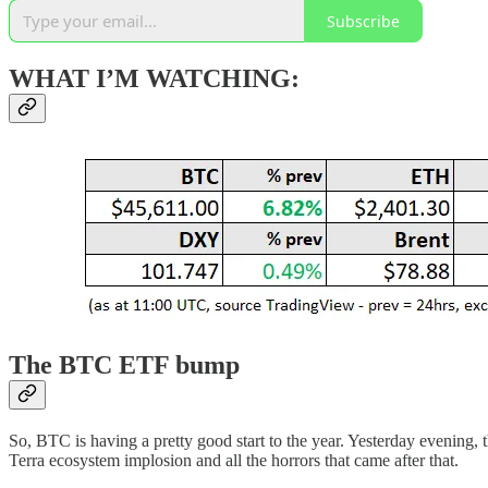
Subscribe
WHAT I’M WATCHING:
The BTC ETF bump
So, BTC is having a pretty good start to the year. Yesterday evening, t
Terra ecosystem implosion and all the horrors that came after that.