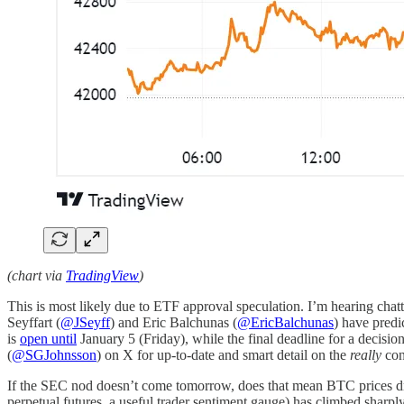
(chart via
TradingView
)
This is most likely due to ETF approval speculation. I’m hearing chat
Seyffart (
@JSeyff
) and Eric Balchunas (
@EricBalchunas
) have pred
is
open until
January 5 (Friday), while the final deadline for a deci
(
@SGJohnsson
) on X for up-to-date and smart detail on the
really
con
If the SEC nod doesn’t come tomorrow, does that mean BTC prices drop
perpetual futures, a useful trader sentiment gauge) has climbed sharpl