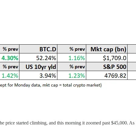
he price started climbing, and this morning it zoomed past $45,000. As I