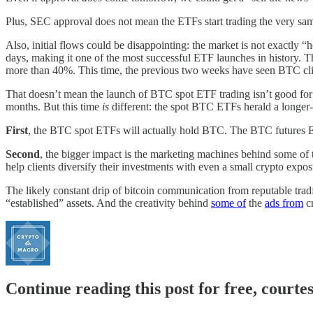
Plus, SEC approval does not mean the ETFs start trading the very same d
Also, initial flows could be disappointing: the market is not exact
days, making it one of the most successful ETF launches in history.
more than 40%. This time, the previous two weeks have seen BTC c
That doesn’t mean the launch of BTC spot ETF trading isn’t good for
months. But this time
is
different: the spot BTC ETFs herald a longer-
First
, the BTC spot ETFs will actually hold BTC. The BTC futures ET
Second
, the bigger impact is the marketing machines behind some of t
help clients diversify their investments with even a small crypto expo
The likely constant drip of bitcoin communication from reputable trad
“established” assets. And the creativity behind
some of
the
ads from
cr
Continue reading this post for free, courte