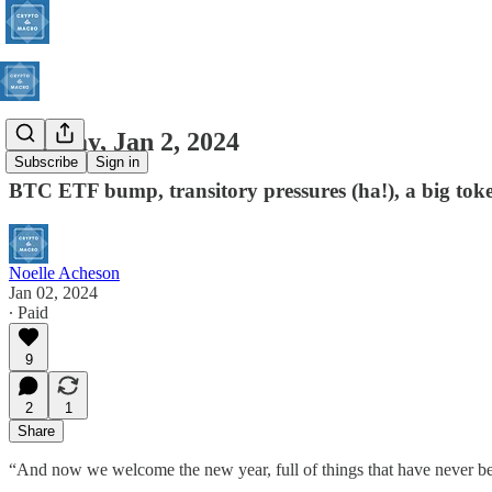
Tuesday, Jan 2, 2024
Subscribe
Sign in
BTC ETF bump, transitory pressures (ha!), a big tok
Noelle Acheson
Jan 02, 2024
∙ Paid
9
2
1
Share
“And now we welcome the new year, full of things that have never be