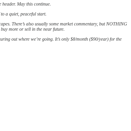
he header. May this continue.
to a quiet, peaceful start.
ndscapes. There’s also usually some market commentary, but NOTHING
buy more or sell in the near future.
guring out where we’re going. It’s only $8/month ($90/year) for the