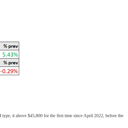
 type, it above $45,800 for the first time since April 2022, before the