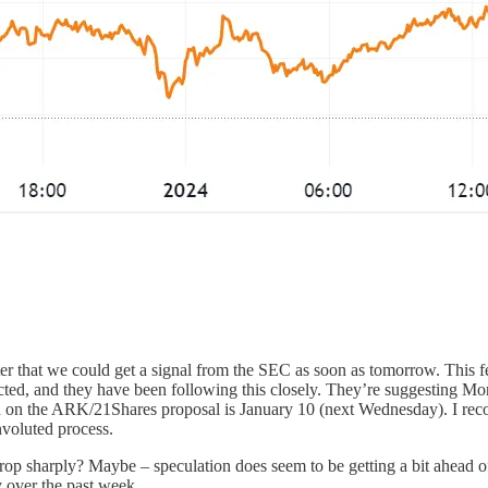
ter that we could get a signal from the SEC as soon as tomorrow. This f
icted, and they have been following this closely. They’re suggesting 
sion on the ARK/21Shares proposal is January 10 (next Wednesday). I r
voluted process.
 sharply? Maybe – speculation does seem to be getting a bit ahead of it
y over the past week.