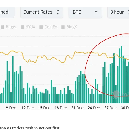
p as traders rush to get out first.