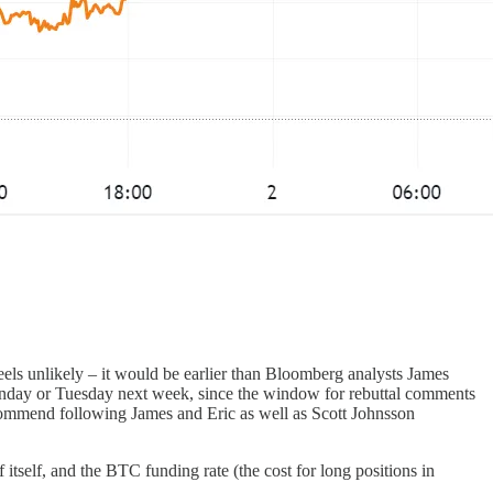
eels unlikely – it would be earlier than Bloomberg analysts James
Monday or Tuesday next week, since the window for rebuttal comments
ecommend following James and Eric as well as Scott Johnsson
self, and the BTC funding rate (the cost for long positions in