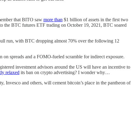
remember that BITO saw
more than
$1 billion of assets in the first two
up to the BTC futures ETF trading on October 19, 2021, BTC soared
 bull run, with BTC dropping almost 70% over the following 12
ion on spreads and a FOMO-fueled scramble for indirect exposure.
egistered investment advisors around the US will have an incentive to
tly relaxed
its ban on crypto advertising? I wonder why…
, Invesco and others, will cement bitcoin’s place in the pantheon of