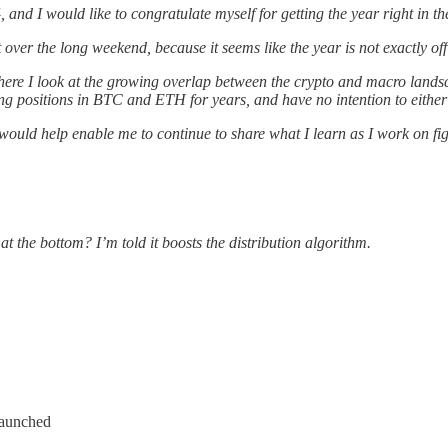
, and I would like to congratulate myself for getting the year right in t
over the long weekend, because it seems like the year is not exactly off 
where I look at the growing overlap between the crypto and macro la
ong positions in BTC and ETH for years, and have no intention to either 
 would help enable me to continue to share what I learn as I work on fi
at the bottom? I’m told it boosts the distribution algorithm.
launched