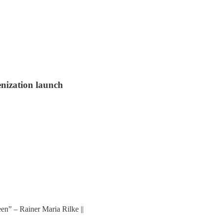
enization launch
en” – Rainer Maria Rilke ||