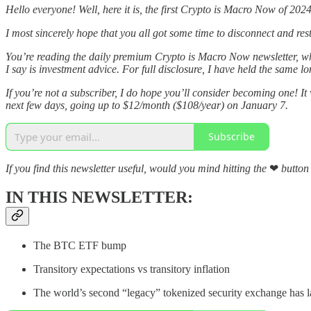
Hello everyone! Well, here it is, the first Crypto is Macro Now of 2024
I most sincerely hope that you all got some time to disconnect and rest 
You’re reading the daily premium Crypto is Macro Now newsletter, 
I say is investment advice. For full disclosure, I have held the same l
If you’re not a subscriber, I do hope you’ll consider becoming one! It
next few days, going up to $12/month ($108/year) on January 7.
Subscribe
If you find this newsletter useful, would you mind hitting the
❤
button 
IN THIS NEWSLETTER:
The BTC ETF bump
Transitory expectations vs transitory inflation
The world’s second “legacy” tokenized security exchange has 