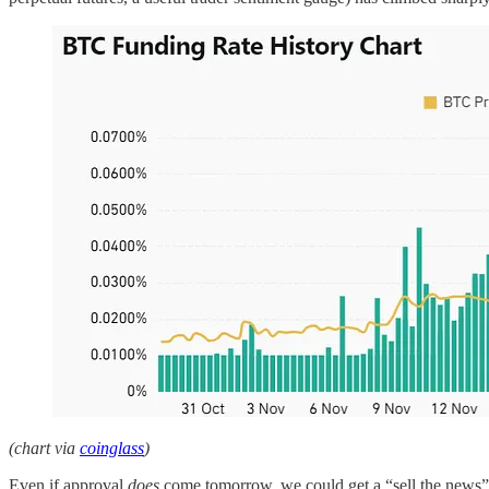
(chart via
coinglass
)
Even if approval
does
come tomorrow, we could get a “sell the news” reac