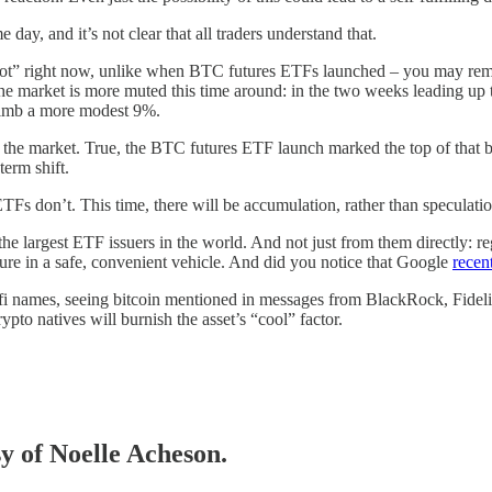
ay, and it’s not clear that all traders understand that.
ly “hot” right now, unlike when BTC futures ETFs launched – you may 
 The market is more muted this time around: in the two weeks leading 
limb a more modest 9%.
 the market. True, the BTC futures ETF launch marked the top of that
term shift.
Fs don’t. This time, there will be accumulation, rather than speculat
he largest ETF issuers in the world. And not just from them directly: r
sure in a safe, convenient vehicle. And did you notice that Google
recen
fi names, seeing bitcoin mentioned in messages from BlackRock, Fidelity
ypto natives will burnish the asset’s “cool” factor.
sy of Noelle Acheson.