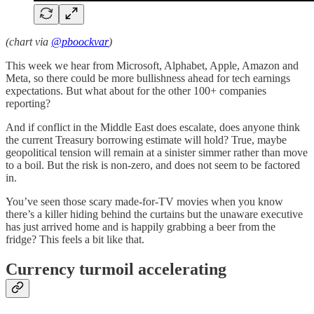
(chart via
@pboockvar
)
This week we hear from Microsoft, Alphabet, Apple, Amazon and
Meta, so there could be more bullishness ahead for tech earnings
expectations. But what about for the other 100+ companies
reporting?
And if conflict in the Middle East does escalate, does anyone think
the current Treasury borrowing estimate will hold? True, maybe
geopolitical tension will remain at a sinister simmer rather than move
to a boil. But the risk is non-zero, and does not seem to be factored
in.
You’ve seen those scary made-for-TV movies when you know
there’s a killer hiding behind the curtains but the unaware executive
has just arrived home and is happily grabbing a beer from the
fridge? This feels a bit like that.
Currency turmoil accelerating