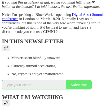
If you find this newsletter useful, would you mind hitting the
❤
button at the bottom? I’m told it boosts the distribution algorithm.
Note:
I’m speaking at BlockWorks’ upcoming
Digital Asset Summit
conference
in London on March 18-20. Normally I say no to
conferences, but this is one of the very few worth travelling for. If
you’re thinking of going, it’d be great to say hi, and here’s a
discount code you can use:
CIMN10
.
IN THIS NEWSLETTER
Markets seem blissfully unaware
Currency turmoil accelerating
No, crypto is not yet “mainstream”
Subscribe
WHAT I’M WATCHING