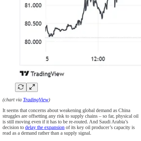
(chart via
TradingView
)
It seems that concerns about weakening global demand as China
struggles are offsetting any risk to supply chains – so far, physical oil
is still moving even if it has to be re-routed. And Saudi Arabia’s
decision to
delay the expansion
of its key oil producer’s capacity is
read as a demand rather than a supply signal.