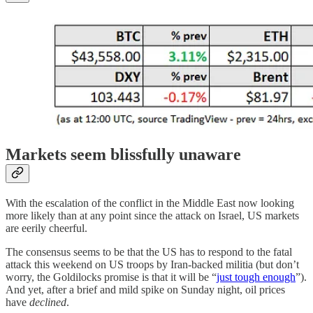
Markets seem blissfully unaware
With the escalation of the conflict in the Middle East now looking
more likely than at any point since the attack on Israel, US markets
are eerily cheerful.
The consensus seems to be that the US has to respond to the fatal
attack this weekend on US troops by Iran-backed militia (but don’t
worry, the Goldilocks promise is that it will be “
just tough enough
”).
And yet, after a brief and mild spike on Sunday night, oil prices
have
declined
.