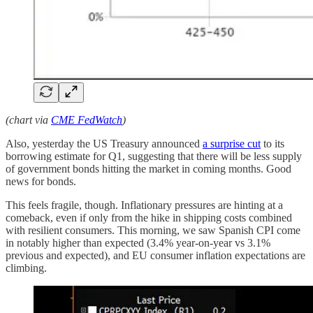
(chart via
CME FedWatch
)
Also, yesterday the US Treasury announced
a surprise cut
to its
borrowing estimate for Q1, suggesting that there will be less supply
of government bonds hitting the market in coming months. Good
news for bonds.
This feels fragile, though. Inflationary pressures are hinting at a
comeback, even if only from the hike in shipping costs combined
with resilient consumers. This morning, we saw Spanish CPI come
in notably higher than expected (3.4% year-on-year vs 3.1%
previous and expected), and EU consumer inflation expectations are
climbing.