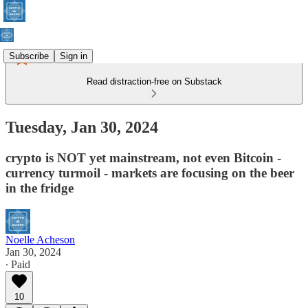
Subscribe
Sign in
Read distraction-free on Substack
Tuesday, Jan 30, 2024
crypto is NOT yet mainstream, not even Bitcoin -
currency turmoil - markets are focusing on the beer
in the fridge
Noelle Acheson
Jan 30, 2024
∙ Paid
10