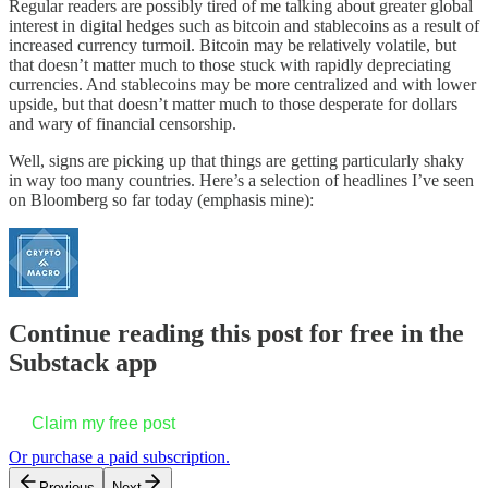
Regular readers are possibly tired of me talking about greater global
interest in digital hedges such as bitcoin and stablecoins as a result of
increased currency turmoil. Bitcoin may be relatively volatile, but
that doesn’t matter much to those stuck with rapidly depreciating
currencies. And stablecoins may be more centralized and with lower
upside, but that doesn’t matter much to those desperate for dollars
and wary of financial censorship.
Well, signs are picking up that things are getting particularly shaky
in way too many countries. Here’s a selection of headlines I’ve seen
on Bloomberg so far today (emphasis mine):
Continue reading this post for free in the
Substack app
Claim my free post
Or purchase a paid subscription.
Previous
Next