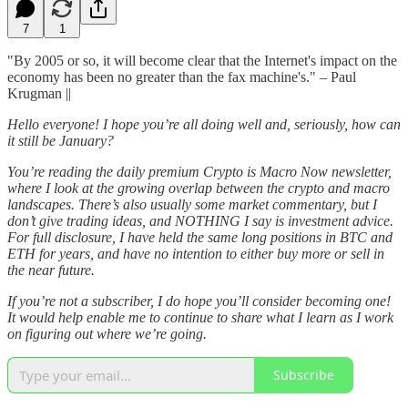
7
1
"By 2005 or so, it will become clear that the Internet's impact on the
economy has been no greater than the fax machine's." – Paul
Krugman ||
Hello everyone! I hope you’re all doing well and, seriously, how can
it still be January?
You’re reading the daily premium Crypto is Macro Now newsletter,
where I look at the growing overlap between the crypto and macro
landscapes. There’s also usually some market commentary, but I
don’t give trading ideas, and NOTHING I say is investment advice.
For full disclosure, I have held the same long positions in BTC and
ETH for years, and have no intention to either buy more or sell in
the near future.
If you’re not a subscriber, I do hope you’ll consider becoming one!
It would help enable me to continue to share what I learn as I work
on figuring out where we’re going.
Subscribe