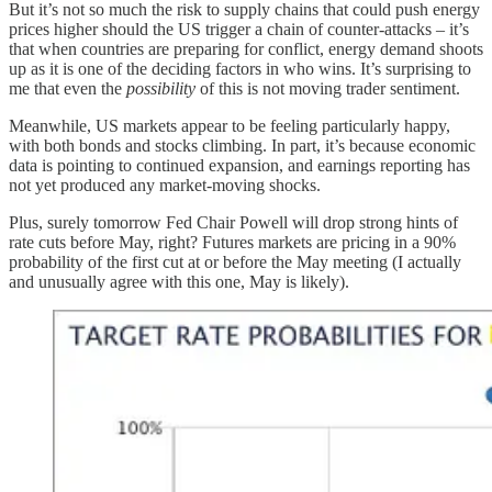
But it’s not so much the risk to supply chains that could push energy
prices higher should the US trigger a chain of counter-attacks – it’s
that when countries are preparing for conflict, energy demand shoots
up as it is one of the deciding factors in who wins. It’s surprising to
me that even the
possibility
of this is not moving trader sentiment.
Meanwhile, US markets appear to be feeling particularly happy,
with both bonds and stocks climbing. In part, it’s because economic
data is pointing to continued expansion, and earnings reporting has
not yet produced any market-moving shocks.
Plus, surely tomorrow Fed Chair Powell will drop strong hints of
rate cuts before May, right? Futures markets are pricing in a 90%
probability of the first cut at or before the May meeting (I actually
and unusually agree with this one, May is likely).